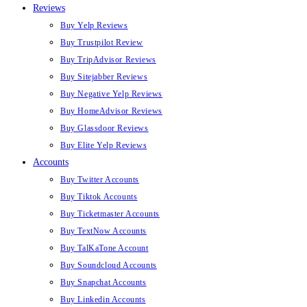
Reviews
Buy Yelp Reviews
Buy Trustpilot Review
Buy TripAdvisor Reviews
Buy Sitejabber Reviews
Buy Negative Yelp Reviews
Buy HomeAdvisor Reviews
Buy Glassdoor Reviews
Buy Elite Yelp Reviews
Accounts
Buy Twitter Accounts
Buy Tiktok Accounts
Buy Ticketmaster Accounts
Buy TextNow Accounts
Buy TalKaTone Account
Buy Soundcloud Accounts
Buy Snapchat Accounts
Buy Linkedin Accounts