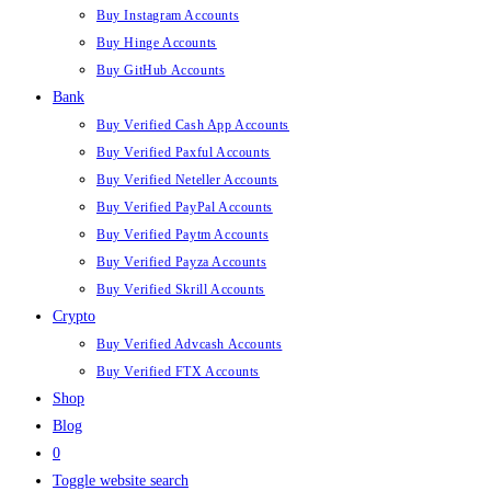
Buy Instagram Accounts
Buy Hinge Accounts
Buy GitHub Accounts
Bank
Buy Verified Cash App Accounts
Buy Verified Paxful Accounts
Buy Verified Neteller Accounts
Buy Verified PayPal Accounts
Buy Verified Paytm Accounts
Buy Verified Payza Accounts
Buy Verified Skrill Accounts
Crypto
Buy Verified Advcash Accounts
Buy Verified FTX Accounts
Shop
Blog
0
Toggle website search