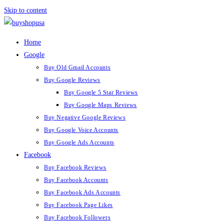
Skip to content
Home
Google
Buy Old Gmail Accounts
Buy Google Reviews
Buy Google 5 Star Reviews
Buy Google Maps Reviews
Buy Negative Google Reviews
Buy Google Voice Accounts
Buy Google Ads Accounts
Facebook
Buy Facebook Reviews
Buy Facebook Accounts
Buy Facebook Ads Accounts
Buy Facebook Page Likes
Buy Facebook Followers