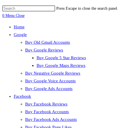
Press Escape to close the search panel.
0
Menu
Close
Home
Google
Buy Old Gmail Accounts
Buy Google Reviews
Buy Google 5 Star Reviews
Buy Google Maps Reviews
Buy Negative Google Reviews
Buy Google Voice Accounts
Buy Google Ads Accounts
Facebook
Buy Facebook Reviews
Buy Facebook Accounts
Buy Facebook Ads Accounts
Buy Facebook Page Likes