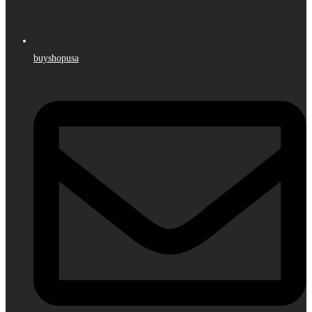
buyshopusa