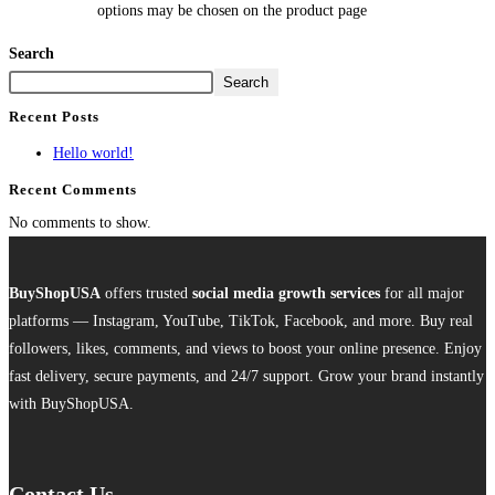
options may be chosen on the product page
Search
Search
Recent Posts
Hello world!
Recent Comments
No comments to show.
BuyShopUSA
offers trusted
social media growth services
for all major
platforms — Instagram, YouTube, TikTok, Facebook, and more. Buy real
followers, likes, comments, and views to boost your online presence. Enjoy
fast delivery, secure payments, and 24/7 support. Grow your brand instantly
with BuyShopUSA.
Contact Us