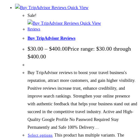
Quick View
Sale!
Quick View
Reviews
Buy TripAdvisor Reviews
$
30.00
–
$
400.00
Price range: $30.00 through
$400.00
Buy TripAdvisor reviews to boost your travel business's
reputation, attract more customers, and gain higher visibility.
Positive reviews increase trust, enhance credibility, and
improve search rankings. Strengthen your online presence
with authentic feedback that helps your business stand out and
succeed in the competitive travel industry. Active and High-
Quality Google Profile No Password Required Stay
Permanently and Safe 100% Delivery…
This product has multiple variants. The
Select options