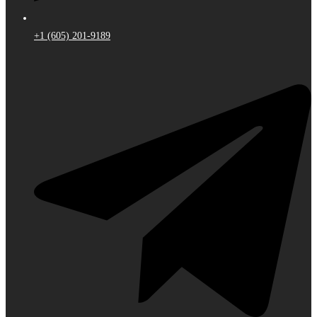
+1 (605) 201-9189