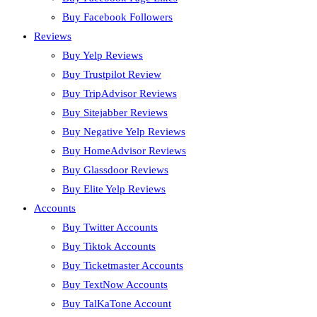
Buy Facebook Followers
Reviews
Buy Yelp Reviews
Buy Trustpilot Review
Buy TripAdvisor Reviews
Buy Sitejabber Reviews
Buy Negative Yelp Reviews
Buy HomeAdvisor Reviews
Buy Glassdoor Reviews
Buy Elite Yelp Reviews
Accounts
Buy Twitter Accounts
Buy Tiktok Accounts
Buy Ticketmaster Accounts
Buy TextNow Accounts
Buy TalKaTone Account