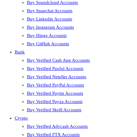
Buy Soundcloud Accounts
Buy Snapchat Accounts
Buy Linkedin Accounts
Buy Instagram Accounts
Buy Hinge Accounts
Buy GitHub Accounts
Bank
Buy Verified Cash App Accounts
Buy Verified Paxful Accounts
Buy Verified Neteller Accounts
Buy Verified PayPal Accounts
Buy Verified Paytm Accounts
Buy Verified Payza Accounts
Buy Verified Skrill Accounts
Crypto
Buy Verified Advcash Accounts
Buy Verified FTX Accounts