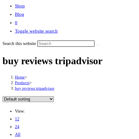
Shop
Blog
0
Toggle website search
Search this website
buy reviews tripadvisor
Home
>
Products
>
buy reviews tripadvisor
View:
12
24
All