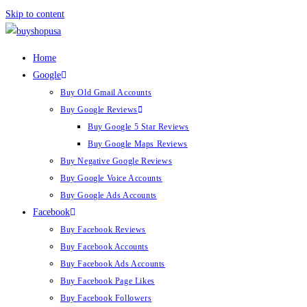
Skip to content
Home
Google
Buy Old Gmail Accounts
Buy Google Reviews
Buy Google 5 Star Reviews
Buy Google Maps Reviews
Buy Negative Google Reviews
Buy Google Voice Accounts
Buy Google Ads Accounts
Facebook
Buy Facebook Reviews
Buy Facebook Accounts
Buy Facebook Ads Accounts
Buy Facebook Page Likes
Buy Facebook Followers