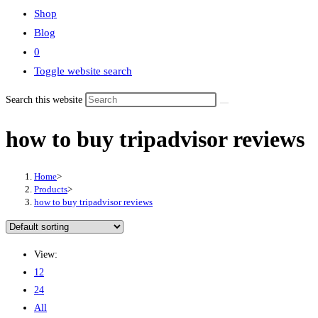
Shop
Blog
0
Toggle website search
Search this website
how to buy tripadvisor reviews
Home
>
Products
>
how to buy tripadvisor reviews
View:
12
24
All