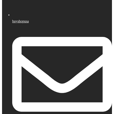
buyshopusa