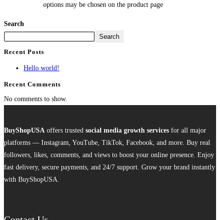
options may be chosen on the product page
Search
Search
Recent Posts
Hello world!
Recent Comments
No comments to show.
BuyShopUSA
offers trusted
social media growth services
for all major
platforms — Instagram, YouTube, TikTok, Facebook, and more. Buy real
followers, likes, comments, and views to boost your online presence. Enjoy
fast delivery, secure payments, and 24/7 support. Grow your brand instantly
with BuyShopUSA.
Contact Us