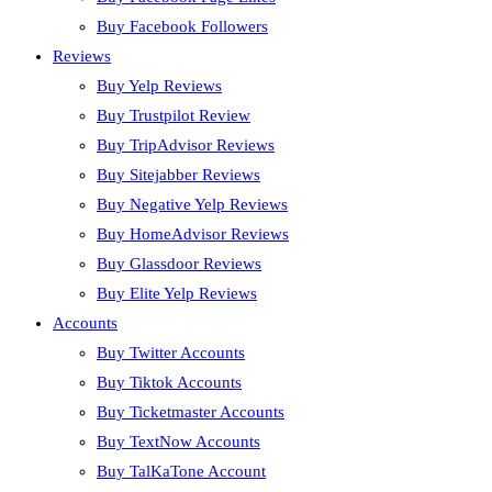
Buy Facebook Followers
Reviews
Buy Yelp Reviews
Buy Trustpilot Review
Buy TripAdvisor Reviews
Buy Sitejabber Reviews
Buy Negative Yelp Reviews
Buy HomeAdvisor Reviews
Buy Glassdoor Reviews
Buy Elite Yelp Reviews
Accounts
Buy Twitter Accounts
Buy Tiktok Accounts
Buy Ticketmaster Accounts
Buy TextNow Accounts
Buy TalKaTone Account