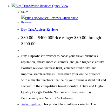
Quick View
Sale!
Quick View
Reviews
Buy TripAdvisor Reviews
$
30.00
–
$
400.00
Price range: $30.00 through
$400.00
Buy TripAdvisor reviews to boost your travel business's
reputation, attract more customers, and gain higher visibility.
Positive reviews increase trust, enhance credibility, and
improve search rankings. Strengthen your online presence
with authentic feedback that helps your business stand out and
succeed in the competitive travel industry. Active and High-
Quality Google Profile No Password Required Stay
Permanently and Safe 100% Delivery…
This product has multiple variants. The
Select options