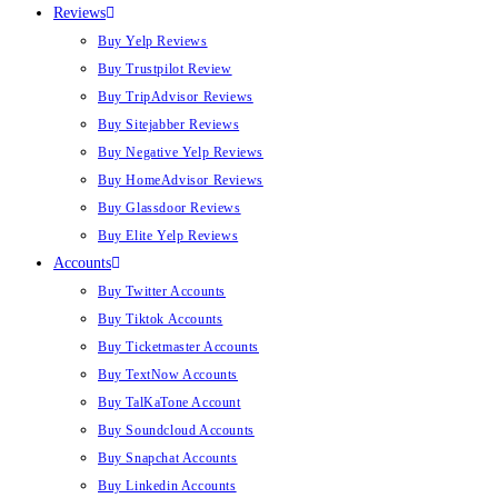
Reviews
Buy Yelp Reviews
Buy Trustpilot Review
Buy TripAdvisor Reviews
Buy Sitejabber Reviews
Buy Negative Yelp Reviews
Buy HomeAdvisor Reviews
Buy Glassdoor Reviews
Buy Elite Yelp Reviews
Accounts
Buy Twitter Accounts
Buy Tiktok Accounts
Buy Ticketmaster Accounts
Buy TextNow Accounts
Buy TalKaTone Account
Buy Soundcloud Accounts
Buy Snapchat Accounts
Buy Linkedin Accounts