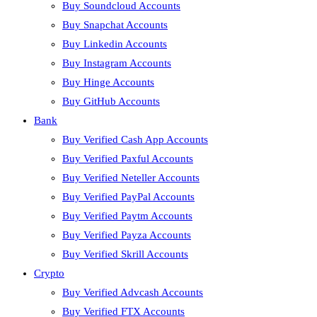
Buy Soundcloud Accounts
Buy Snapchat Accounts
Buy Linkedin Accounts
Buy Instagram Accounts
Buy Hinge Accounts
Buy GitHub Accounts
Bank
Buy Verified Cash App Accounts
Buy Verified Paxful Accounts
Buy Verified Neteller Accounts
Buy Verified PayPal Accounts
Buy Verified Paytm Accounts
Buy Verified Payza Accounts
Buy Verified Skrill Accounts
Crypto
Buy Verified Advcash Accounts
Buy Verified FTX Accounts