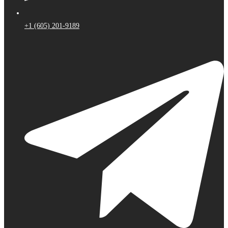
+1 (605) 201-9189