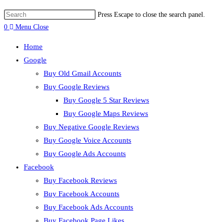
Press Escape to close the search panel.
0
Menu
Close
Home
Google
Buy Old Gmail Accounts
Buy Google Reviews
Buy Google 5 Star Reviews
Buy Google Maps Reviews
Buy Negative Google Reviews
Buy Google Voice Accounts
Buy Google Ads Accounts
Facebook
Buy Facebook Reviews
Buy Facebook Accounts
Buy Facebook Ads Accounts
Buy Facebook Page Likes