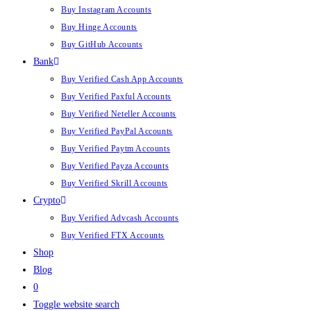
Buy Instagram Accounts
Buy Hinge Accounts
Buy GitHub Accounts
Bank
Buy Verified Cash App Accounts
Buy Verified Paxful Accounts
Buy Verified Neteller Accounts
Buy Verified PayPal Accounts
Buy Verified Paytm Accounts
Buy Verified Payza Accounts
Buy Verified Skrill Accounts
Crypto
Buy Verified Advcash Accounts
Buy Verified FTX Accounts
Shop
Blog
0
Toggle website search