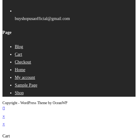
buyshopusaofficial@gmail.com
Page
Blog
Cart
Checkout
Home
My account
Sample Page
Shop
Copyright - WordPress Theme by OceanWP
×
×
Cart