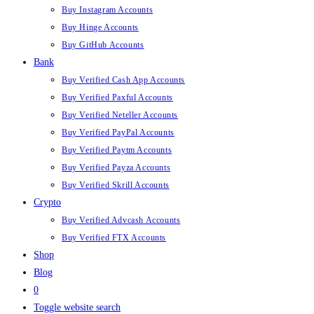
Buy Instagram Accounts
Buy Hinge Accounts
Buy GitHub Accounts
Bank
Buy Verified Cash App Accounts
Buy Verified Paxful Accounts
Buy Verified Neteller Accounts
Buy Verified PayPal Accounts
Buy Verified Paytm Accounts
Buy Verified Payza Accounts
Buy Verified Skrill Accounts
Crypto
Buy Verified Advcash Accounts
Buy Verified FTX Accounts
Shop
Blog
0
Toggle website search