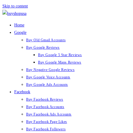
Skip to content
Home
Google
Buy Old Gmail Accounts
Buy Google Reviews
Buy Google 5 Star Reviews
Buy Google Maps Reviews
Buy Negative Google Reviews
Buy Google Voice Accounts
Buy Google Ads Accounts
Facebook
Buy Facebook Reviews
Buy Facebook Accounts
Buy Facebook Ads Accounts
Buy Facebook Page Likes
Buy Facebook Followers