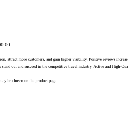
00.00
on, attract more customers, and gain higher visibility. Positive reviews increa
ess stand out and succeed in the competitive travel industry. Active and High
 may be chosen on the product page