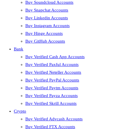
Buy Soundcloud Accounts
Buy Snapchat Accounts
Buy Linkedin Accounts
Buy Instagram Accounts
Buy Hinge Accounts
Buy GitHub Accounts
Bank
Buy Verified Cash App Accounts
Buy Verified Paxful Accounts
Buy Verified Neteller Accounts
Buy Verified PayPal Accounts
Buy Verified Paytm Accounts
Buy Verified Payza Accounts
Buy Verified Skrill Accounts
Crypto
Buy Verified Advcash Accounts
Buy Verified FTX Accounts