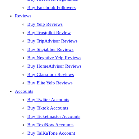
Buy Facebook Followers
Reviews
Buy Yelp Reviews
Buy Trustpilot Review
Buy TripAdvisor Reviews
Buy Sitejabber Reviews
Buy Negative Yelp Reviews
Buy HomeAdvisor Reviews
Buy Glassdoor Reviews
Buy Elite Yelp Reviews
Accounts
Buy Twitter Accounts
Buy Tiktok Accounts
Buy Ticketmaster Accounts
Buy TextNow Accounts
Buy TalKaTone Account