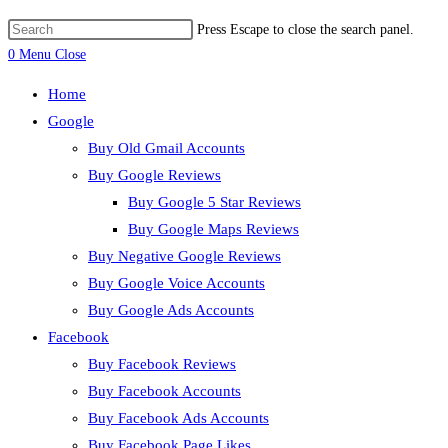
Press Escape to close the search panel.
0
Menu
Close
Home
Google
Buy Old Gmail Accounts
Buy Google Reviews
Buy Google 5 Star Reviews
Buy Google Maps Reviews
Buy Negative Google Reviews
Buy Google Voice Accounts
Buy Google Ads Accounts
Facebook
Buy Facebook Reviews
Buy Facebook Accounts
Buy Facebook Ads Accounts
Buy Facebook Page Likes