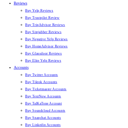
Reviews
Buy Yelp Reviews
Buy Trustpilot Review
Buy TripAdvisor Reviews
Buy Sitejabber Reviews
Buy Negative Yelp Reviews
Buy HomeAdvisor Reviews
Buy Glassdoor Reviews
Buy Elite Yelp Reviews
Accounts
Buy Twitter Accounts
Buy Tiktok Accounts
Buy Ticketmaster Accounts
Buy TextNow Accounts
Buy TalKaTone Account
Buy Soundcloud Accounts
Buy Snapchat Accounts
Buy Linkedin Accounts