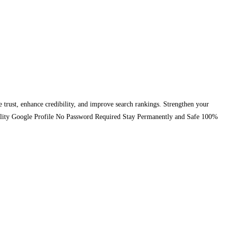
se trust, enhance credibility, and improve search rankings. Strengthen your
-Quality Google Profile No Password Required Stay Permanently and Safe 100%