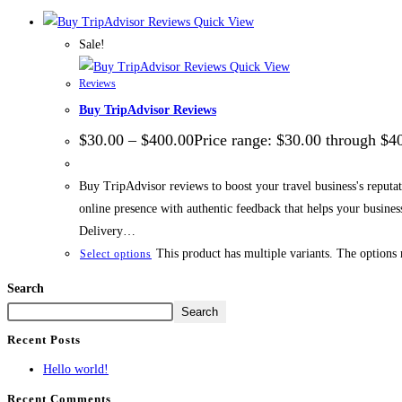
Quick View
Sale!
Quick View
Reviews
Buy TripAdvisor Reviews
$
30.00
–
$
400.00
Price range: $30.00 through $4
Buy TripAdvisor reviews to boost your travel business's reputati
online presence with authentic feedback that helps your busin
Delivery…
This product has multiple variants. The options
Select options
Search
Search
Recent Posts
Hello world!
Recent Comments