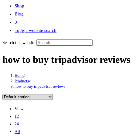
Shop
Blog
0
Toggle website search
Search this website
how to buy tripadvisor reviews
Home
>
Products
>
how to buy tripadvisor reviews
View:
12
24
All