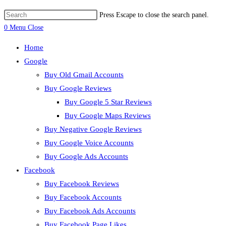
Press Escape to close the search panel.
0
Menu
Close
Home
Google
Buy Old Gmail Accounts
Buy Google Reviews
Buy Google 5 Star Reviews
Buy Google Maps Reviews
Buy Negative Google Reviews
Buy Google Voice Accounts
Buy Google Ads Accounts
Facebook
Buy Facebook Reviews
Buy Facebook Accounts
Buy Facebook Ads Accounts
Buy Facebook Page Likes