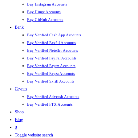
Buy Instagram Accounts
Buy Hinge Accounts
Buy GitHub Accounts
Bank
Buy Verified Cash App Accounts
Buy Verified Paxful Accounts
Buy Verified Neteller Accounts
Buy Verified PayPal Accounts
Buy Verified Paytm Accounts
Buy Verified Payza Accounts
Buy Verified Skrill Accounts
Crypto
Buy Verified Advcash Accounts
Buy Verified FTX Accounts
Shop
Blog
0
Toggle website search