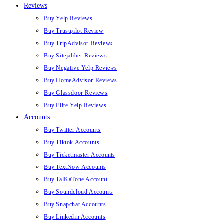
Reviews
Buy Yelp Reviews
Buy Trustpilot Review
Buy TripAdvisor Reviews
Buy Sitejabber Reviews
Buy Negative Yelp Reviews
Buy HomeAdvisor Reviews
Buy Glassdoor Reviews
Buy Elite Yelp Reviews
Accounts
Buy Twitter Accounts
Buy Tiktok Accounts
Buy Ticketmaster Accounts
Buy TextNow Accounts
Buy TalKaTone Account
Buy Soundcloud Accounts
Buy Snapchat Accounts
Buy Linkedin Accounts