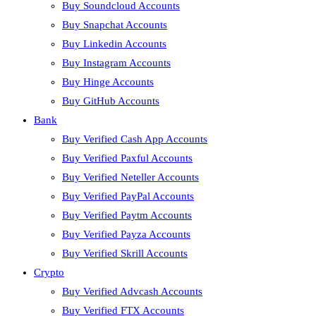
Buy Soundcloud Accounts
Buy Snapchat Accounts
Buy Linkedin Accounts
Buy Instagram Accounts
Buy Hinge Accounts
Buy GitHub Accounts
Bank
Buy Verified Cash App Accounts
Buy Verified Paxful Accounts
Buy Verified Neteller Accounts
Buy Verified PayPal Accounts
Buy Verified Paytm Accounts
Buy Verified Payza Accounts
Buy Verified Skrill Accounts
Crypto
Buy Verified Advcash Accounts
Buy Verified FTX Accounts