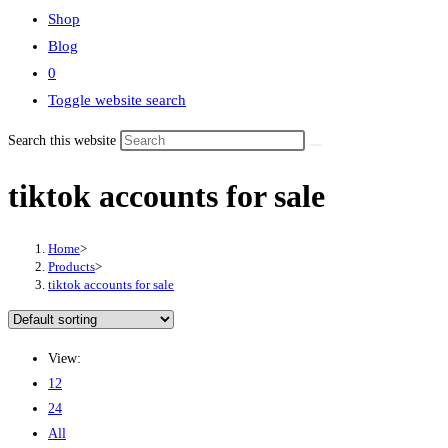
Shop
Blog
0
Toggle website search
Search this website
tiktok accounts for sale
Home
>
Products
>
tiktok accounts for sale
View:
12
24
All