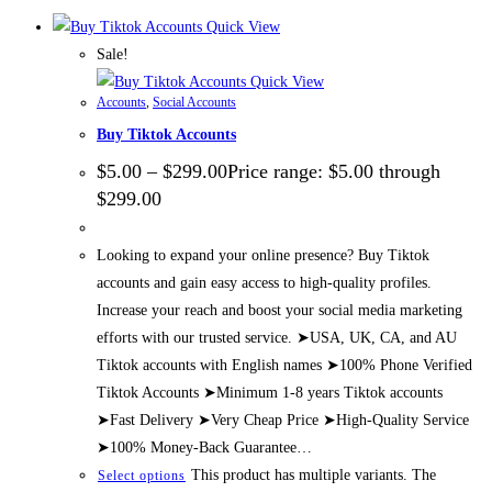
Quick View
Sale!
Quick View
Accounts
,
Social Accounts
Buy Tiktok Accounts
$
5.00
–
$
299.00
Price range: $5.00 through
$299.00
Looking to expand your online presence? Buy Tiktok
accounts and gain easy access to high-quality profiles.
Increase your reach and boost your social media marketing
efforts with our trusted service. ➤USA, UK, CA, and AU
Tiktok accounts with English names ➤100% Phone Verified
Tiktok Accounts ➤Minimum 1-8 years Tiktok accounts
➤Fast Delivery ➤Very Cheap Price ➤High-Quality Service
➤100% Money-Back Guarantee…
This product has multiple variants. The
Select options