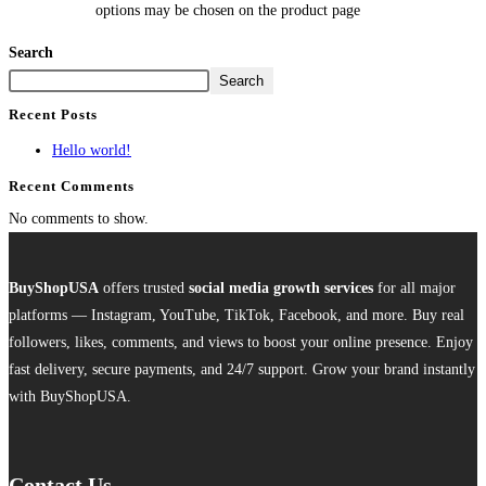
options may be chosen on the product page
Search
Search
Recent Posts
Hello world!
Recent Comments
No comments to show.
BuyShopUSA
offers trusted
social media growth services
for all major
platforms — Instagram, YouTube, TikTok, Facebook, and more. Buy real
followers, likes, comments, and views to boost your online presence. Enjoy
fast delivery, secure payments, and 24/7 support. Grow your brand instantly
with BuyShopUSA.
Contact Us