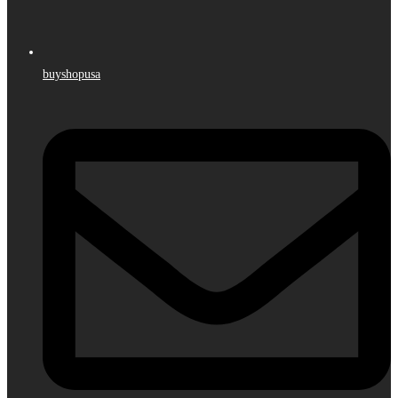
buyshopusa