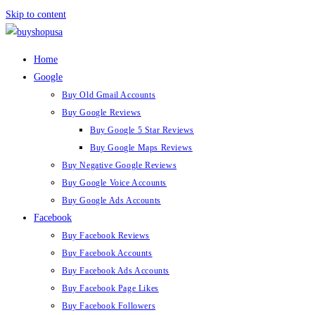
Skip to content
Home
Google
Buy Old Gmail Accounts
Buy Google Reviews
Buy Google 5 Star Reviews
Buy Google Maps Reviews
Buy Negative Google Reviews
Buy Google Voice Accounts
Buy Google Ads Accounts
Facebook
Buy Facebook Reviews
Buy Facebook Accounts
Buy Facebook Ads Accounts
Buy Facebook Page Likes
Buy Facebook Followers