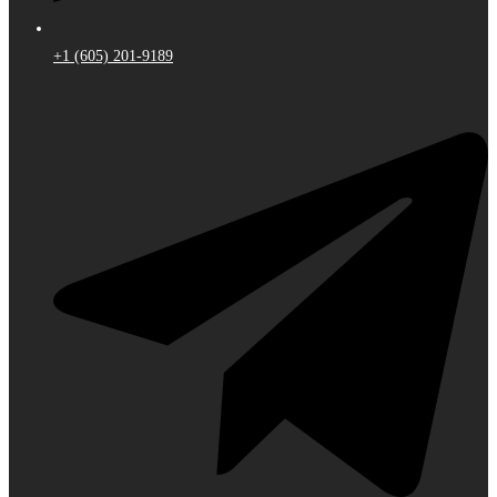
+1 (605) 201-9189