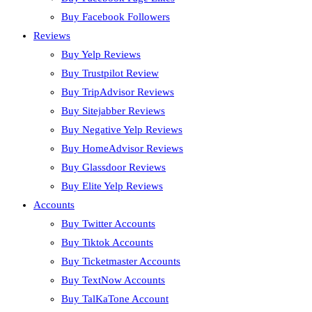
Buy Facebook Followers
Reviews
Buy Yelp Reviews
Buy Trustpilot Review
Buy TripAdvisor Reviews
Buy Sitejabber Reviews
Buy Negative Yelp Reviews
Buy HomeAdvisor Reviews
Buy Glassdoor Reviews
Buy Elite Yelp Reviews
Accounts
Buy Twitter Accounts
Buy Tiktok Accounts
Buy Ticketmaster Accounts
Buy TextNow Accounts
Buy TalKaTone Account