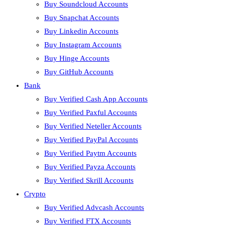
Buy Soundcloud Accounts
Buy Snapchat Accounts
Buy Linkedin Accounts
Buy Instagram Accounts
Buy Hinge Accounts
Buy GitHub Accounts
Bank
Buy Verified Cash App Accounts
Buy Verified Paxful Accounts
Buy Verified Neteller Accounts
Buy Verified PayPal Accounts
Buy Verified Paytm Accounts
Buy Verified Payza Accounts
Buy Verified Skrill Accounts
Crypto
Buy Verified Advcash Accounts
Buy Verified FTX Accounts