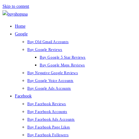
Skip to content
Home
Google
Buy Old Gmail Accounts
Buy Google Reviews
Buy Google 5 Star Reviews
Buy Google Maps Reviews
Buy Negative Google Reviews
Buy Google Voice Accounts
Buy Google Ads Accounts
Facebook
Buy Facebook Reviews
Buy Facebook Accounts
Buy Facebook Ads Accounts
Buy Facebook Page Likes
Buy Facebook Followers