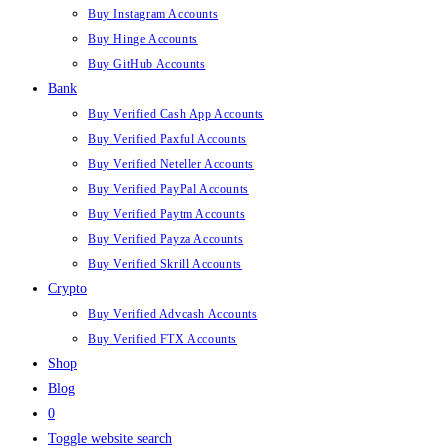
Buy Instagram Accounts
Buy Hinge Accounts
Buy GitHub Accounts
Bank
Buy Verified Cash App Accounts
Buy Verified Paxful Accounts
Buy Verified Neteller Accounts
Buy Verified PayPal Accounts
Buy Verified Paytm Accounts
Buy Verified Payza Accounts
Buy Verified Skrill Accounts
Crypto
Buy Verified Advcash Accounts
Buy Verified FTX Accounts
Shop
Blog
0
Toggle website search