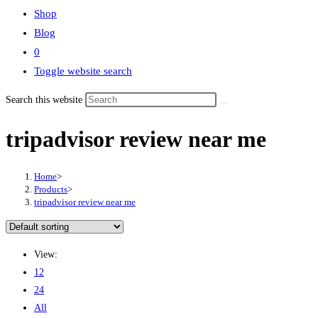
Shop
Blog
0
Toggle website search
Search this website
tripadvisor review near me
Home
>
Products
>
tripadvisor review near me
View:
12
24
All