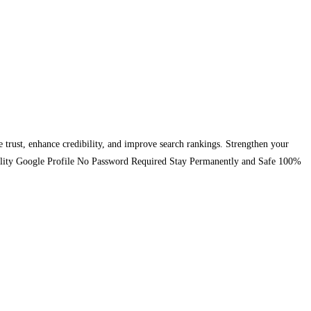
se trust, enhance credibility, and improve search rankings. Strengthen your
-Quality Google Profile No Password Required Stay Permanently and Safe 100%