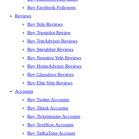
Buy Facebook Followers
Reviews
Buy Yelp Reviews
Buy Trustpilot Review
Buy TripAdvisor Reviews
Buy Sitejabber Reviews
Buy Negative Yelp Reviews
Buy HomeAdvisor Reviews
Buy Glassdoor Reviews
Buy Elite Yelp Reviews
Accounts
Buy Twitter Accounts
Buy Tiktok Accounts
Buy Ticketmaster Accounts
Buy TextNow Accounts
Buy TalKaTone Account