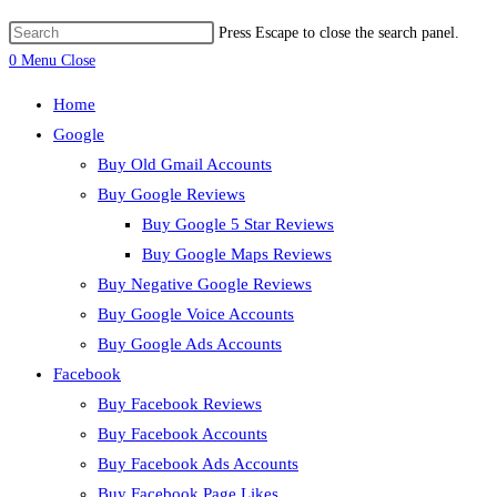
Press Escape to close the search panel.
0
Menu
Close
Home
Google
Buy Old Gmail Accounts
Buy Google Reviews
Buy Google 5 Star Reviews
Buy Google Maps Reviews
Buy Negative Google Reviews
Buy Google Voice Accounts
Buy Google Ads Accounts
Facebook
Buy Facebook Reviews
Buy Facebook Accounts
Buy Facebook Ads Accounts
Buy Facebook Page Likes