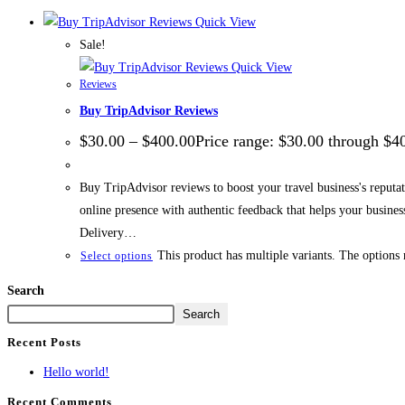
Quick View
Sale!
Quick View
Reviews
Buy TripAdvisor Reviews
$
30.00
–
$
400.00
Price range: $30.00 through $4
Buy TripAdvisor reviews to boost your travel business's reputati
online presence with authentic feedback that helps your busin
Delivery…
This product has multiple variants. The options
Select options
Search
Search
Recent Posts
Hello world!
Recent Comments