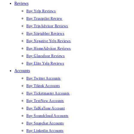
Reviews
Buy Yelp Reviews
Buy Trustpilot Review
Buy TripAdvisor Reviews
Buy Sitejabber Reviews
Buy Negative Yelp Reviews
Buy HomeAdvisor Reviews
Buy Glassdoor Reviews
Buy Elite Yelp Reviews
Accounts
Buy Twitter Accounts
Buy Tiktok Accounts
Buy Ticketmaster Accounts
Buy TextNow Accounts
Buy TalKaTone Account
Buy Soundcloud Accounts
Buy Snapchat Accounts
Buy Linkedin Accounts