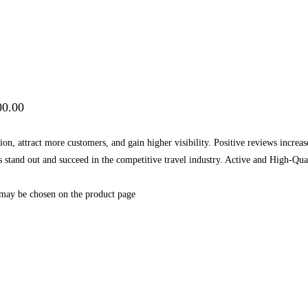
00.00
on, attract more customers, and gain higher visibility. Positive reviews increa
ess stand out and succeed in the competitive travel industry. Active and High
 may be chosen on the product page