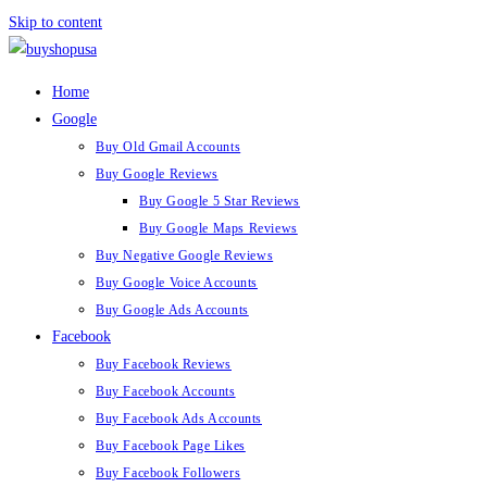
Skip to content
Home
Google
Buy Old Gmail Accounts
Buy Google Reviews
Buy Google 5 Star Reviews
Buy Google Maps Reviews
Buy Negative Google Reviews
Buy Google Voice Accounts
Buy Google Ads Accounts
Facebook
Buy Facebook Reviews
Buy Facebook Accounts
Buy Facebook Ads Accounts
Buy Facebook Page Likes
Buy Facebook Followers