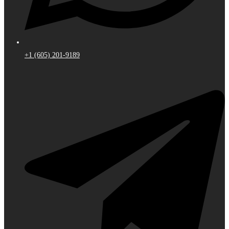
+1 (605) 201-9189