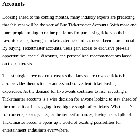
Accounts
Looking ahead to the coming months, many industry experts are predicting
that this year will be the year of Buy Ticketmaster Accounts. With more and
more people turning to online platforms for purchasing tickets to their
favorite events, having a Ticketmaster account has never been more crucial.
By buying Ticketmaster accounts, users gain access to exclusive pre-sale
opportunities, special discounts, and personalized recommendations based
on their interests.
This strategic move not only ensures that fans secure coveted tickets but
also provides them with a seamless and convenient ticket-buying
experience. As the demand for live events continues to rise, investing in
Ticketmaster accounts is a wise decision for anyone looking to stay ahead of
the competition in snagging those highly sought-after tickets. Whether it’s
for concerts, sports games, or theater performances, having a stockpile of
Ticketmaster accounts opens up a world of exciting possibilities for
entertainment enthusiasts everywhere.