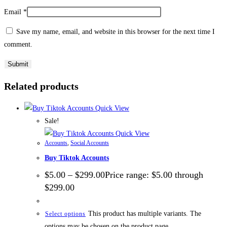
Email
*
Save my name, email, and website in this browser for the next time I
comment.
Related products
Quick View
Sale!
Quick View
Accounts
,
Social Accounts
Buy Tiktok Accounts
$
5.00
–
$
299.00
Price range: $5.00 through
$299.00
This product has multiple variants. The
Select options
options may be chosen on the product page