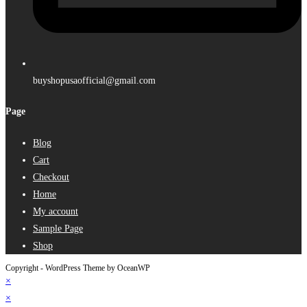
buyshopusaofficial@gmail.com
Page
Blog
Cart
Checkout
Home
My account
Sample Page
Shop
Copyright - WordPress Theme by OceanWP
×
×