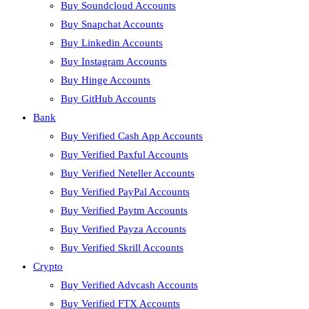
Buy Soundcloud Accounts
Buy Snapchat Accounts
Buy Linkedin Accounts
Buy Instagram Accounts
Buy Hinge Accounts
Buy GitHub Accounts
Bank
Buy Verified Cash App Accounts
Buy Verified Paxful Accounts
Buy Verified Neteller Accounts
Buy Verified PayPal Accounts
Buy Verified Paytm Accounts
Buy Verified Payza Accounts
Buy Verified Skrill Accounts
Crypto
Buy Verified Advcash Accounts
Buy Verified FTX Accounts