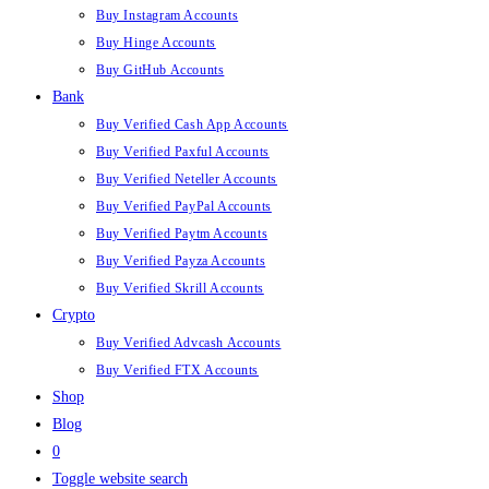
Buy Instagram Accounts
Buy Hinge Accounts
Buy GitHub Accounts
Bank
Buy Verified Cash App Accounts
Buy Verified Paxful Accounts
Buy Verified Neteller Accounts
Buy Verified PayPal Accounts
Buy Verified Paytm Accounts
Buy Verified Payza Accounts
Buy Verified Skrill Accounts
Crypto
Buy Verified Advcash Accounts
Buy Verified FTX Accounts
Shop
Blog
0
Toggle website search