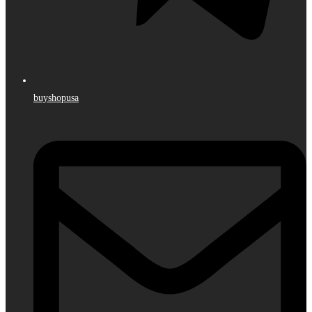
buyshopusa