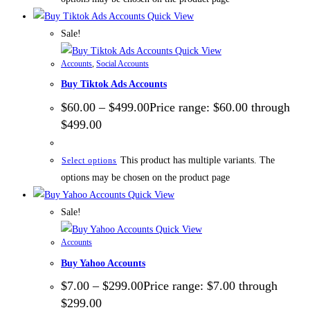
Quick View
Sale!
Quick View
Accounts
,
Social Accounts
Buy Tiktok Ads Accounts
$
60.00
–
$
499.00
Price range: $60.00 through
$499.00
This product has multiple variants. The
Select options
options may be chosen on the product page
Quick View
Sale!
Quick View
Accounts
Buy Yahoo Accounts
$
7.00
–
$
299.00
Price range: $7.00 through
$299.00