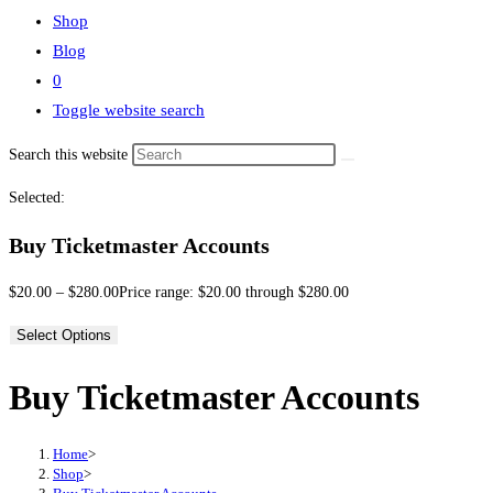
Shop
Blog
0
Toggle website search
Search this website
Selected:
Buy Ticketmaster Accounts
$
20.00
–
$
280.00
Price range: $20.00 through $280.00
Select Options
Buy Ticketmaster Accounts
Home
>
Shop
>