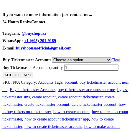
If you want to more information just contact now.
24 Hours Reply/Contact
Telegram:
@buyshopusa
WhatsApp:
+1 (605) 201-9189
E-mail:
buyshopusaofficial@gmail.com
Buy Ticketmaster Accounts
Clear
Buy Ticketmaster Accounts quantity
ADD TO CART
SKU:
N/A
Category:
Accounts
Tags:
account
,
buy ticketmaster account near
me
,
Buy Ticketmaster Accounts
,
buy ticketmaster accounts near me
,
bypass
ticketmaster sms
,
create account
,
create account ticketmaster
,
create
ticketmaster
,
create ticketmaster account
,
delete ticketmaster account
,
how
to buy tickets on ticketmaster
,
how to create account
,
how to create account
ticketmaster
,
how to create account ticketmaster app
,
how to create
ticketmaster
,
how to create ticketmaster account
,
how to make account