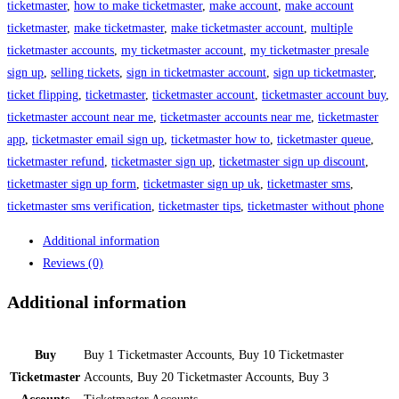
ticketmaster
,
how to make ticketmaster
,
make account
,
make account
ticketmaster
,
make ticketmaster
,
make ticketmaster account
,
multiple
ticketmaster accounts
,
my ticketmaster account
,
my ticketmaster presale
sign up
,
selling tickets
,
sign in ticketmaster account
,
sign up ticketmaster
,
ticket flipping
,
ticketmaster
,
ticketmaster account
,
ticketmaster account buy
,
ticketmaster account near me
,
ticketmaster accounts near me
,
ticketmaster
app
,
ticketmaster email sign up
,
ticketmaster how to
,
ticketmaster queue
,
ticketmaster refund
,
ticketmaster sign up
,
ticketmaster sign up discount
,
ticketmaster sign up form
,
ticketmaster sign up uk
,
ticketmaster sms
,
ticketmaster sms verification
,
ticketmaster tips
,
ticketmaster without phone
Additional information
Reviews (0)
Additional information
Buy
Buy 1 Ticketmaster Accounts, Buy 10 Ticketmaster
Ticketmaster
Accounts, Buy 20 Ticketmaster Accounts, Buy 3