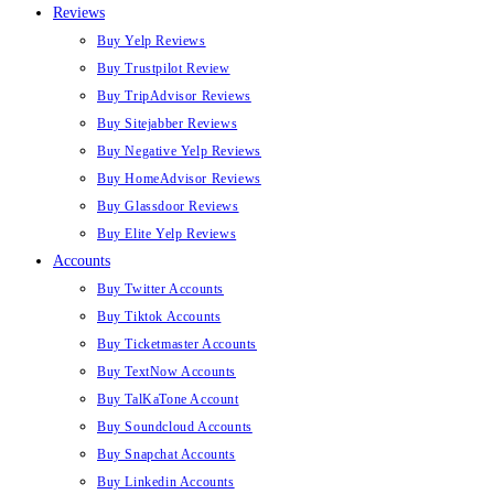
Reviews
Buy Yelp Reviews
Buy Trustpilot Review
Buy TripAdvisor Reviews
Buy Sitejabber Reviews
Buy Negative Yelp Reviews
Buy HomeAdvisor Reviews
Buy Glassdoor Reviews
Buy Elite Yelp Reviews
Accounts
Buy Twitter Accounts
Buy Tiktok Accounts
Buy Ticketmaster Accounts
Buy TextNow Accounts
Buy TalKaTone Account
Buy Soundcloud Accounts
Buy Snapchat Accounts
Buy Linkedin Accounts