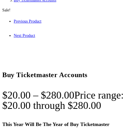
Buy Ticketmaster Accounts
Sale!
Previous Product
Next Product
Buy Ticketmaster Accounts
$
20.00
–
$
280.00
Price range:
$20.00 through $280.00
This Year Will Be The Year of Buy Ticketmaster