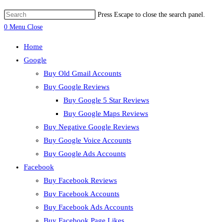
Press Escape to close the search panel.
0
Menu
Close
Home
Google
Buy Old Gmail Accounts
Buy Google Reviews
Buy Google 5 Star Reviews
Buy Google Maps Reviews
Buy Negative Google Reviews
Buy Google Voice Accounts
Buy Google Ads Accounts
Facebook
Buy Facebook Reviews
Buy Facebook Accounts
Buy Facebook Ads Accounts
Buy Facebook Page Likes