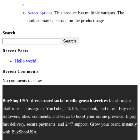
This product has multiple variants. The
Select options
options may be chosen on the product page
Search
Search
Recent Posts
Hello world!
Recent Comments
No comments to show.
BuyShopUSA
offers trusted
social media growth services
for all major
platforms — Instagram, YouTube, TikTok, Facebook, and more. Buy real
followers, likes, comments, and views to boost your online presence. Enjoy
fast delivery, secure payments, and 24/7 support. Grow your brand instantly
with BuyShopUSA.