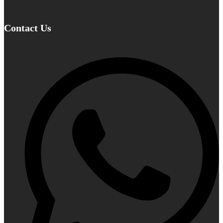
Contact Us