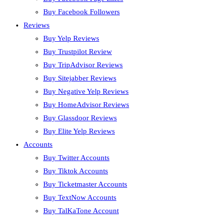
Buy Facebook Followers
Reviews
Buy Yelp Reviews
Buy Trustpilot Review
Buy TripAdvisor Reviews
Buy Sitejabber Reviews
Buy Negative Yelp Reviews
Buy HomeAdvisor Reviews
Buy Glassdoor Reviews
Buy Elite Yelp Reviews
Accounts
Buy Twitter Accounts
Buy Tiktok Accounts
Buy Ticketmaster Accounts
Buy TextNow Accounts
Buy TalKaTone Account