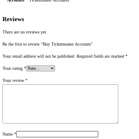
Accounts
Ticketmaster Accounts
Reviews
There are no reviews yet.
Be the first to review “Buy Ticketmaster Accounts”
Your email address will not be published.
Required fields are marked
*
Your rating
*
Your review
*
Name
*