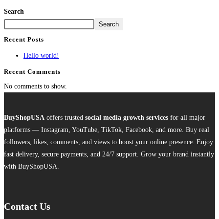
Search
Search
Recent Posts
Hello world!
Recent Comments
No comments to show.
BuyShopUSA
offers trusted
social media growth services
for all major
platforms — Instagram, YouTube, TikTok, Facebook, and more. Buy real
followers, likes, comments, and views to boost your online presence. Enjoy
fast delivery, secure payments, and 24/7 support. Grow your brand instantly
with BuyShopUSA.
Contact Us