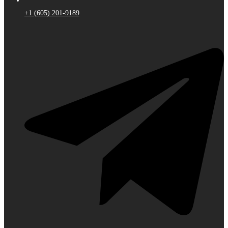
+1 (605) 201-9189