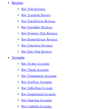
Reviews
Buy Yelp Reviews
Buy Trustpilot Review
Buy TripAdvisor Reviews
Buy Sitejabber Reviews
Buy Negative Yelp Reviews
Buy HomeAdvisor Reviews
Buy Glassdoor Reviews
Buy Elite Yelp Reviews
Accounts
Buy Twitter Accounts
Buy Tiktok Accounts
Buy Ticketmaster Accounts
Buy TextNow Accounts
Buy TalKaTone Account
Buy Soundcloud Accounts
Buy Snapchat Accounts
Buy Linkedin Accounts