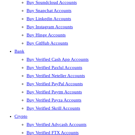
Buy Soundcloud Accounts
Buy Snapchat Accounts
Buy Linkedin Accounts
Buy Instagram Accounts
Buy Hinge Accounts
Buy GitHub Accounts
Bank
Buy Verified Cash App Accounts
Buy Verified Paxful Accounts
Buy Verified Neteller Accounts
Buy Verified PayPal Accounts
Buy Verified Paytm Accounts
Buy Verified Payza Accounts
Buy Verified Skrill Accounts
Crypto
Buy Verified Advcash Accounts
Buy Verified FTX Accounts