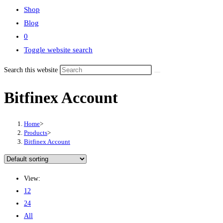
Shop
Blog
0
Toggle website search
Search this website
Bitfinex Account
Home
>
Products
>
Bitfinex Account
View:
12
24
All