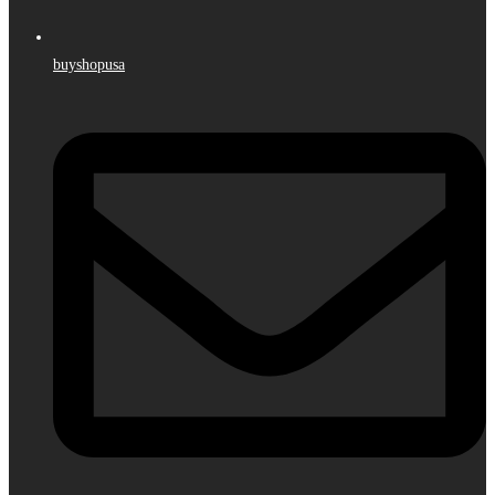
buyshopusa