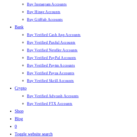
Buy Instagram Accounts
Buy Hinge Accounts
Buy GitHub Accounts
Bank
Buy Verified Cash App Accounts
Buy Verified Paxful Accounts
Buy Verified Neteller Accounts
Buy Verified PayPal Accounts
Buy Verified Paytm Accounts
Buy Verified Payza Accounts
Buy Verified Skrill Accounts
Crypto
Buy Verified Advcash Accounts
Buy Verified FTX Accounts
Shop
Blog
0
Toggle website search