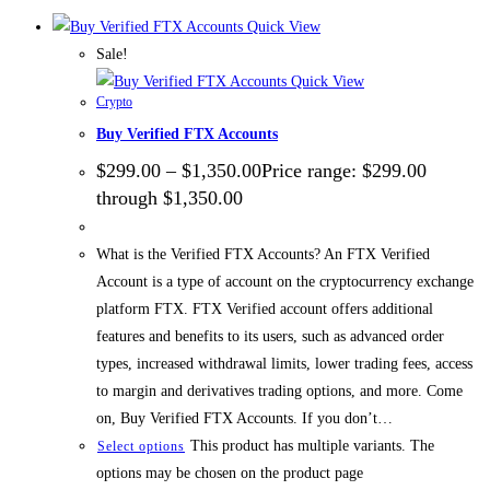
Quick View
Sale!
Quick View
Crypto
Buy Verified FTX Accounts
$
299.00
–
$
1,350.00
Price range: $299.00
through $1,350.00
What is the Verified FTX Accounts? An FTX Verified
Account is a type of account on the cryptocurrency exchange
platform FTX. FTX Verified account offers additional
features and benefits to its users, such as advanced order
types, increased withdrawal limits, lower trading fees, access
to margin and derivatives trading options, and more. Come
on, Buy Verified FTX Accounts. If you don’t…
This product has multiple variants. The
Select options
options may be chosen on the product page