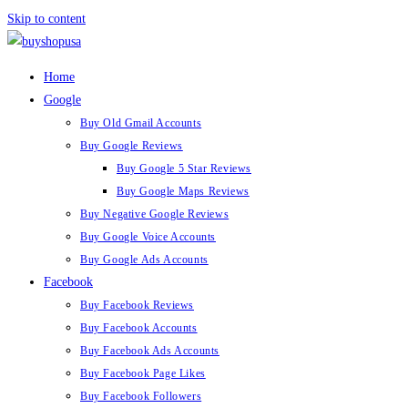
Skip to content
Home
Google
Buy Old Gmail Accounts
Buy Google Reviews
Buy Google 5 Star Reviews
Buy Google Maps Reviews
Buy Negative Google Reviews
Buy Google Voice Accounts
Buy Google Ads Accounts
Facebook
Buy Facebook Reviews
Buy Facebook Accounts
Buy Facebook Ads Accounts
Buy Facebook Page Likes
Buy Facebook Followers