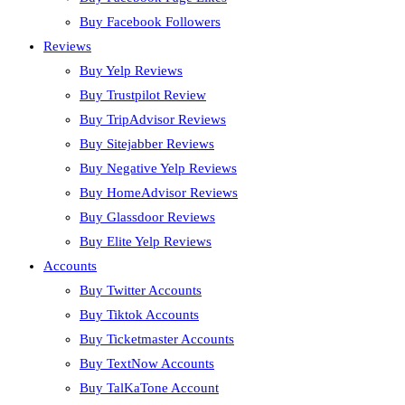
Buy Facebook Followers
Reviews
Buy Yelp Reviews
Buy Trustpilot Review
Buy TripAdvisor Reviews
Buy Sitejabber Reviews
Buy Negative Yelp Reviews
Buy HomeAdvisor Reviews
Buy Glassdoor Reviews
Buy Elite Yelp Reviews
Accounts
Buy Twitter Accounts
Buy Tiktok Accounts
Buy Ticketmaster Accounts
Buy TextNow Accounts
Buy TalKaTone Account