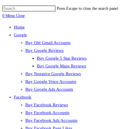
Press Escape to close the search panel.
0
Menu
Close
Home
Google
Buy Old Gmail Accounts
Buy Google Reviews
Buy Google 5 Star Reviews
Buy Google Maps Reviews
Buy Negative Google Reviews
Buy Google Voice Accounts
Buy Google Ads Accounts
Facebook
Buy Facebook Reviews
Buy Facebook Accounts
Buy Facebook Ads Accounts
Buy Facebook Page Likes