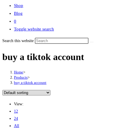
Shop
Blog
0
Toggle website search
Search this website
buy a tiktok account
Home
>
Products
>
buy a tiktok account
View:
12
24
All