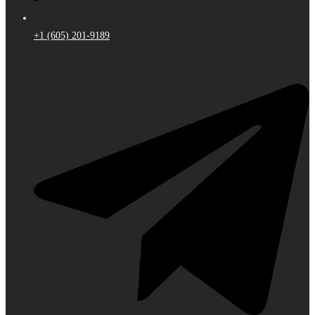
+1 (605) 201-9189