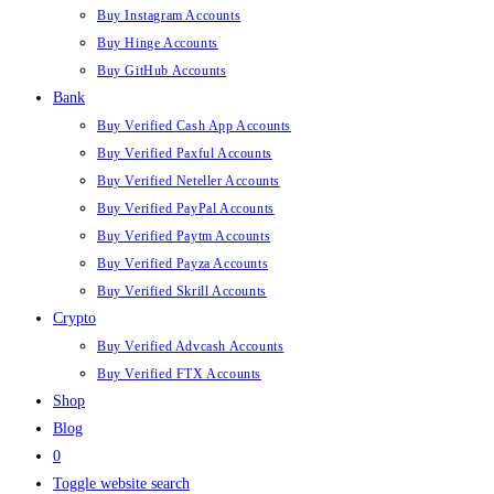
Buy Instagram Accounts
Buy Hinge Accounts
Buy GitHub Accounts
Bank
Buy Verified Cash App Accounts
Buy Verified Paxful Accounts
Buy Verified Neteller Accounts
Buy Verified PayPal Accounts
Buy Verified Paytm Accounts
Buy Verified Payza Accounts
Buy Verified Skrill Accounts
Crypto
Buy Verified Advcash Accounts
Buy Verified FTX Accounts
Shop
Blog
0
Toggle website search