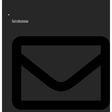
buyshopusa