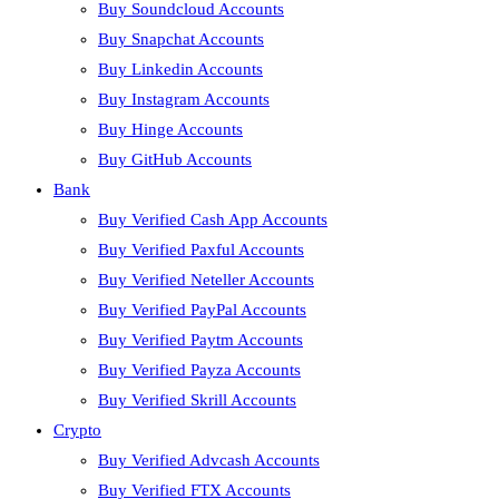
Buy Soundcloud Accounts
Buy Snapchat Accounts
Buy Linkedin Accounts
Buy Instagram Accounts
Buy Hinge Accounts
Buy GitHub Accounts
Bank
Buy Verified Cash App Accounts
Buy Verified Paxful Accounts
Buy Verified Neteller Accounts
Buy Verified PayPal Accounts
Buy Verified Paytm Accounts
Buy Verified Payza Accounts
Buy Verified Skrill Accounts
Crypto
Buy Verified Advcash Accounts
Buy Verified FTX Accounts