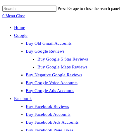
Press Escape to close the search panel.
0
Menu
Close
Home
Google
Buy Old Gmail Accounts
Buy Google Reviews
Buy Google 5 Star Reviews
Buy Google Maps Reviews
Buy Negative Google Reviews
Buy Google Voice Accounts
Buy Google Ads Accounts
Facebook
Buy Facebook Reviews
Buy Facebook Accounts
Buy Facebook Ads Accounts
Buy Facebook Page Likes