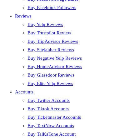
Buy Facebook Followers
Reviews
Buy Yelp Reviews
Buy Trustpilot Review
Buy TripAdvisor Reviews
Buy Sitejabber Reviews
Buy Negative Yelp Reviews
Buy HomeAdvisor Reviews
Buy Glassdoor Reviews
Buy Elite Yelp Reviews
Accounts
Buy Twitter Accounts
Buy Tiktok Accounts
Buy Ticketmaster Accounts
Buy TextNow Accounts
Buy TalKaTone Account