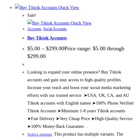
Quick View
Sale!
Quick View
Accounts
,
Social Accounts
Buy Tiktok Accounts
$
5.00
–
$
299.00
Price range: $5.00 through
$299.00
Looking to expand your online presence? Buy Tiktok
accounts and gain easy access to high-quality profiles.
Increase your reach and boost your social media marketing
efforts with our trusted service. ➤USA, UK, CA, and AU
Tiktok accounts with English names ➤100% Phone Verified
Tiktok Accounts ➤Minimum 1-8 years Tiktok accounts
➤Fast Delivery ➤Very Cheap Price ➤High-Quality Service
➤100% Money-Back Guarantee…
This product has multiple variants. The
Select options