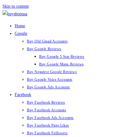
Skip to content
Home
Google
Buy Old Gmail Accounts
Buy Google Reviews
Buy Google 5 Star Reviews
Buy Google Maps Reviews
Buy Negative Google Reviews
Buy Google Voice Accounts
Buy Google Ads Accounts
Facebook
Buy Facebook Reviews
Buy Facebook Accounts
Buy Facebook Ads Accounts
Buy Facebook Page Likes
Buy Facebook Followers