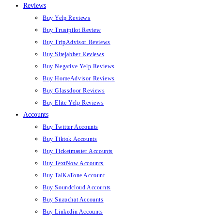
Reviews
Buy Yelp Reviews
Buy Trustpilot Review
Buy TripAdvisor Reviews
Buy Sitejabber Reviews
Buy Negative Yelp Reviews
Buy HomeAdvisor Reviews
Buy Glassdoor Reviews
Buy Elite Yelp Reviews
Accounts
Buy Twitter Accounts
Buy Tiktok Accounts
Buy Ticketmaster Accounts
Buy TextNow Accounts
Buy TalKaTone Account
Buy Soundcloud Accounts
Buy Snapchat Accounts
Buy Linkedin Accounts