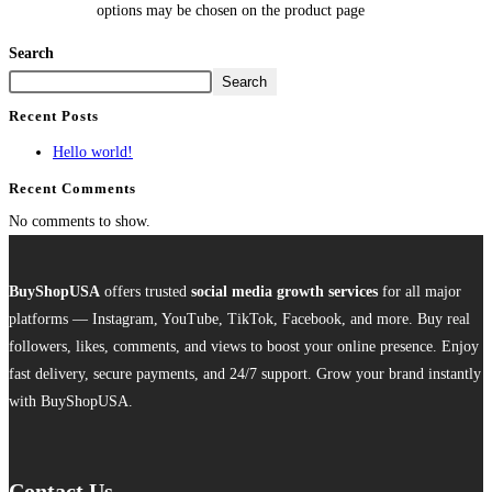
options may be chosen on the product page
Search
Search
Recent Posts
Hello world!
Recent Comments
No comments to show.
BuyShopUSA
offers trusted
social media growth services
for all major
platforms — Instagram, YouTube, TikTok, Facebook, and more. Buy real
followers, likes, comments, and views to boost your online presence. Enjoy
fast delivery, secure payments, and 24/7 support. Grow your brand instantly
with BuyShopUSA.
Contact Us