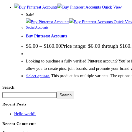
Quick View
Sale!
Quick Vie
Social Accounts
Buy Pinterest Accounts
$
6.00
–
$
160.00
Price range: $6.00 through $160
Looking to purchase a fully verified Pinterest account? You’re 
allow you to create pins, join boards, and promote your brand w
This product has multiple variants. The options
Select options
Search
Search
Recent Posts
Hello world!
Recent Comments