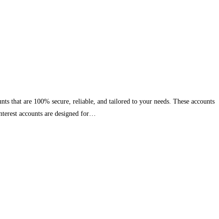
nts that are 100% secure, reliable, and tailored to your needs. These accounts
interest accounts are designed for…