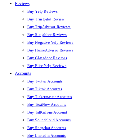
Reviews
Buy Yelp Reviews
Buy Trustpilot Review
Buy TripAdvisor Reviews
Buy Sitejabber Reviews
Buy Negative Yelp Reviews
Buy HomeAdvisor Reviews
Buy Glassdoor Reviews
Buy Elite Yelp Reviews
Accounts
Buy Twitter Accounts
Buy Tiktok Accounts
Buy Ticketmaster Accounts
Buy TextNow Accounts
Buy TalKaTone Account
Buy Soundcloud Accounts
Buy Snapchat Accounts
Buy Linkedin Accounts