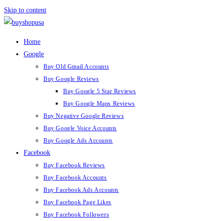
Skip to content
Home
Google
Buy Old Gmail Accounts
Buy Google Reviews
Buy Google 5 Star Reviews
Buy Google Maps Reviews
Buy Negative Google Reviews
Buy Google Voice Accounts
Buy Google Ads Accounts
Facebook
Buy Facebook Reviews
Buy Facebook Accounts
Buy Facebook Ads Accounts
Buy Facebook Page Likes
Buy Facebook Followers