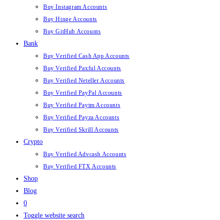
Buy Instagram Accounts
Buy Hinge Accounts
Buy GitHub Accounts
Bank
Buy Verified Cash App Accounts
Buy Verified Paxful Accounts
Buy Verified Neteller Accounts
Buy Verified PayPal Accounts
Buy Verified Paytm Accounts
Buy Verified Payza Accounts
Buy Verified Skrill Accounts
Crypto
Buy Verified Advcash Accounts
Buy Verified FTX Accounts
Shop
Blog
0
Toggle website search