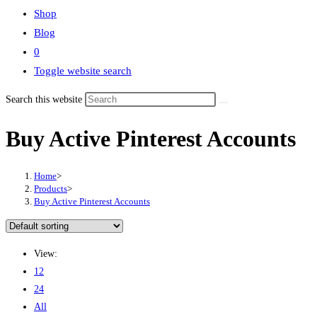
Shop
Blog
0
Toggle website search
Search this website
Buy Active Pinterest Accounts
Home
>
Products
>
Buy Active Pinterest Accounts
View:
12
24
All