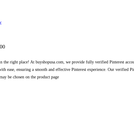
w
.00
in the right place! At buyshopusa.com, we provide fully verified Pinterest accou
ith ease, ensuring a smooth and effective Pinterest experience. Our verified P
 may be chosen on the product page