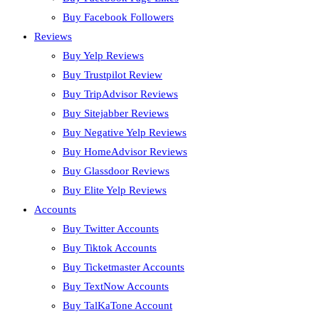
Buy Facebook Followers
Reviews
Buy Yelp Reviews
Buy Trustpilot Review
Buy TripAdvisor Reviews
Buy Sitejabber Reviews
Buy Negative Yelp Reviews
Buy HomeAdvisor Reviews
Buy Glassdoor Reviews
Buy Elite Yelp Reviews
Accounts
Buy Twitter Accounts
Buy Tiktok Accounts
Buy Ticketmaster Accounts
Buy TextNow Accounts
Buy TalKaTone Account