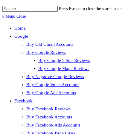
Press Escape to close the search panel.
0
Menu
Close
Home
Google
Buy Old Gmail Accounts
Buy Google Reviews
Buy Google 5 Star Reviews
Buy Google Maps Reviews
Buy Negative Google Reviews
Buy Google Voice Accounts
Buy Google Ads Accounts
Facebook
Buy Facebook Reviews
Buy Facebook Accounts
Buy Facebook Ads Accounts
Buy Facebook Page Likes