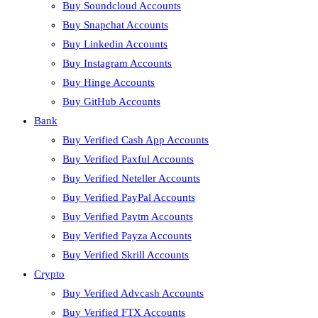
Buy Soundcloud Accounts
Buy Snapchat Accounts
Buy Linkedin Accounts
Buy Instagram Accounts
Buy Hinge Accounts
Buy GitHub Accounts
Bank
Buy Verified Cash App Accounts
Buy Verified Paxful Accounts
Buy Verified Neteller Accounts
Buy Verified PayPal Accounts
Buy Verified Paytm Accounts
Buy Verified Payza Accounts
Buy Verified Skrill Accounts
Crypto
Buy Verified Advcash Accounts
Buy Verified FTX Accounts