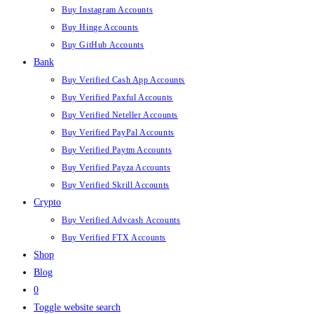
Buy Instagram Accounts
Buy Hinge Accounts
Buy GitHub Accounts
Bank
Buy Verified Cash App Accounts
Buy Verified Paxful Accounts
Buy Verified Neteller Accounts
Buy Verified PayPal Accounts
Buy Verified Paytm Accounts
Buy Verified Payza Accounts
Buy Verified Skrill Accounts
Crypto
Buy Verified Advcash Accounts
Buy Verified FTX Accounts
Shop
Blog
0
Toggle website search