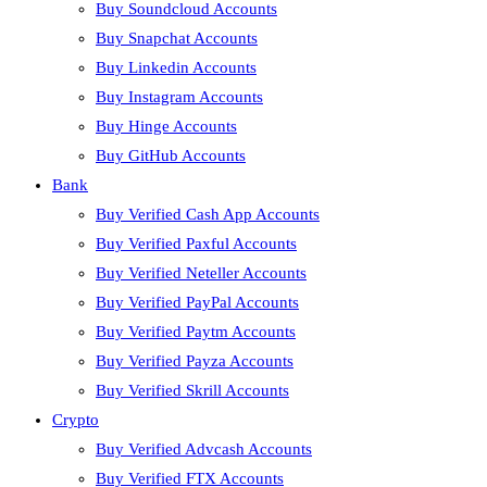
Buy Soundcloud Accounts
Buy Snapchat Accounts
Buy Linkedin Accounts
Buy Instagram Accounts
Buy Hinge Accounts
Buy GitHub Accounts
Bank
Buy Verified Cash App Accounts
Buy Verified Paxful Accounts
Buy Verified Neteller Accounts
Buy Verified PayPal Accounts
Buy Verified Paytm Accounts
Buy Verified Payza Accounts
Buy Verified Skrill Accounts
Crypto
Buy Verified Advcash Accounts
Buy Verified FTX Accounts