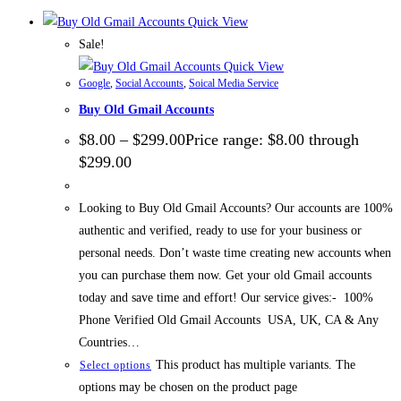
Quick View
Sale!
Quick View
Google
,
Social Accounts
,
Soical Media Service
Buy Old Gmail Accounts
$
8.00
–
$
299.00
Price range: $8.00 through
$299.00
Looking to Buy Old Gmail Accounts? Our accounts are 100%
authentic and verified, ready to use for your business or
personal needs. Don’t waste time creating new accounts when
you can purchase them now. Get your old Gmail accounts
today and save time and effort! Our service gives:- 100%
Phone Verified Old Gmail Accounts USA, UK, CA & Any
Countries…
This product has multiple variants. The
Select options
options may be chosen on the product page