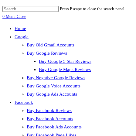
Press Escape to close the search panel.
0
Menu
Close
Home
Google
Buy Old Gmail Accounts
Buy Google Reviews
Buy Google 5 Star Reviews
Buy Google Maps Reviews
Buy Negative Google Reviews
Buy Google Voice Accounts
Buy Google Ads Accounts
Facebook
Buy Facebook Reviews
Buy Facebook Accounts
Buy Facebook Ads Accounts
Buy Facebook Page Likes