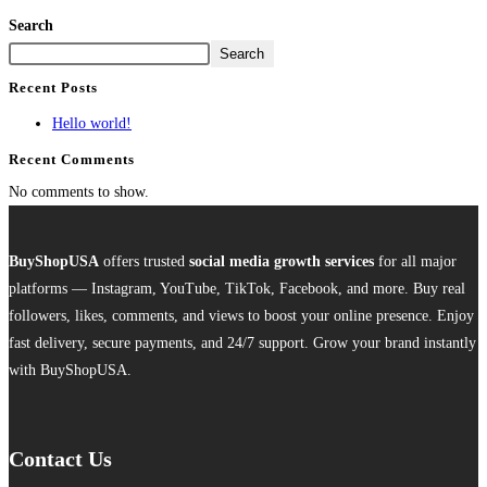
Search
Search
Recent Posts
Hello world!
Recent Comments
No comments to show.
BuyShopUSA
offers trusted
social media growth services
for all major
platforms — Instagram, YouTube, TikTok, Facebook, and more. Buy real
followers, likes, comments, and views to boost your online presence. Enjoy
fast delivery, secure payments, and 24/7 support. Grow your brand instantly
with BuyShopUSA.
Contact Us