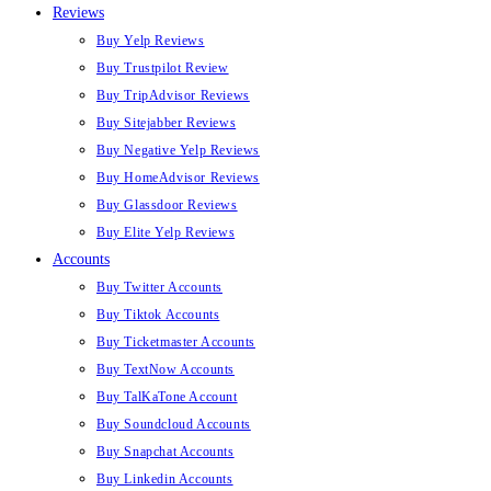
Reviews
Buy Yelp Reviews
Buy Trustpilot Review
Buy TripAdvisor Reviews
Buy Sitejabber Reviews
Buy Negative Yelp Reviews
Buy HomeAdvisor Reviews
Buy Glassdoor Reviews
Buy Elite Yelp Reviews
Accounts
Buy Twitter Accounts
Buy Tiktok Accounts
Buy Ticketmaster Accounts
Buy TextNow Accounts
Buy TalKaTone Account
Buy Soundcloud Accounts
Buy Snapchat Accounts
Buy Linkedin Accounts