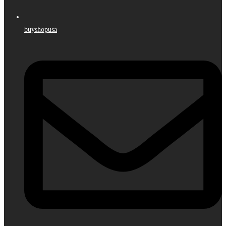
buyshopusa