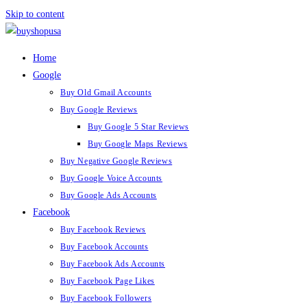
Skip to content
Home
Google
Buy Old Gmail Accounts
Buy Google Reviews
Buy Google 5 Star Reviews
Buy Google Maps Reviews
Buy Negative Google Reviews
Buy Google Voice Accounts
Buy Google Ads Accounts
Facebook
Buy Facebook Reviews
Buy Facebook Accounts
Buy Facebook Ads Accounts
Buy Facebook Page Likes
Buy Facebook Followers