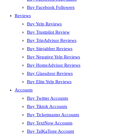
Buy Facebook Followers
Reviews
Buy Yelp Reviews
Buy Trustpilot Review
Buy TripAdvisor Reviews
Buy Sitejabber Reviews
Buy Negative Yelp Reviews
Buy HomeAdvisor Reviews
Buy Glassdoor Reviews
Buy Elite Yelp Reviews
Accounts
Buy Twitter Accounts
Buy Tiktok Accounts
Buy Ticketmaster Accounts
Buy TextNow Accounts
Buy TalKaTone Account