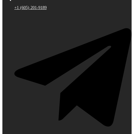
+1 (605) 201-9189