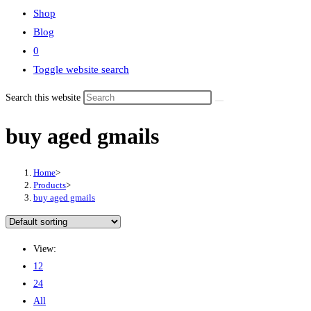
Shop
Blog
0
Toggle website search
Search this website
buy aged gmails
Home
>
Products
>
buy aged gmails
View:
12
24
All