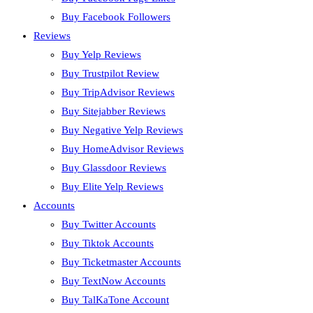
Buy Facebook Followers
Reviews
Buy Yelp Reviews
Buy Trustpilot Review
Buy TripAdvisor Reviews
Buy Sitejabber Reviews
Buy Negative Yelp Reviews
Buy HomeAdvisor Reviews
Buy Glassdoor Reviews
Buy Elite Yelp Reviews
Accounts
Buy Twitter Accounts
Buy Tiktok Accounts
Buy Ticketmaster Accounts
Buy TextNow Accounts
Buy TalKaTone Account