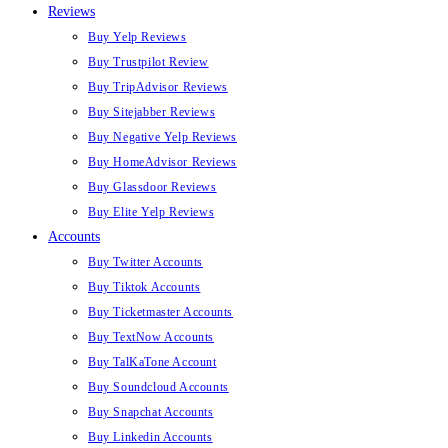
Reviews
Buy Yelp Reviews
Buy Trustpilot Review
Buy TripAdvisor Reviews
Buy Sitejabber Reviews
Buy Negative Yelp Reviews
Buy HomeAdvisor Reviews
Buy Glassdoor Reviews
Buy Elite Yelp Reviews
Accounts
Buy Twitter Accounts
Buy Tiktok Accounts
Buy Ticketmaster Accounts
Buy TextNow Accounts
Buy TalKaTone Account
Buy Soundcloud Accounts
Buy Snapchat Accounts
Buy Linkedin Accounts