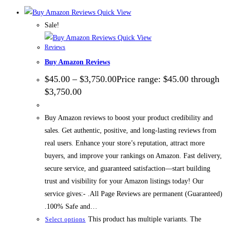
Quick View
Sale!
Quick View
Reviews
Buy Amazon Reviews
$
45.00
–
$
3,750.00
Price range: $45.00 through
$3,750.00
Buy Amazon reviews to boost your product credibility and
sales. Get authentic, positive, and long-lasting reviews from
real users. Enhance your store’s reputation, attract more
buyers, and improve your rankings on Amazon. Fast delivery,
secure service, and guaranteed satisfaction—start building
trust and visibility for your Amazon listings today! Our
service gives:- .All Page Reviews are permanent (Guaranteed)
.100% Safe and…
This product has multiple variants. The
Select options