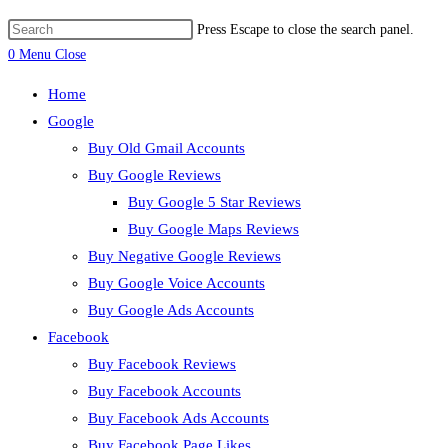
Press Escape to close the search panel.
0
Menu
Close
Home
Google
Buy Old Gmail Accounts
Buy Google Reviews
Buy Google 5 Star Reviews
Buy Google Maps Reviews
Buy Negative Google Reviews
Buy Google Voice Accounts
Buy Google Ads Accounts
Facebook
Buy Facebook Reviews
Buy Facebook Accounts
Buy Facebook Ads Accounts
Buy Facebook Page Likes