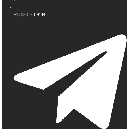
+1 (605) 201-9189