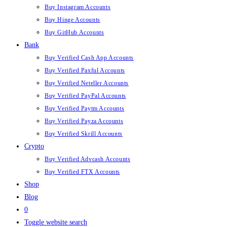
Buy Instagram Accounts
Buy Hinge Accounts
Buy GitHub Accounts
Bank
Buy Verified Cash App Accounts
Buy Verified Paxful Accounts
Buy Verified Neteller Accounts
Buy Verified PayPal Accounts
Buy Verified Paytm Accounts
Buy Verified Payza Accounts
Buy Verified Skrill Accounts
Crypto
Buy Verified Advcash Accounts
Buy Verified FTX Accounts
Shop
Blog
0
Toggle website search