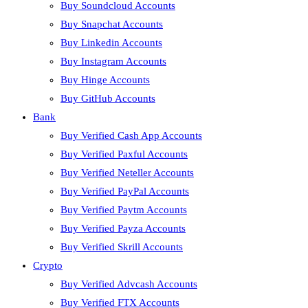
Buy Soundcloud Accounts
Buy Snapchat Accounts
Buy Linkedin Accounts
Buy Instagram Accounts
Buy Hinge Accounts
Buy GitHub Accounts
Bank
Buy Verified Cash App Accounts
Buy Verified Paxful Accounts
Buy Verified Neteller Accounts
Buy Verified PayPal Accounts
Buy Verified Paytm Accounts
Buy Verified Payza Accounts
Buy Verified Skrill Accounts
Crypto
Buy Verified Advcash Accounts
Buy Verified FTX Accounts