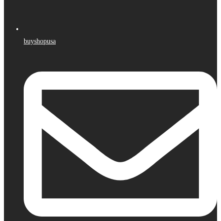
buyshopusa