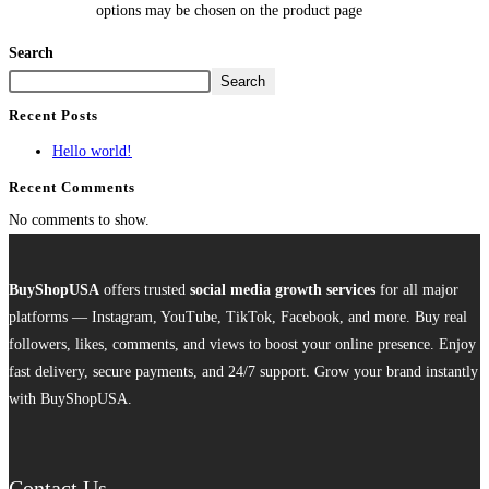
options may be chosen on the product page
Search
Search
Recent Posts
Hello world!
Recent Comments
No comments to show.
BuyShopUSA
offers trusted
social media growth services
for all major
platforms — Instagram, YouTube, TikTok, Facebook, and more. Buy real
followers, likes, comments, and views to boost your online presence. Enjoy
fast delivery, secure payments, and 24/7 support. Grow your brand instantly
with BuyShopUSA.
Contact Us