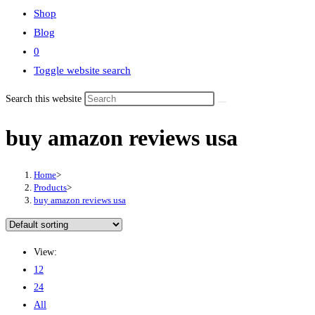
Shop
Blog
0
Toggle website search
Search this website
buy amazon reviews usa
Home
>
Products
>
buy amazon reviews usa
View:
12
24
All