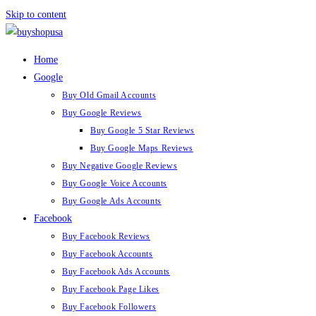
Skip to content
Home
Google
Buy Old Gmail Accounts
Buy Google Reviews
Buy Google 5 Star Reviews
Buy Google Maps Reviews
Buy Negative Google Reviews
Buy Google Voice Accounts
Buy Google Ads Accounts
Facebook
Buy Facebook Reviews
Buy Facebook Accounts
Buy Facebook Ads Accounts
Buy Facebook Page Likes
Buy Facebook Followers