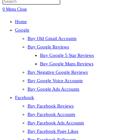
0
Menu
Close
Home
Google
Buy Old Gmail Accounts
Buy Google Reviews
Buy Google 5 Star Reviews
Buy Google Maps Reviews
Buy Negative Google Reviews
Buy Google Voice Accounts
Buy Google Ads Accounts
Facebook
Buy Facebook Reviews
Buy Facebook Accounts
Buy Facebook Ads Accounts
Buy Facebook Page Likes
Buy Facebook Followers