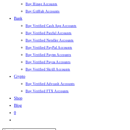
Buy Hinge Accounts
Buy GitHub Accounts
Bank
Buy Verified Cash App Accounts
Buy Verified Paxful Accounts
Buy Verified Neteller Accounts
Buy Verified PayPal Accounts
Buy Verified Paytm Accounts
Buy Verified Payza Accounts
Buy Verified Skrill Accounts
Crypto
Buy Verified Advcash Accounts
Buy Verified FTX Accounts
Shop
Blog
0