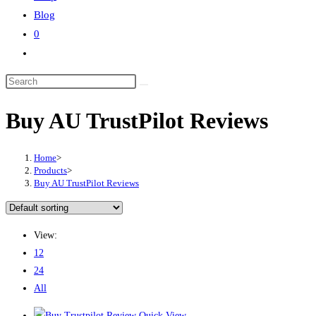
Blog
0
Buy AU TrustPilot Reviews
Home
>
Products
>
Buy AU TrustPilot Reviews
View:
12
24
All
Quick View