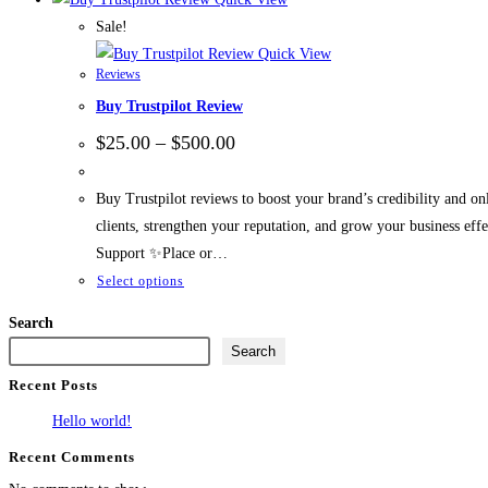
Sale!
Quick View
Reviews
Buy Trustpilot Review
$
25.00
–
$
500.00
Buy Trustpilot reviews to boost your brand’s credibility and onl
clients, strengthen your reputation, and grow your business 
Support ✨Place or…
Select options
Search
Search
Recent Posts
Hello world!
Recent Comments