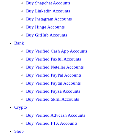
Buy Snapchat Accounts
Buy Linkedin Accounts
Buy Instagram Accounts
Buy Hinge Accounts
Buy GitHub Accounts
Bank
Buy Verified Cash App Accounts
Buy Verified Paxful Accounts
Buy Verified Neteller Accounts
Buy Verified PayPal Accounts
Buy Verified Paytm Accounts
Buy Verified Payza Accounts
Buy Verified Skrill Accounts
Crypto
Buy Verified Advcash Accounts
Buy Verified FTX Accounts
Shop