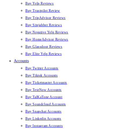
Buy Yelp Reviews
Buy Trustpilot Review
Buy TripAdvisor Reviews
Buy Sitejabber Reviews
Buy Negative Yelp Reviews
Buy HomeAdvisor Reviews
Buy Glassdoor Reviews
Buy Elite Yelp Reviews
Accounts
Buy Twitter Accounts
Buy Tiktok Accounts
Buy Ticketmaster Accounts
Buy TextNow Accounts
Buy TalKaTone Account
Buy Soundcloud Accounts
Buy Snapchat Accounts
Buy Linkedin Accounts
Buy Instagram Accounts