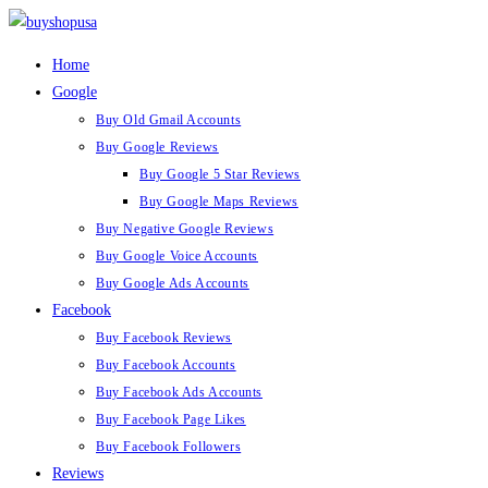
Home
Google
Buy Old Gmail Accounts
Buy Google Reviews
Buy Google 5 Star Reviews
Buy Google Maps Reviews
Buy Negative Google Reviews
Buy Google Voice Accounts
Buy Google Ads Accounts
Facebook
Buy Facebook Reviews
Buy Facebook Accounts
Buy Facebook Ads Accounts
Buy Facebook Page Likes
Buy Facebook Followers
Reviews