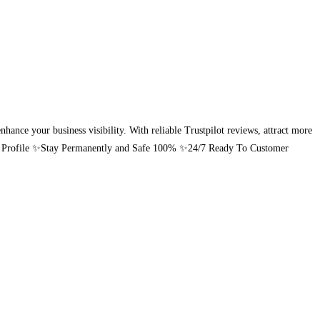
hance your business visibility. With reliable Trustpilot reviews, attract more
pilot Profile ✨Stay Permanently and Safe 100% ✨24/7 Ready To Customer