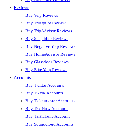
Reviews
Buy Yelp Reviews
Buy Trustpilot Review
Buy TripAdvisor Reviews
Buy Sitejabber Reviews
Buy Negative Yelp Reviews
Buy HomeAdvisor Reviews
Buy Glassdoor Reviews
Buy Elite Yelp Reviews
Accounts
Buy Twitter Accounts
Buy Tiktok Accounts
Buy Ticketmaster Accounts
Buy TextNow Accounts
Buy TalKaTone Account
Buy Soundcloud Accounts