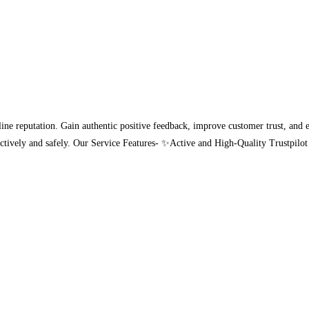
ine reputation. Gain authentic positive feedback, improve customer trust, and en
effectively and safely. Our Service Features- ✨Active and High-Quality Trust