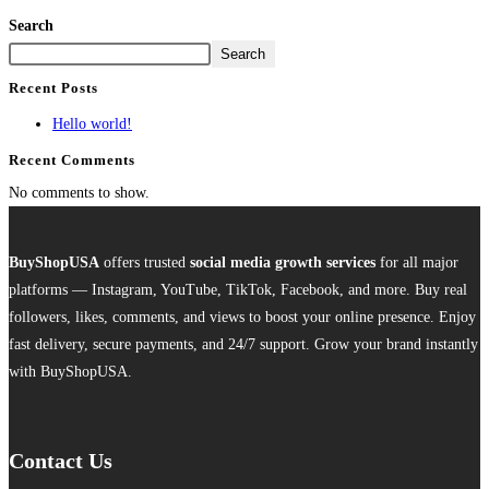
Search
Search
Recent Posts
Hello world!
Recent Comments
No comments to show.
BuyShopUSA
offers trusted
social media growth services
for all major
platforms — Instagram, YouTube, TikTok, Facebook, and more. Buy real
followers, likes, comments, and views to boost your online presence. Enjoy
fast delivery, secure payments, and 24/7 support. Grow your brand instantly
with BuyShopUSA.
Contact Us