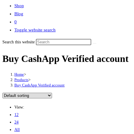
Shop
Blog
0
Toggle website search
Search this website
Buy CashApp Verified account
Home
>
Products
>
Buy CashApp Verified account
View:
12
24
All