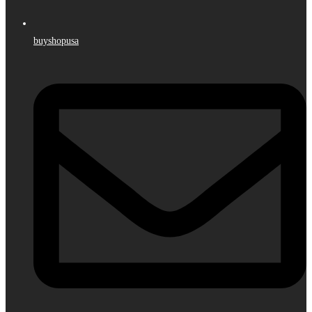
buyshopusa