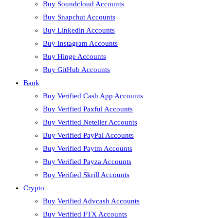
Buy Soundcloud Accounts
Buy Snapchat Accounts
Buy Linkedin Accounts
Buy Instagram Accounts
Buy Hinge Accounts
Buy GitHub Accounts
Bank
Buy Verified Cash App Accounts
Buy Verified Paxful Accounts
Buy Verified Neteller Accounts
Buy Verified PayPal Accounts
Buy Verified Paytm Accounts
Buy Verified Payza Accounts
Buy Verified Skrill Accounts
Crypto
Buy Verified Advcash Accounts
Buy Verified FTX Accounts