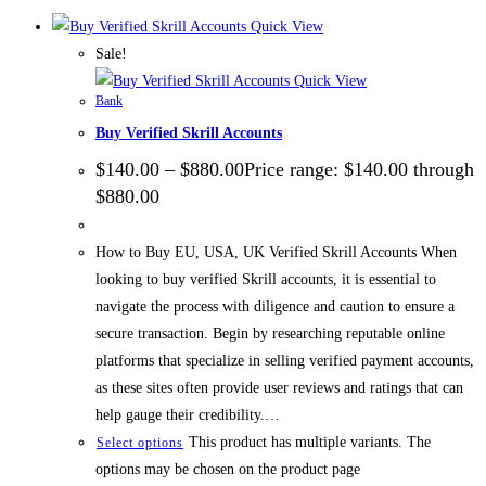
Quick View
Sale!
Quick View
Bank
Buy Verified Skrill Accounts
$
140.00
–
$
880.00
Price range: $140.00 through
$880.00
How to Buy EU, USA, UK Verified Skrill Accounts When
looking to buy verified Skrill accounts, it is essential to
navigate the process with diligence and caution to ensure a
secure transaction. Begin by researching reputable online
platforms that specialize in selling verified payment accounts,
as these sites often provide user reviews and ratings that can
help gauge their credibility.…
This product has multiple variants. The
Select options
options may be chosen on the product page