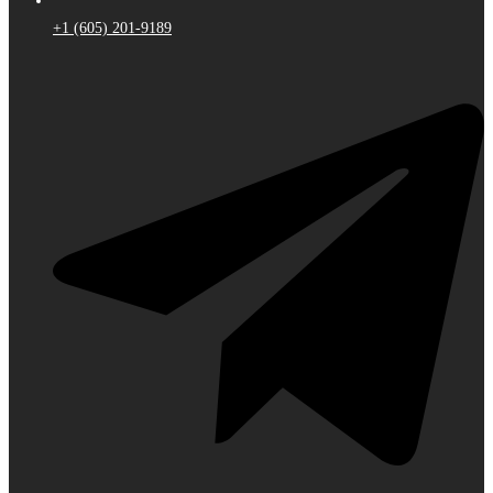
+1 (605) 201-9189