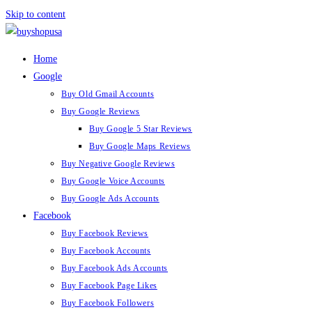
Skip to content
Home
Google
Buy Old Gmail Accounts
Buy Google Reviews
Buy Google 5 Star Reviews
Buy Google Maps Reviews
Buy Negative Google Reviews
Buy Google Voice Accounts
Buy Google Ads Accounts
Facebook
Buy Facebook Reviews
Buy Facebook Accounts
Buy Facebook Ads Accounts
Buy Facebook Page Likes
Buy Facebook Followers