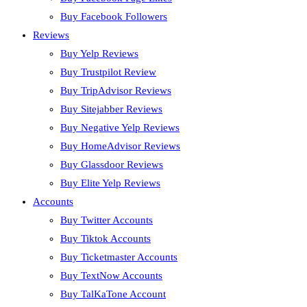
Buy Facebook Followers
Reviews
Buy Yelp Reviews
Buy Trustpilot Review
Buy TripAdvisor Reviews
Buy Sitejabber Reviews
Buy Negative Yelp Reviews
Buy HomeAdvisor Reviews
Buy Glassdoor Reviews
Buy Elite Yelp Reviews
Accounts
Buy Twitter Accounts
Buy Tiktok Accounts
Buy Ticketmaster Accounts
Buy TextNow Accounts
Buy TalKaTone Account