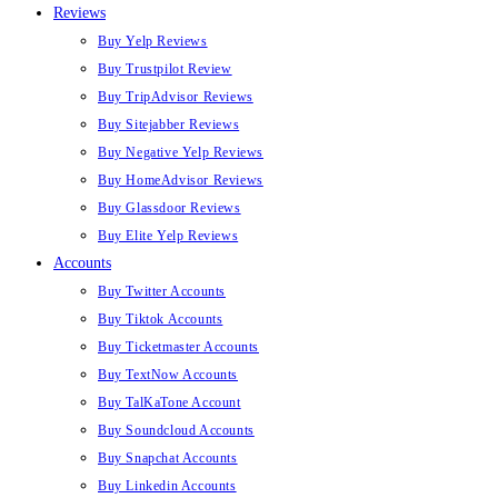
Reviews
Buy Yelp Reviews
Buy Trustpilot Review
Buy TripAdvisor Reviews
Buy Sitejabber Reviews
Buy Negative Yelp Reviews
Buy HomeAdvisor Reviews
Buy Glassdoor Reviews
Buy Elite Yelp Reviews
Accounts
Buy Twitter Accounts
Buy Tiktok Accounts
Buy Ticketmaster Accounts
Buy TextNow Accounts
Buy TalKaTone Account
Buy Soundcloud Accounts
Buy Snapchat Accounts
Buy Linkedin Accounts