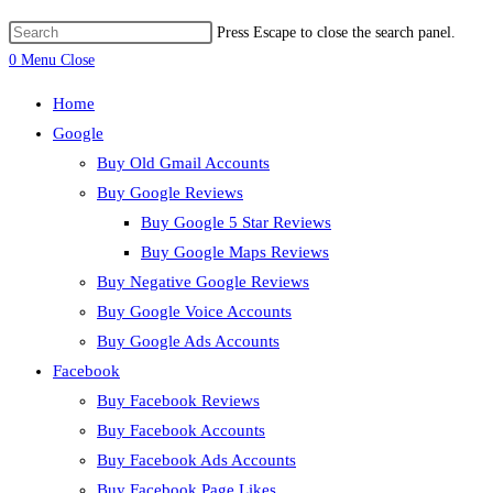
Press Escape to close the search panel.
0
Menu
Close
Home
Google
Buy Old Gmail Accounts
Buy Google Reviews
Buy Google 5 Star Reviews
Buy Google Maps Reviews
Buy Negative Google Reviews
Buy Google Voice Accounts
Buy Google Ads Accounts
Facebook
Buy Facebook Reviews
Buy Facebook Accounts
Buy Facebook Ads Accounts
Buy Facebook Page Likes