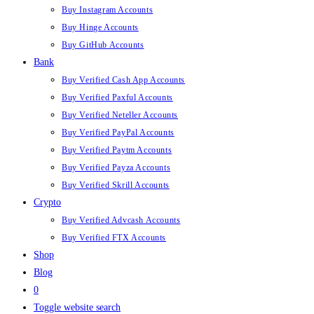
Buy Instagram Accounts
Buy Hinge Accounts
Buy GitHub Accounts
Bank
Buy Verified Cash App Accounts
Buy Verified Paxful Accounts
Buy Verified Neteller Accounts
Buy Verified PayPal Accounts
Buy Verified Paytm Accounts
Buy Verified Payza Accounts
Buy Verified Skrill Accounts
Crypto
Buy Verified Advcash Accounts
Buy Verified FTX Accounts
Shop
Blog
0
Toggle website search