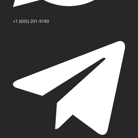
+1 (605) 201-9189