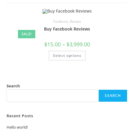
Facebook
,
Reviews
Buy Facebook Reviews
SALE!
$
15.00
–
$
3,999.00
Select options
Search
SEARCH
Recent Posts
Hello world!