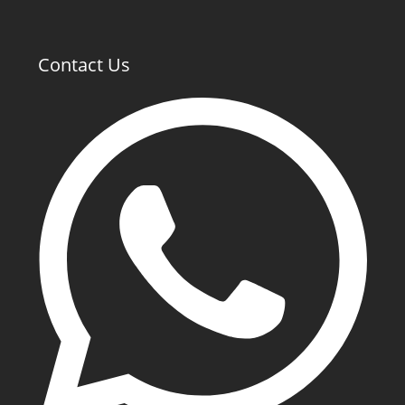
Contact Us