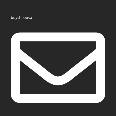
buyshopusa