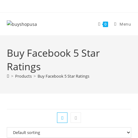
Menu
0
Buy Facebook 5 Star
Ratings
>
Products
>
Buy Facebook 5 Star Ratings