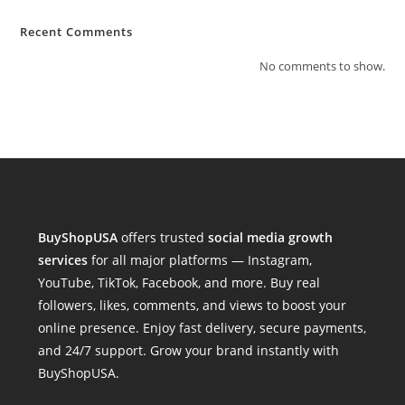
Recent Comments
No comments to show.
BuyShopUSA
offers trusted
social media growth
services
for all major platforms — Instagram,
YouTube, TikTok, Facebook, and more. Buy real
followers, likes, comments, and views to boost your
online presence. Enjoy fast delivery, secure payments,
and 24/7 support. Grow your brand instantly with
BuyShopUSA.