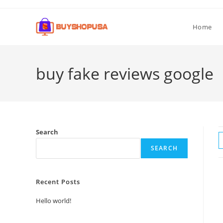
Home
buy fake reviews google
Search
SEARCH
Recent Posts
Hello world!