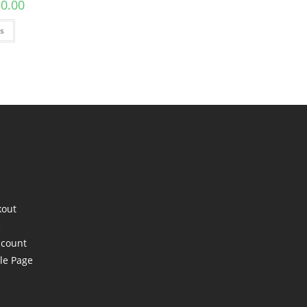
50.00
ns
kout
e
ccount
le Page