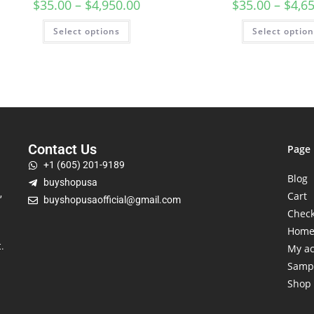
$
35.00
–
$
4,950.00
$
35.00
–
$
4,6
Select options
Select optio
Contact Us
Page
+1 (605) 201-9189
Blog
buyshopusa
,
Cart
buyshopusaofficial@gmail.com
Chec
Hom
.
My a
Samp
Shop