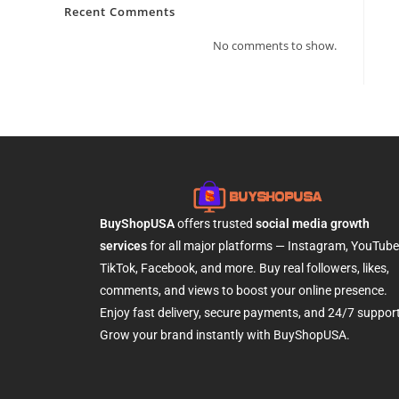
Recent Comments
No comments to show.
BuyShopUSA
offers trusted
social media growth
services
for all major platforms — Instagram, YouTube
TikTok, Facebook, and more. Buy real followers, likes,
comments, and views to boost your online presence.
Enjoy fast delivery, secure payments, and 24/7 support
Grow your brand instantly with BuyShopUSA.