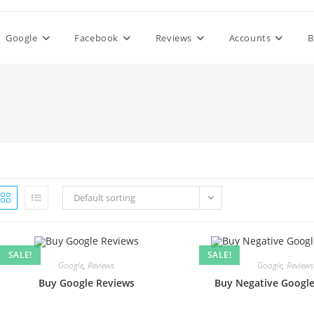
Google
Facebook
Reviews
Accounts
B
Default sorting
SALE!
SALE!
Google
,
Reviews
Google
,
Reviews
Buy Google Reviews
Buy Negative Googl