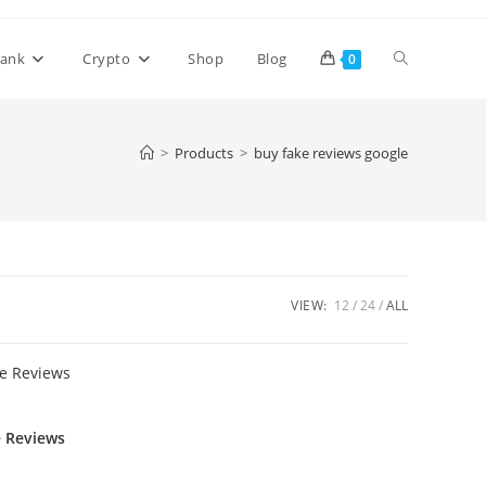
ank
Crypto
Shop
Blog
0
>
Products
>
buy fake reviews google
VIEW:
12
24
ALL
e Reviews