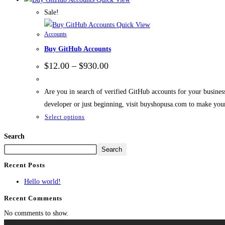
Sale!
Quick View
Accounts
Buy GitHub Accounts
$
12.00
–
$
930.00
Are you in search of verified GitHub accounts for your busine
developer or just beginning, visit buyshopusa.com to make you
Select options
Search
Search
Recent Posts
Hello world!
Recent Comments
No comments to show.