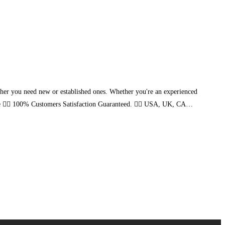
ther you need new or established ones. Whether you're an experienced
ice 👉🏻 100% Customers Satisfaction Guaranteed. 👉🏻 USA, UK, CA…