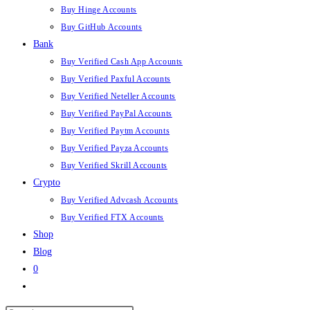
Buy Hinge Accounts
Buy GitHub Accounts
Bank
Buy Verified Cash App Accounts
Buy Verified Paxful Accounts
Buy Verified Neteller Accounts
Buy Verified PayPal Accounts
Buy Verified Paytm Accounts
Buy Verified Payza Accounts
Buy Verified Skrill Accounts
Crypto
Buy Verified Advcash Accounts
Buy Verified FTX Accounts
Shop
Blog
0