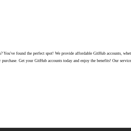
ss? You've found the perfect spot! We provide affordable GitHub accounts, whe
r purchase. Get your GitHub accounts today and enjoy the benefits! Our serv