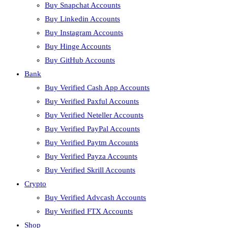
Buy Snapchat Accounts
Buy Linkedin Accounts
Buy Instagram Accounts
Buy Hinge Accounts
Buy GitHub Accounts
Bank
Buy Verified Cash App Accounts
Buy Verified Paxful Accounts
Buy Verified Neteller Accounts
Buy Verified PayPal Accounts
Buy Verified Paytm Accounts
Buy Verified Payza Accounts
Buy Verified Skrill Accounts
Crypto
Buy Verified Advcash Accounts
Buy Verified FTX Accounts
Shop