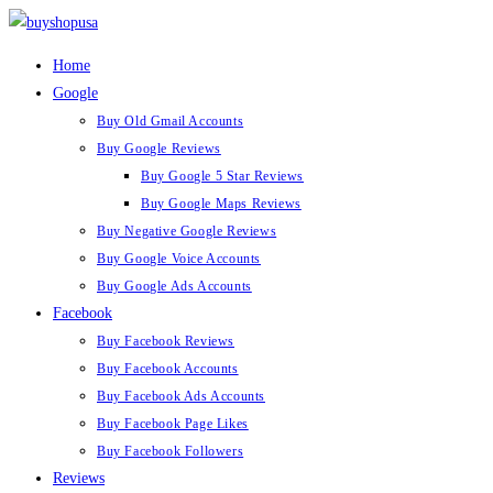
Home
Google
Buy Old Gmail Accounts
Buy Google Reviews
Buy Google 5 Star Reviews
Buy Google Maps Reviews
Buy Negative Google Reviews
Buy Google Voice Accounts
Buy Google Ads Accounts
Facebook
Buy Facebook Reviews
Buy Facebook Accounts
Buy Facebook Ads Accounts
Buy Facebook Page Likes
Buy Facebook Followers
Reviews