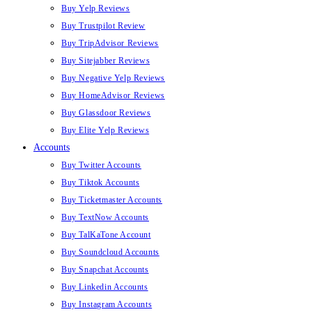
Buy Yelp Reviews
Buy Trustpilot Review
Buy TripAdvisor Reviews
Buy Sitejabber Reviews
Buy Negative Yelp Reviews
Buy HomeAdvisor Reviews
Buy Glassdoor Reviews
Buy Elite Yelp Reviews
Accounts
Buy Twitter Accounts
Buy Tiktok Accounts
Buy Ticketmaster Accounts
Buy TextNow Accounts
Buy TalKaTone Account
Buy Soundcloud Accounts
Buy Snapchat Accounts
Buy Linkedin Accounts
Buy Instagram Accounts