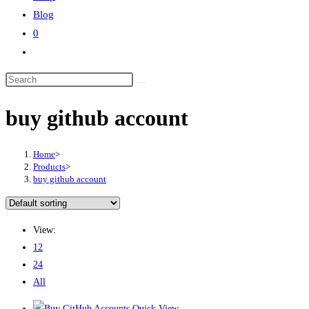
Blog
0
buy github account
Home
>
Products
>
buy github account
View:
12
24
All
Quick View