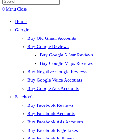
0
Menu
Close
Home
Google
Buy Old Gmail Accounts
Buy Google Reviews
Buy Google 5 Star Reviews
Buy Google Maps Reviews
Buy Negative Google Reviews
Buy Google Voice Accounts
Buy Google Ads Accounts
Facebook
Buy Facebook Reviews
Buy Facebook Accounts
Buy Facebook Ads Accounts
Buy Facebook Page Likes
Buy Facebook Followers