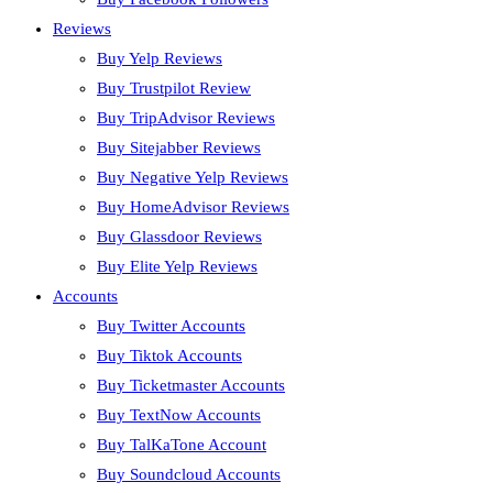
Reviews
Buy Yelp Reviews
Buy Trustpilot Review
Buy TripAdvisor Reviews
Buy Sitejabber Reviews
Buy Negative Yelp Reviews
Buy HomeAdvisor Reviews
Buy Glassdoor Reviews
Buy Elite Yelp Reviews
Accounts
Buy Twitter Accounts
Buy Tiktok Accounts
Buy Ticketmaster Accounts
Buy TextNow Accounts
Buy TalKaTone Account
Buy Soundcloud Accounts