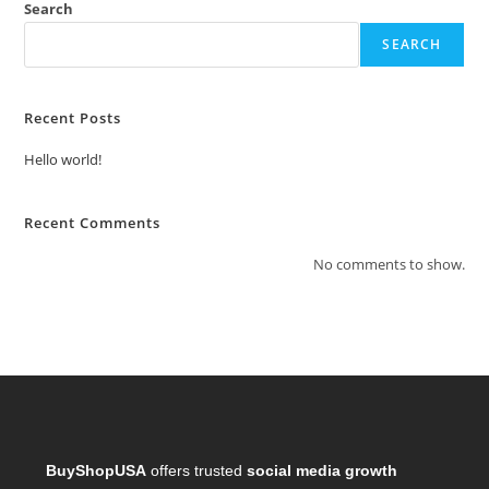
Search
SEARCH
Recent Posts
Hello world!
Recent Comments
No comments to show.
BuyShopUSA
offers trusted
social media growth