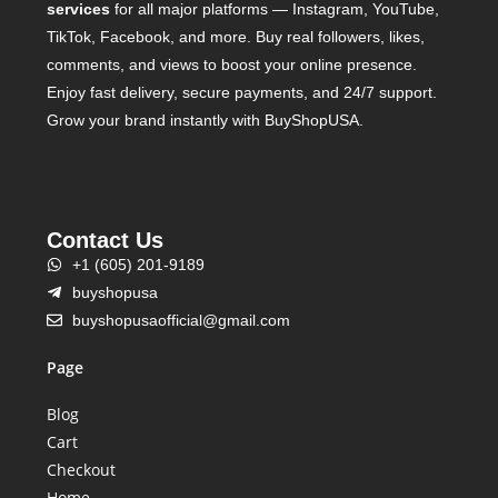
services
for all major platforms — Instagram, YouTube,
TikTok, Facebook, and more. Buy real followers, likes,
comments, and views to boost your online presence.
Enjoy fast delivery, secure payments, and 24/7 support.
Grow your brand instantly with BuyShopUSA.
Contact Us
+1 (605) 201-9189
buyshopusa
buyshopusaofficial@gmail.com
Page
Blog
Cart
Checkout
Home