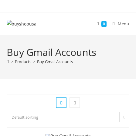
Menu
0
Buy Gmail Accounts
>
Products
>
Buy Gmail Accounts
Default sorting