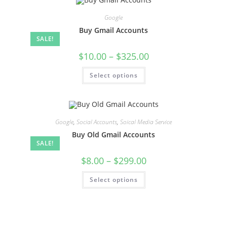
Google
Buy Gmail Accounts
SALE!
$
10.00
–
$
325.00
Select options
Google
,
Social Accounts
,
Soical Media Service
Buy Old Gmail Accounts
SALE!
$
8.00
–
$
299.00
Select options