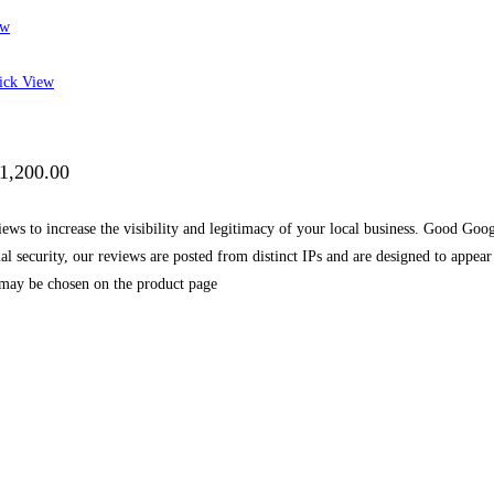
ew
ck View
$1,200.00
s to increase the visibility and legitimacy of your local business. Good Googl
mal security, our reviews are posted from distinct IPs and are designed to appe
 may be chosen on the product page