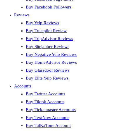
Buy Facebook Followers
Reviews
Buy Yelp Reviews
Buy Trustpilot Review
Buy TripAdvisor Reviews
Buy Sitejabber Reviews
Buy Negative Yelp Reviews
Buy HomeAdvisor Reviews
Buy Glassdoor Reviews
Buy Elite Yelp Reviews
Accounts
Buy Twitter Accounts
Buy Tiktok Accounts
Buy Ticketmaster Accounts
Buy TextNow Accounts
Buy TalKaTone Account