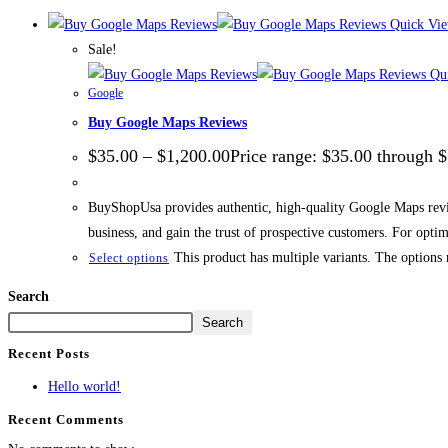
Quick Vi
Sale!
Qui
Google
Buy Google Maps Reviews
$
35.00
–
$
1,200.00
Price range: $35.00 through 
BuyShopUsa provides authentic, high-quality Google Maps review
business, and gain the trust of prospective customers. For opti
This product has multiple variants. The options
Select options
Search
Search
Recent Posts
Hello world!
Recent Comments