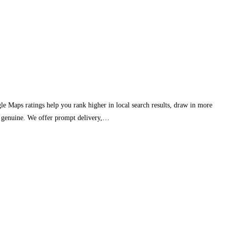
e Maps ratings help you rank higher in local search results, draw in more
ar genuine. We offer prompt delivery,…