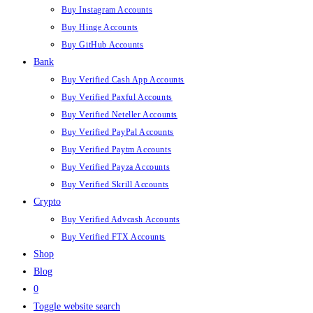
Buy Instagram Accounts
Buy Hinge Accounts
Buy GitHub Accounts
Bank
Buy Verified Cash App Accounts
Buy Verified Paxful Accounts
Buy Verified Neteller Accounts
Buy Verified PayPal Accounts
Buy Verified Paytm Accounts
Buy Verified Payza Accounts
Buy Verified Skrill Accounts
Crypto
Buy Verified Advcash Accounts
Buy Verified FTX Accounts
Shop
Blog
0
Toggle website search