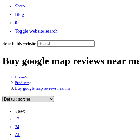
Shop
Blog
0
Toggle website search
Search this website
Buy google map reviews near m
Home
>
Products
>
Buy google map reviews near me
View:
12
24
All