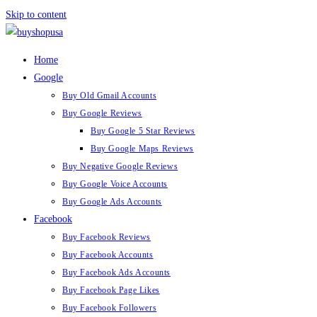
Skip to content
Home
Google
Buy Old Gmail Accounts
Buy Google Reviews
Buy Google 5 Star Reviews
Buy Google Maps Reviews
Buy Negative Google Reviews
Buy Google Voice Accounts
Buy Google Ads Accounts
Facebook
Buy Facebook Reviews
Buy Facebook Accounts
Buy Facebook Ads Accounts
Buy Facebook Page Likes
Buy Facebook Followers