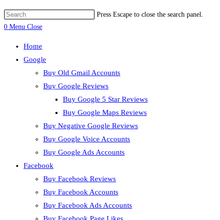
Press Escape to close the search panel.
0
Menu
Close
Home
Google
Buy Old Gmail Accounts
Buy Google Reviews
Buy Google 5 Star Reviews
Buy Google Maps Reviews
Buy Negative Google Reviews
Buy Google Voice Accounts
Buy Google Ads Accounts
Facebook
Buy Facebook Reviews
Buy Facebook Accounts
Buy Facebook Ads Accounts
Buy Facebook Page Likes