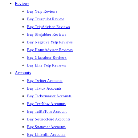
Reviews
Buy Yelp Reviews
Buy Trustpilot Review
Buy TripAdvisor Reviews
Buy Sitejabber Reviews
Buy Negative Yelp Reviews
Buy HomeAdvisor Reviews
Buy Glassdoor Reviews
Buy Elite Yelp Reviews
Accounts
Buy Twitter Accounts
Buy Tiktok Accounts
Buy Ticketmaster Accounts
Buy TextNow Accounts
Buy TalKaTone Account
Buy Soundcloud Accounts
Buy Snapchat Accounts
Buy Linkedin Accounts