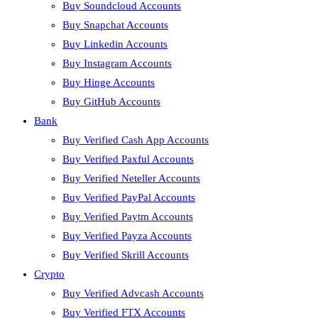
Buy Soundcloud Accounts
Buy Snapchat Accounts
Buy Linkedin Accounts
Buy Instagram Accounts
Buy Hinge Accounts
Buy GitHub Accounts
Bank
Buy Verified Cash App Accounts
Buy Verified Paxful Accounts
Buy Verified Neteller Accounts
Buy Verified PayPal Accounts
Buy Verified Paytm Accounts
Buy Verified Payza Accounts
Buy Verified Skrill Accounts
Crypto
Buy Verified Advcash Accounts
Buy Verified FTX Accounts