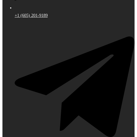
+1 (605) 201-9189