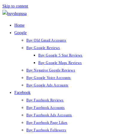
Skip to content
Home
Google
Buy Old Gmail Accounts
Buy Google Reviews
Buy Google 5 Star Reviews
Buy Google Maps Reviews
Buy Negative Google Reviews
Buy Google Voice Accounts
Buy Google Ads Accounts
Facebook
Buy Facebook Reviews
Buy Facebook Accounts
Buy Facebook Ads Accounts
Buy Facebook Page Likes
Buy Facebook Followers