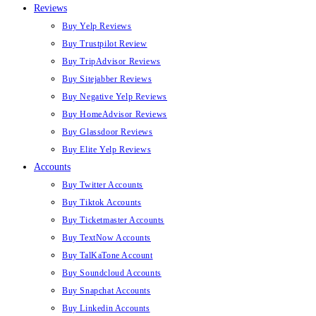
Reviews
Buy Yelp Reviews
Buy Trustpilot Review
Buy TripAdvisor Reviews
Buy Sitejabber Reviews
Buy Negative Yelp Reviews
Buy HomeAdvisor Reviews
Buy Glassdoor Reviews
Buy Elite Yelp Reviews
Accounts
Buy Twitter Accounts
Buy Tiktok Accounts
Buy Ticketmaster Accounts
Buy TextNow Accounts
Buy TalKaTone Account
Buy Soundcloud Accounts
Buy Snapchat Accounts
Buy Linkedin Accounts