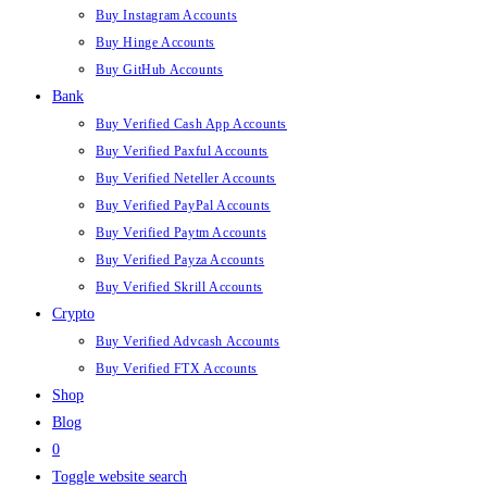
Buy Instagram Accounts
Buy Hinge Accounts
Buy GitHub Accounts
Bank
Buy Verified Cash App Accounts
Buy Verified Paxful Accounts
Buy Verified Neteller Accounts
Buy Verified PayPal Accounts
Buy Verified Paytm Accounts
Buy Verified Payza Accounts
Buy Verified Skrill Accounts
Crypto
Buy Verified Advcash Accounts
Buy Verified FTX Accounts
Shop
Blog
0
Toggle website search