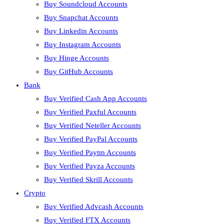
Buy Soundcloud Accounts
Buy Snapchat Accounts
Buy Linkedin Accounts
Buy Instagram Accounts
Buy Hinge Accounts
Buy GitHub Accounts
Bank
Buy Verified Cash App Accounts
Buy Verified Paxful Accounts
Buy Verified Neteller Accounts
Buy Verified PayPal Accounts
Buy Verified Paytm Accounts
Buy Verified Payza Accounts
Buy Verified Skrill Accounts
Crypto
Buy Verified Advcash Accounts
Buy Verified FTX Accounts