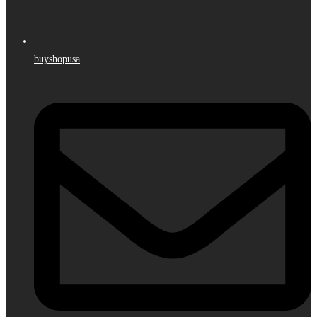
buyshopusa