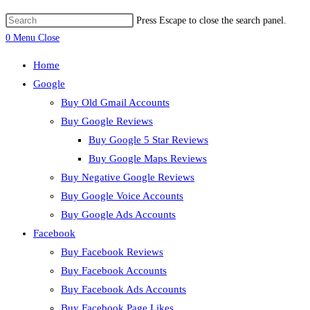
Press Escape to close the search panel.
0
Menu
Close
Home
Google
Buy Old Gmail Accounts
Buy Google Reviews
Buy Google 5 Star Reviews
Buy Google Maps Reviews
Buy Negative Google Reviews
Buy Google Voice Accounts
Buy Google Ads Accounts
Facebook
Buy Facebook Reviews
Buy Facebook Accounts
Buy Facebook Ads Accounts
Buy Facebook Page Likes