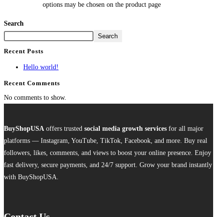
options may be chosen on the product page
Search
Search
Recent Posts
Hello world!
Recent Comments
No comments to show.
BuyShopUSA
offers trusted
social media growth services
for all major
platforms — Instagram, YouTube, TikTok, Facebook, and more. Buy real
followers, likes, comments, and views to boost your online presence. Enjoy
fast delivery, secure payments, and 24/7 support. Grow your brand instantly
with BuyShopUSA.
Contact Us