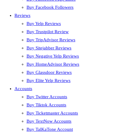
Buy Facebook Followers
Reviews
Buy Yelp Reviews
Buy Trustpilot Review
Buy TripAdvisor Reviews
Buy Sitejabber Reviews
Buy Negative Yelp Reviews
Buy HomeAdvisor Reviews
Buy Glassdoor Reviews
Buy Elite Yelp Reviews
Accounts
Buy Twitter Accounts
Buy Tiktok Accounts
Buy Ticketmaster Accounts
Buy TextNow Accounts
Buy TalKaTone Account