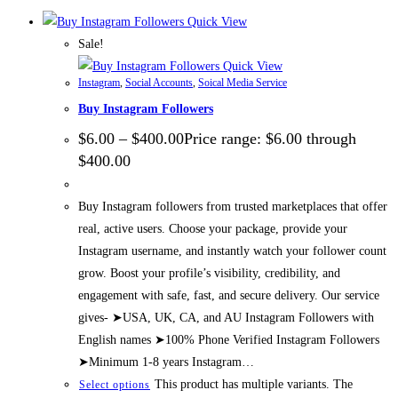
Quick View
Sale!
Quick View
Instagram
,
Social Accounts
,
Soical Media Service
Buy Instagram Followers
$
6.00
–
$
400.00
Price range: $6.00 through
$400.00
Buy Instagram followers from trusted marketplaces that offer
real, active users. Choose your package, provide your
Instagram username, and instantly watch your follower count
grow. Boost your profile’s visibility, credibility, and
engagement with safe, fast, and secure delivery. Our service
gives- ➤USA, UK, CA, and AU Instagram Followers with
English names ➤100% Phone Verified Instagram Followers
➤Minimum 1-8 years Instagram…
This product has multiple variants. The
Select options