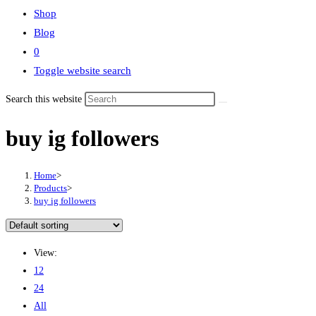
Shop
Blog
0
Toggle website search
Search this website
buy ig followers
Home
>
Products
>
buy ig followers
View:
12
24
All