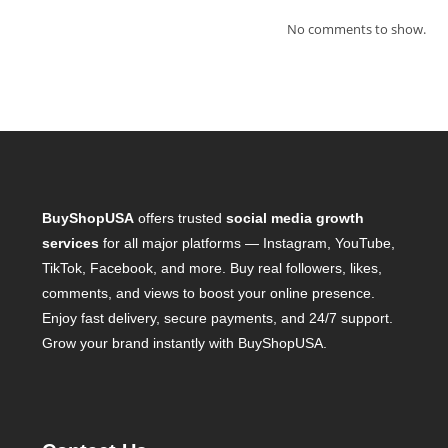
No comments to show.
BuyShopUSA
offers trusted
social media growth
services
for all major platforms — Instagram, YouTube,
TikTok, Facebook, and more. Buy real followers, likes,
comments, and views to boost your online presence.
Enjoy fast delivery, secure payments, and 24/7 support.
Grow your brand instantly with BuyShopUSA.