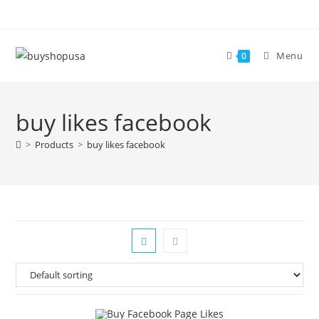
Menu
0
buy likes facebook
>
Products
>
buy likes facebook