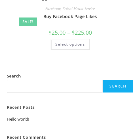
Facebook
,
Soical Media Service
Buy Facebook Page Likes
SALE!
$
25.00
–
$
225.00
Select options
Search
SEARCH
Recent Posts
Hello world!
Recent Comments