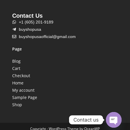
Contact Us
+1 (605) 201-9189
buyshopusa
buyshopusaofficial@gmail.com
Page
Blog
Cart
Checkout
Home
My account
Sample Page
Shop
Contact us
Copyright - WordPress Theme by OceanWP