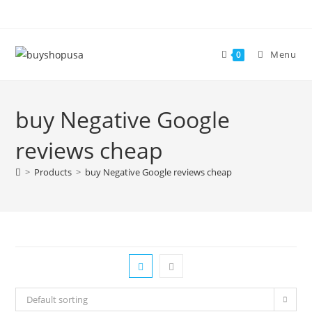
Menu
0
buy Negative Google
reviews cheap
>
Products
>
buy Negative Google reviews cheap
Default sorting