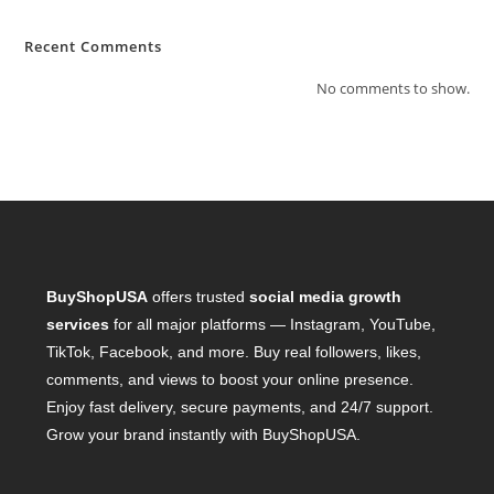
Recent Comments
No comments to show.
BuyShopUSA
offers trusted
social media growth
services
for all major platforms — Instagram, YouTube,
TikTok, Facebook, and more. Buy real followers, likes,
comments, and views to boost your online presence.
Enjoy fast delivery, secure payments, and 24/7 support.
Grow your brand instantly with BuyShopUSA.