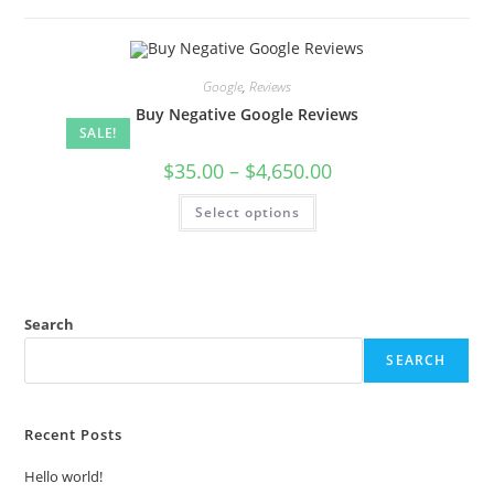
Google
,
Reviews
Buy Negative Google Reviews
SALE!
$
35.00
–
$
4,650.00
Select options
Search
SEARCH
Recent Posts
Hello world!