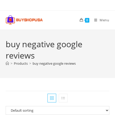
Menu
0
buy negative google
reviews
>
Products
>
buy negative google reviews