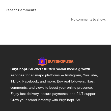
Recent Comments
No comments to show.
BuyShopUSA
offers trusted
social media growth
services
for all major platforms — Instagram, YouTube,
TikTok, Facebook, and more. Buy real followers, likes,
comments, and views to boost your online presence.
Enjoy fast delivery, secure payments, and 24/7 support.
Grow your brand instantly with BuyShopUSA.