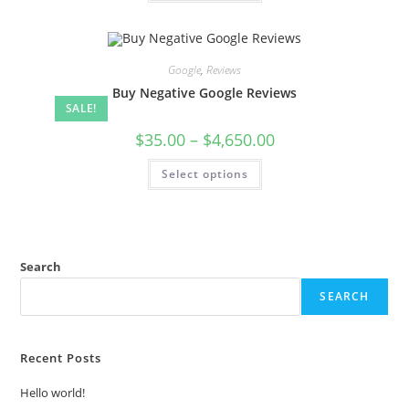
Google
,
Reviews
Buy Negative Google Reviews
SALE!
$
35.00
–
$
4,650.00
Select options
Search
SEARCH
Recent Posts
Hello world!