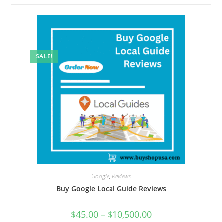
SALE!
Google
,
Reviews
Buy Google Local Guide Reviews
$
45.00
–
$
10,500.00