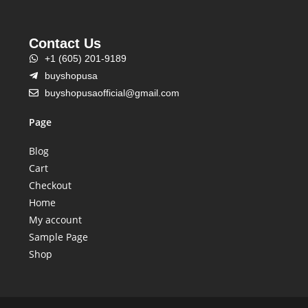
Contact Us
+1 (605) 201-9189
buyshopusa
buyshopusaofficial@gmail.com
Page
Blog
Cart
Checkout
Home
My account
Sample Page
Shop