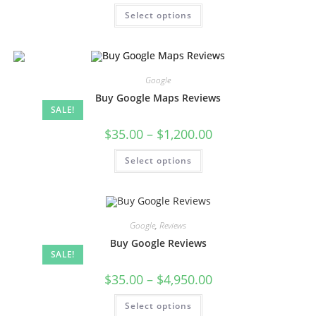
Select options
Google
Buy Google Maps Reviews
SALE!
$
35.00
–
$
1,200.00
Select options
Google
,
Reviews
Buy Google Reviews
SALE!
$
35.00
–
$
4,950.00
Select options