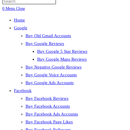
Press
search
Escape
0
Menu
Close
to
Home
close
Google
the
Buy Old Gmail Accounts
search
Buy Google Reviews
panel.
Buy Google 5 Star Reviews
Buy Google Maps Reviews
Buy Negative Google Reviews
Buy Google Voice Accounts
Buy Google Ads Accounts
Facebook
Buy Facebook Reviews
Buy Facebook Accounts
Buy Facebook Ads Accounts
Buy Facebook Page Likes
Buy Facebook Followers