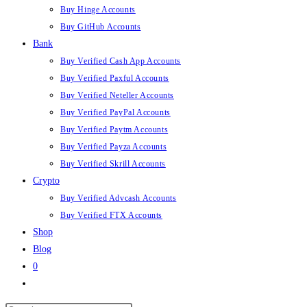
Buy Hinge Accounts
Buy GitHub Accounts
Bank
Buy Verified Cash App Accounts
Buy Verified Paxful Accounts
Buy Verified Neteller Accounts
Buy Verified PayPal Accounts
Buy Verified Paytm Accounts
Buy Verified Payza Accounts
Buy Verified Skrill Accounts
Crypto
Buy Verified Advcash Accounts
Buy Verified FTX Accounts
Shop
Blog
0
Toggle
website