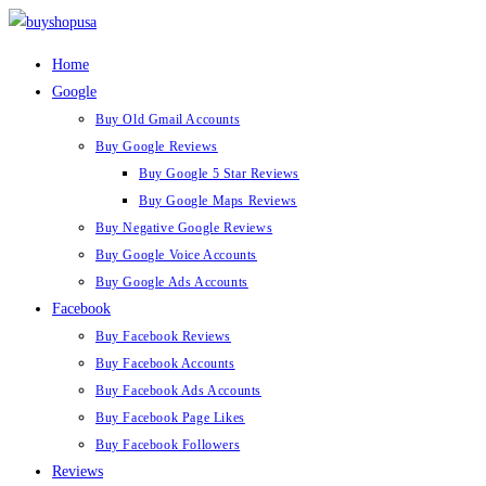
Skip
to
Home
content
Google
Buy Old Gmail Accounts
Buy Google Reviews
Buy Google 5 Star Reviews
Buy Google Maps Reviews
Buy Negative Google Reviews
Buy Google Voice Accounts
Buy Google Ads Accounts
Facebook
Buy Facebook Reviews
Buy Facebook Accounts
Buy Facebook Ads Accounts
Buy Facebook Page Likes
Buy Facebook Followers
Reviews