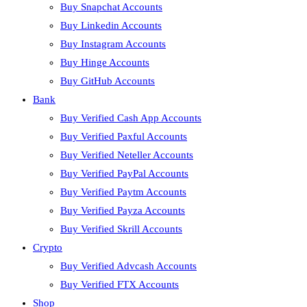
Buy Snapchat Accounts
Buy Linkedin Accounts
Buy Instagram Accounts
Buy Hinge Accounts
Buy GitHub Accounts
Bank
Buy Verified Cash App Accounts
Buy Verified Paxful Accounts
Buy Verified Neteller Accounts
Buy Verified PayPal Accounts
Buy Verified Paytm Accounts
Buy Verified Payza Accounts
Buy Verified Skrill Accounts
Crypto
Buy Verified Advcash Accounts
Buy Verified FTX Accounts
Shop