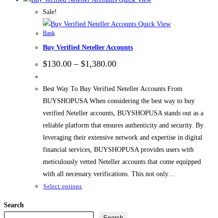
Sale!
Quick View
Bank
Buy Verified Neteller Accounts
Price
$
130.00
–
$
1,380.00
range:
$130.00
through
Best Way To Buy Verified Neteller Accounts From
$1,380.00
BUYSHOPUSA When considering the best way to buy
verified Neteller accounts, BUYSHOPUSA stands out as a
reliable platform that ensures authenticity and security. By
leveraging their extensive network and expertise in digital
financial services, BUYSHOPUSA provides users with
meticulously vetted Neteller accounts that come equipped
with all necessary verifications. This not only…
This
Select options
product
Search
has
Search