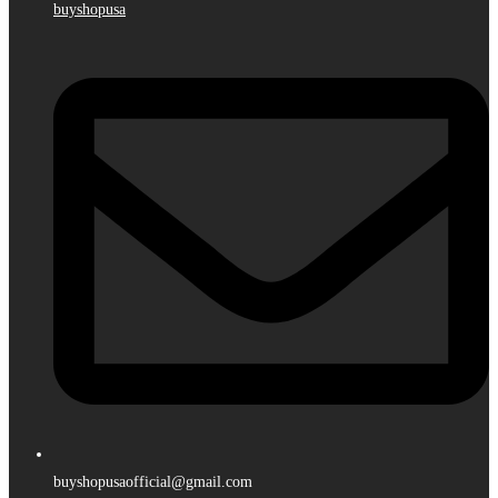
buyshopusa
buyshopusaofficial@gmail.com