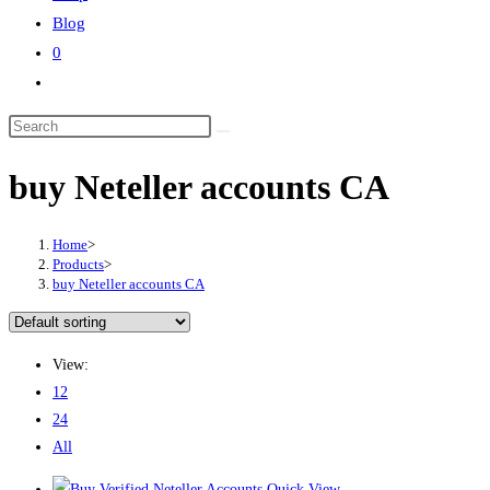
Blog
0
Toggle
website
Search
search
this
buy Neteller accounts CA
website
Home
>
Products
>
buy Neteller accounts CA
View:
12
24
All
Quick View