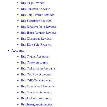
Buy Yelp Reviews
Buy Trustpilot Review
Buy TripAdvisor Reviews
Buy Sitejabber Reviews
Buy Negative Yelp Reviews
Buy HomeAdvisor Reviews
Buy Glassdoor Reviews
Buy Elite Yelp Reviews
Accounts
Buy Twitter Accounts
Buy Tiktok Accounts
Buy Ticketmaster Accounts
Buy TextNow Accounts
Buy TalKaTone Account
Buy Soundcloud Accounts
Buy Snapchat Accounts
Buy Linkedin Accounts
Buy Instagram Accounts