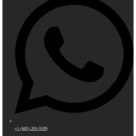
+1 (605) 201-9189