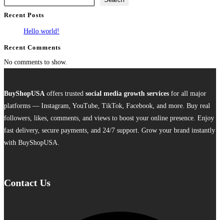
multiple
Recent Posts
variants.
The
Hello world!
options
Recent Comments
may
No comments to show.
be
chosen
on
BuyShopUSA
offers trusted
social media growth services
for all major
the
platforms — Instagram, YouTube, TikTok, Facebook, and more. Buy real
product
followers, likes, comments, and views to boost your online presence. Enjoy
page
fast delivery, secure payments, and 24/7 support. Grow your brand instantly
with BuyShopUSA.
Contact Us