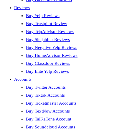
Reviews
Buy Yelp Reviews
Buy Trustpilot Review
Buy TripAdvisor Reviews
Buy Sitejabber Reviews
Buy Negative Yelp Reviews
Buy HomeAdvisor Reviews
Buy Glassdoor Reviews
Buy Elite Yelp Reviews
Accounts
Buy Twitter Accounts
Buy Tiktok Accounts
Buy Ticketmaster Accounts
Buy TextNow Accounts
Buy TalKaTone Account
Buy Soundcloud Accounts