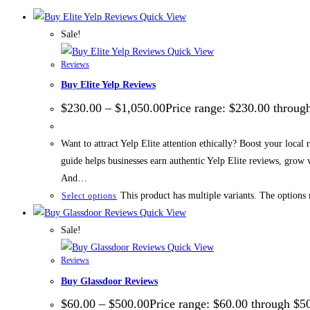
Quick View
Sale!
Quick View
Reviews
Buy Elite Yelp Reviews
$
230.00
–
$
1,050.00
Price range: $230.00 throug
Want to attract Yelp Elite attention ethically? Boost your local
guide helps businesses earn authentic Yelp Elite reviews, grow
And…
This product has multiple variants. The options
Select options
Quick View
Sale!
Quick View
Reviews
Buy Glassdoor Reviews
$
60.00
–
$
500.00
Price range: $60.00 through $5