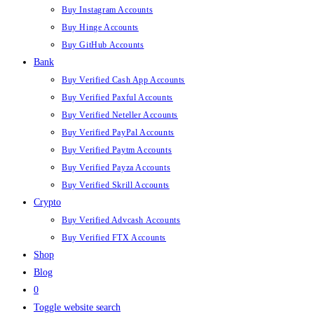
Buy Instagram Accounts
Buy Hinge Accounts
Buy GitHub Accounts
Bank
Buy Verified Cash App Accounts
Buy Verified Paxful Accounts
Buy Verified Neteller Accounts
Buy Verified PayPal Accounts
Buy Verified Paytm Accounts
Buy Verified Payza Accounts
Buy Verified Skrill Accounts
Crypto
Buy Verified Advcash Accounts
Buy Verified FTX Accounts
Shop
Blog
0
Toggle website search