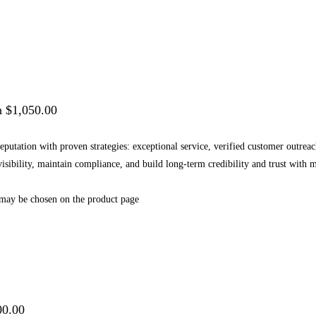
h $1,050.00
 reputation with proven strategies: exceptional service, verified customer outr
 visibility, maintain compliance, and build long-term credibility and trust wi
 may be chosen on the product page
00.00