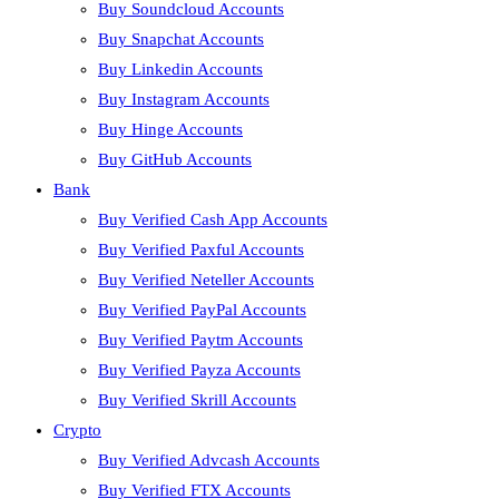
Buy Soundcloud Accounts
Buy Snapchat Accounts
Buy Linkedin Accounts
Buy Instagram Accounts
Buy Hinge Accounts
Buy GitHub Accounts
Bank
Buy Verified Cash App Accounts
Buy Verified Paxful Accounts
Buy Verified Neteller Accounts
Buy Verified PayPal Accounts
Buy Verified Paytm Accounts
Buy Verified Payza Accounts
Buy Verified Skrill Accounts
Crypto
Buy Verified Advcash Accounts
Buy Verified FTX Accounts