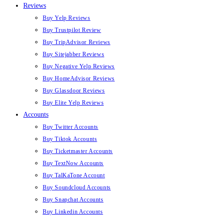
Reviews
Buy Yelp Reviews
Buy Trustpilot Review
Buy TripAdvisor Reviews
Buy Sitejabber Reviews
Buy Negative Yelp Reviews
Buy HomeAdvisor Reviews
Buy Glassdoor Reviews
Buy Elite Yelp Reviews
Accounts
Buy Twitter Accounts
Buy Tiktok Accounts
Buy Ticketmaster Accounts
Buy TextNow Accounts
Buy TalKaTone Account
Buy Soundcloud Accounts
Buy Snapchat Accounts
Buy Linkedin Accounts