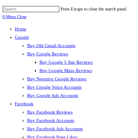
Press Escape to close the search panel.
0
Menu
Close
Home
Google
Buy Old Gmail Accounts
Buy Google Reviews
Buy Google 5 Star Reviews
Buy Google Maps Reviews
Buy Negative Google Reviews
Buy Google Voice Accounts
Buy Google Ads Accounts
Facebook
Buy Facebook Reviews
Buy Facebook Accounts
Buy Facebook Ads Accounts
Buy Facebook Page Likes