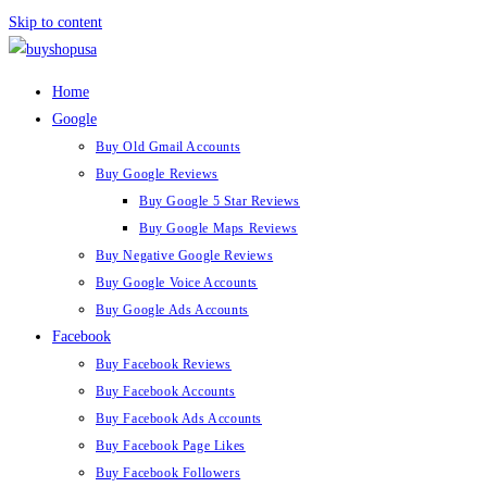
Skip to content
Home
Google
Buy Old Gmail Accounts
Buy Google Reviews
Buy Google 5 Star Reviews
Buy Google Maps Reviews
Buy Negative Google Reviews
Buy Google Voice Accounts
Buy Google Ads Accounts
Facebook
Buy Facebook Reviews
Buy Facebook Accounts
Buy Facebook Ads Accounts
Buy Facebook Page Likes
Buy Facebook Followers