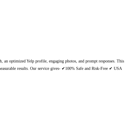
each, an optimized Yelp profile, engaging photos, and prompt responses. This
th measurable results. Our service gives- ✔100% Safe and Risk-Free ✔ USA