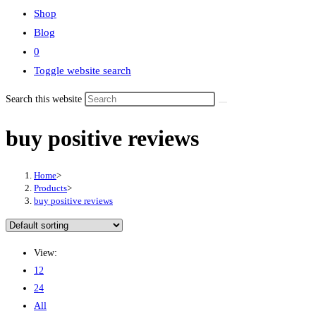
Shop
Blog
0
Toggle website search
Search this website
buy positive reviews
Home
>
Products
>
buy positive reviews
View:
12
24
All