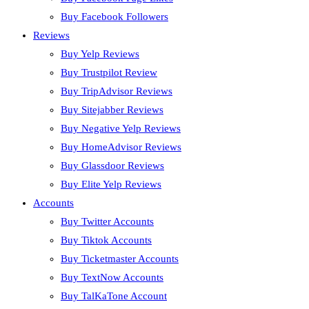
Buy Facebook Followers
Reviews
Buy Yelp Reviews
Buy Trustpilot Review
Buy TripAdvisor Reviews
Buy Sitejabber Reviews
Buy Negative Yelp Reviews
Buy HomeAdvisor Reviews
Buy Glassdoor Reviews
Buy Elite Yelp Reviews
Accounts
Buy Twitter Accounts
Buy Tiktok Accounts
Buy Ticketmaster Accounts
Buy TextNow Accounts
Buy TalKaTone Account