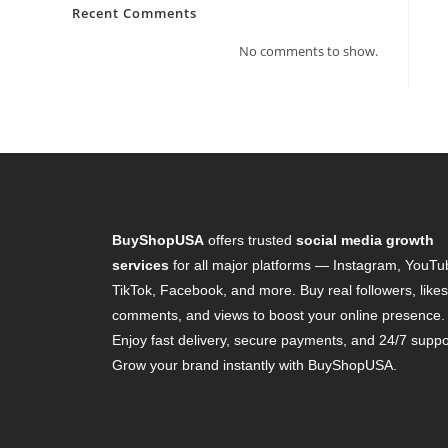
Recent Comments
No comments to show.
BuyShopUSA
offers trusted
social media growth
services
for all major platforms — Instagram, YouTu
TikTok, Facebook, and more. Buy real followers, likes
comments, and views to boost your online presence.
Enjoy fast delivery, secure payments, and 24/7 suppo
Grow your brand instantly with BuyShopUSA.