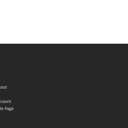
kout
e
ccount
le Page