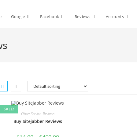
e
Google
Facebook
Reviews
Accounts
ws
SALE!
Other Service
,
Reviews
Buy Sitejabber Reviews