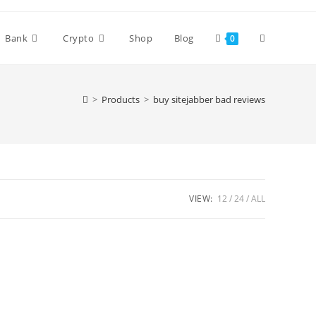
Bank
Crypto
Shop
Blog
0
>
Products
>
buy sitejabber bad reviews
VIEW:
12
24
ALL