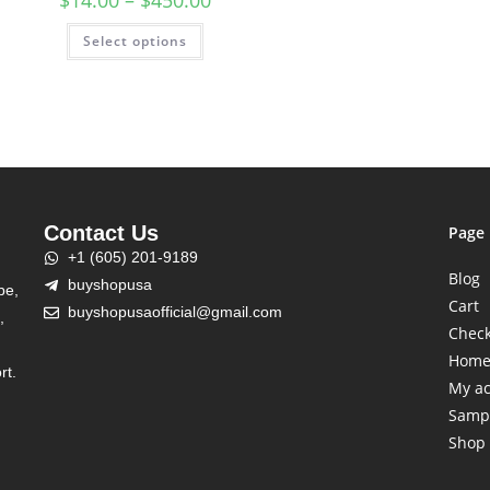
$
14.00
–
$
450.00
Select options
Contact Us
Page
+1 (605) 201-9189
Blog
buyshopusa
be,
Cart
buyshopusaofficial@gmail.com
,
Chec
Hom
rt.
My a
Samp
Shop