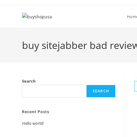
Hom
buy sitejabber bad revie
Search
SEARCH
Recent Posts
Hello world!