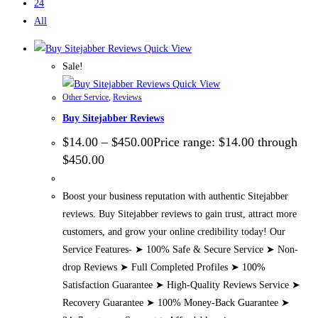
24
All
Quick View
Sale!
Quick View
Other Service
,
Reviews
Buy Sitejabber Reviews
$
14.00
–
$
450.00
Price range: $14.00 through
$450.00
Boost your business reputation with authentic Sitejabber
reviews. Buy Sitejabber reviews to gain trust, attract more
customers, and grow your online credibility today! Our
Service Features- ➤ 100% Safe & Secure Service ➤ Non-
drop Reviews ➤ Full Completed Profiles ➤ 100%
Satisfaction Guarantee ➤ High-Quality Reviews Service ➤
Recovery Guarantee ➤ 100% Money-Back Guarantee ➤