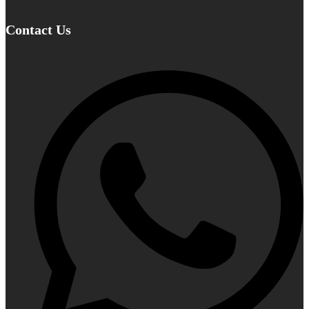
Contact Us