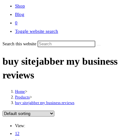
Shop
Blog
0
Toggle website search
Search this website
buy sitejabber my business
reviews
Home
>
Products
>
buy sitejabber my business reviews
View:
12