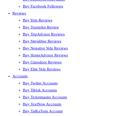
Buy Facebook Followers
Reviews
Buy Yelp Reviews
Buy Trustpilot Review
Buy TripAdvisor Reviews
Buy Sitejabber Reviews
Buy Negative Yelp Reviews
Buy HomeAdvisor Reviews
Buy Glassdoor Reviews
Buy Elite Yelp Reviews
Accounts
Buy Twitter Accounts
Buy Tiktok Accounts
Buy Ticketmaster Accounts
Buy TextNow Accounts
Buy TalKaTone Account