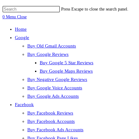
Press Escape to close the search panel.
0
Menu
Close
Home
Google
Buy Old Gmail Accounts
Buy Google Reviews
Buy Google 5 Star Reviews
Buy Google Maps Reviews
Buy Negative Google Reviews
Buy Google Voice Accounts
Buy Google Ads Accounts
Facebook
Buy Facebook Reviews
Buy Facebook Accounts
Buy Facebook Ads Accounts
Buy Facebook Page Likes