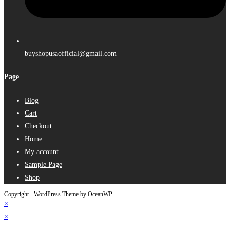
buyshopusaofficial@gmail.com
Page
Blog
Cart
Checkout
Home
My account
Sample Page
Shop
Copyright - WordPress Theme by OceanWP
×
×