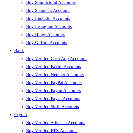
Buy Soundcloud Accounts
Buy Snapchat Accounts
Buy Linkedin Accounts
Buy Instagram Accounts
Buy Hinge Accounts
Buy GitHub Accounts
Bank
Buy Verified Cash App Accounts
Buy Verified Paxful Accounts
Buy Verified Neteller Accounts
Buy Verified PayPal Accounts
Buy Verified Paytm Accounts
Buy Verified Payza Accounts
Buy Verified Skrill Accounts
Crypto
Buy Verified Advcash Accounts
Buy Verified FTX Accounts