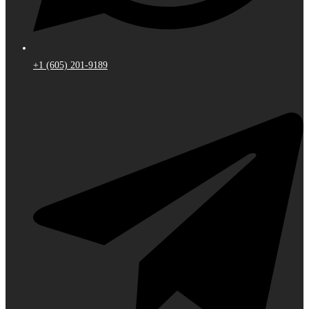
+1 (605) 201-9189