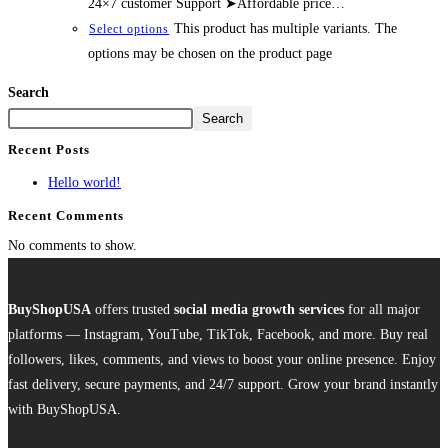
24×7 customer Support ➤Affordable price…
This product has multiple variants. The
Select options
options may be chosen on the product page
Search
Search
Recent Posts
Hello world!
Recent Comments
No comments to show.
BuyShopUSA
offers trusted
social media growth services
for all major
platforms — Instagram, YouTube, TikTok, Facebook, and more. Buy real
followers, likes, comments, and views to boost your online presence. Enjoy
fast delivery, secure payments, and 24/7 support. Grow your brand instantly
with BuyShopUSA.