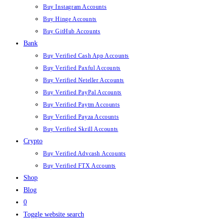
Buy Instagram Accounts
Buy Hinge Accounts
Buy GitHub Accounts
Bank
Buy Verified Cash App Accounts
Buy Verified Paxful Accounts
Buy Verified Neteller Accounts
Buy Verified PayPal Accounts
Buy Verified Paytm Accounts
Buy Verified Payza Accounts
Buy Verified Skrill Accounts
Crypto
Buy Verified Advcash Accounts
Buy Verified FTX Accounts
Shop
Blog
0
Toggle website search