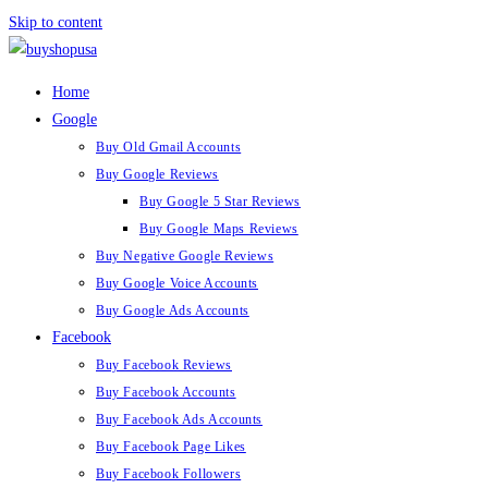
Skip to content
Home
Google
Buy Old Gmail Accounts
Buy Google Reviews
Buy Google 5 Star Reviews
Buy Google Maps Reviews
Buy Negative Google Reviews
Buy Google Voice Accounts
Buy Google Ads Accounts
Facebook
Buy Facebook Reviews
Buy Facebook Accounts
Buy Facebook Ads Accounts
Buy Facebook Page Likes
Buy Facebook Followers