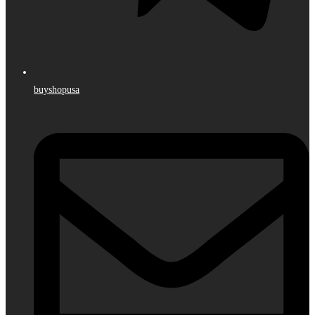
buyshopusa