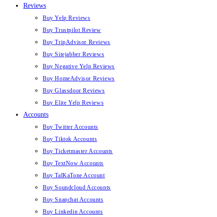
Reviews
Buy Yelp Reviews
Buy Trustpilot Review
Buy TripAdvisor Reviews
Buy Sitejabber Reviews
Buy Negative Yelp Reviews
Buy HomeAdvisor Reviews
Buy Glassdoor Reviews
Buy Elite Yelp Reviews
Accounts
Buy Twitter Accounts
Buy Tiktok Accounts
Buy Ticketmaster Accounts
Buy TextNow Accounts
Buy TalKaTone Account
Buy Soundcloud Accounts
Buy Snapchat Accounts
Buy Linkedin Accounts