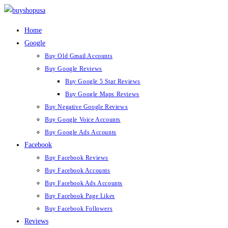
Skip
to
Home
content
Google
Buy Old Gmail Accounts
Buy Google Reviews
Buy Google 5 Star Reviews
Buy Google Maps Reviews
Buy Negative Google Reviews
Buy Google Voice Accounts
Buy Google Ads Accounts
Facebook
Buy Facebook Reviews
Buy Facebook Accounts
Buy Facebook Ads Accounts
Buy Facebook Page Likes
Buy Facebook Followers
Reviews