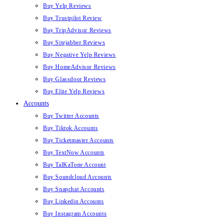
Buy Yelp Reviews
Buy Trustpilot Review
Buy TripAdvisor Reviews
Buy Sitejabber Reviews
Buy Negative Yelp Reviews
Buy HomeAdvisor Reviews
Buy Glassdoor Reviews
Buy Elite Yelp Reviews
Accounts
Buy Twitter Accounts
Buy Tiktok Accounts
Buy Ticketmaster Accounts
Buy TextNow Accounts
Buy TalKaTone Account
Buy Soundcloud Accounts
Buy Snapchat Accounts
Buy Linkedin Accounts
Buy Instagram Accounts