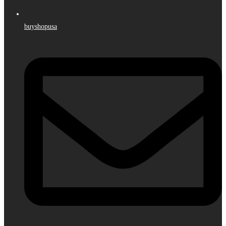
buyshopusa