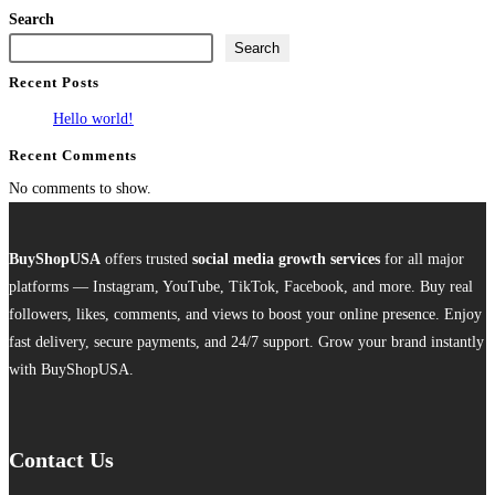
product
Search
has
Search
multiple
Recent Posts
variants.
The
Hello world!
options
Recent Comments
may
No comments to show.
be
chosen
on
BuyShopUSA
offers trusted
social media growth services
for all major
the
platforms — Instagram, YouTube, TikTok, Facebook, and more. Buy real
product
followers, likes, comments, and views to boost your online presence. Enjoy
page
fast delivery, secure payments, and 24/7 support. Grow your brand instantly
with BuyShopUSA.
Contact Us