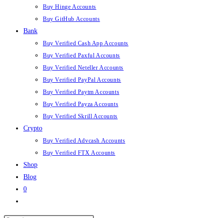
Buy Hinge Accounts
Buy GitHub Accounts
Bank
Buy Verified Cash App Accounts
Buy Verified Paxful Accounts
Buy Verified Neteller Accounts
Buy Verified PayPal Accounts
Buy Verified Paytm Accounts
Buy Verified Payza Accounts
Buy Verified Skrill Accounts
Crypto
Buy Verified Advcash Accounts
Buy Verified FTX Accounts
Shop
Blog
0
Toggle
website