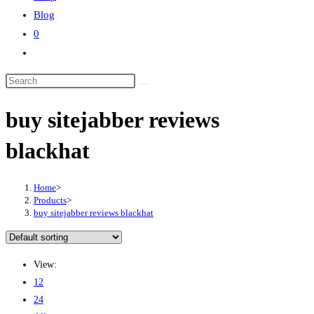
Blog
0
Toggle
website
Search
search
this
buy sitejabber reviews
website
blackhat
Home
>
Products
>
buy sitejabber reviews blackhat
View:
12
24