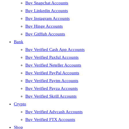
Buy Snapchat Accounts
Buy Linkedin Accounts
Buy Instagram Accounts
Buy Hinge Accounts
Buy GitHub Accounts
Bank
Buy Verified Cash App Accounts
Buy Verified Paxful Accounts
Buy Verified Neteller Accounts
Buy Verified PayPal Accounts
Buy Verified Paytm Accounts
Buy Verified Payza Accounts
Buy Verified Skrill Accounts
Crypto
Buy Verified Advcash Accounts
Buy Verified FTX Accounts
Shop