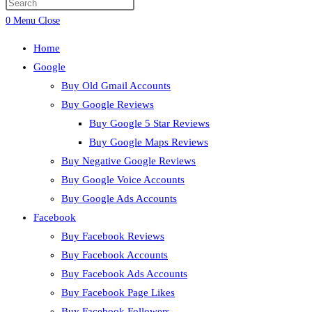
Press
search
Escape
0
Menu
Close
to
Home
close
Google
the
Buy Old Gmail Accounts
search
Buy Google Reviews
panel.
Buy Google 5 Star Reviews
Buy Google Maps Reviews
Buy Negative Google Reviews
Buy Google Voice Accounts
Buy Google Ads Accounts
Facebook
Buy Facebook Reviews
Buy Facebook Accounts
Buy Facebook Ads Accounts
Buy Facebook Page Likes
Buy Facebook Followers