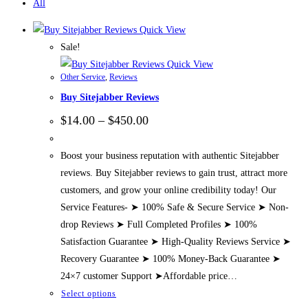
All
Quick View
Sale!
Quick View
Other Service
,
Reviews
Buy Sitejabber Reviews
Price
$
14.00
–
$
450.00
range:
$14.00
through
Boost your business reputation with authentic Sitejabber
$450.00
reviews. Buy Sitejabber reviews to gain trust, attract more
customers, and grow your online credibility today! Our
Service Features- ➤ 100% Safe & Secure Service ➤ Non-
drop Reviews ➤ Full Completed Profiles ➤ 100%
Satisfaction Guarantee ➤ High-Quality Reviews Service ➤
Recovery Guarantee ➤ 100% Money-Back Guarantee ➤
24×7 customer Support ➤Affordable price…
This
Select options