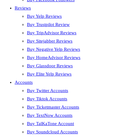
Reviews
Buy Yelp Reviews
Buy Trustpilot Review
Buy TripAdvisor Reviews
Buy Sitejabber Reviews
Buy Negative Yelp Reviews
Buy HomeAdvisor Reviews
Buy Glassdoor Reviews
Buy Elite Yelp Reviews
Accounts
Buy Twitter Accounts
Buy Tiktok Accounts
Buy Ticketmaster Accounts
Buy TextNow Accounts
Buy TalKaTone Account
Buy Soundcloud Accounts