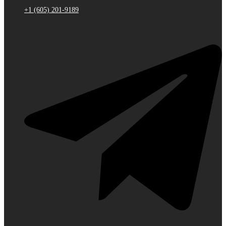
+1 (605) 201-9189