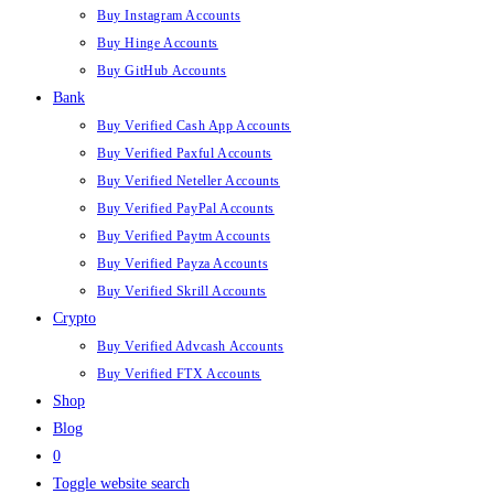
Buy Instagram Accounts
Buy Hinge Accounts
Buy GitHub Accounts
Bank
Buy Verified Cash App Accounts
Buy Verified Paxful Accounts
Buy Verified Neteller Accounts
Buy Verified PayPal Accounts
Buy Verified Paytm Accounts
Buy Verified Payza Accounts
Buy Verified Skrill Accounts
Crypto
Buy Verified Advcash Accounts
Buy Verified FTX Accounts
Shop
Blog
0
Toggle website search