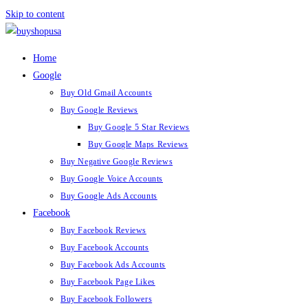
Skip to content
Home
Google
Buy Old Gmail Accounts
Buy Google Reviews
Buy Google 5 Star Reviews
Buy Google Maps Reviews
Buy Negative Google Reviews
Buy Google Voice Accounts
Buy Google Ads Accounts
Facebook
Buy Facebook Reviews
Buy Facebook Accounts
Buy Facebook Ads Accounts
Buy Facebook Page Likes
Buy Facebook Followers