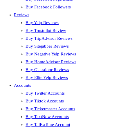
Buy Facebook Followers
Reviews
Buy Yelp Reviews
Buy Trustpilot Review
Buy TripAdvisor Reviews
Buy Sitejabber Reviews
Buy Negative Yelp Reviews
Buy HomeAdvisor Reviews
Buy Glassdoor Reviews
Buy Elite Yelp Reviews
Accounts
Buy Twitter Accounts
Buy Tiktok Accounts
Buy Ticketmaster Accounts
Buy TextNow Accounts
Buy TalKaTone Account