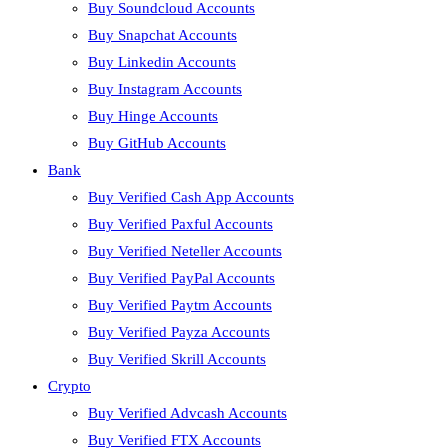
Buy Soundcloud Accounts
Buy Snapchat Accounts
Buy Linkedin Accounts
Buy Instagram Accounts
Buy Hinge Accounts
Buy GitHub Accounts
Bank
Buy Verified Cash App Accounts
Buy Verified Paxful Accounts
Buy Verified Neteller Accounts
Buy Verified PayPal Accounts
Buy Verified Paytm Accounts
Buy Verified Payza Accounts
Buy Verified Skrill Accounts
Crypto
Buy Verified Advcash Accounts
Buy Verified FTX Accounts