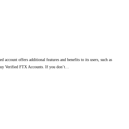
ccount offers additional features and benefits to its users, such as
, Buy Verified FTX Accounts. If you don’t…