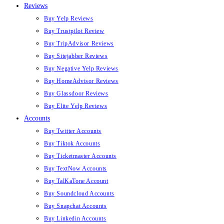
Reviews
Buy Yelp Reviews
Buy Trustpilot Review
Buy TripAdvisor Reviews
Buy Sitejabber Reviews
Buy Negative Yelp Reviews
Buy HomeAdvisor Reviews
Buy Glassdoor Reviews
Buy Elite Yelp Reviews
Accounts
Buy Twitter Accounts
Buy Tiktok Accounts
Buy Ticketmaster Accounts
Buy TextNow Accounts
Buy TalKaTone Account
Buy Soundcloud Accounts
Buy Snapchat Accounts
Buy Linkedin Accounts