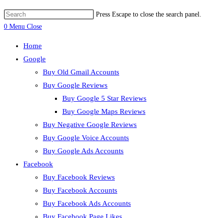
Press Escape to close the search panel.
0
Menu
Close
Home
Google
Buy Old Gmail Accounts
Buy Google Reviews
Buy Google 5 Star Reviews
Buy Google Maps Reviews
Buy Negative Google Reviews
Buy Google Voice Accounts
Buy Google Ads Accounts
Facebook
Buy Facebook Reviews
Buy Facebook Accounts
Buy Facebook Ads Accounts
Buy Facebook Page Likes