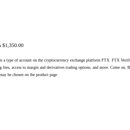
h $1,350.00
a type of account on the cryptocurrency exchange platform FTX. FTX Verified a
ing fees, access to margin and derivatives trading options, and more. Come on
 may be chosen on the product page