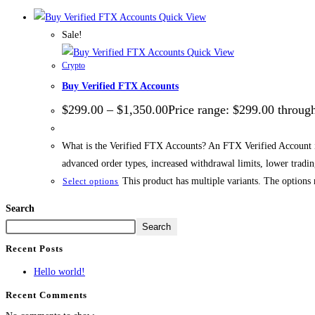
Quick View
Sale!
Quick View
Crypto
Buy Verified FTX Accounts
$
299.00
–
$
1,350.00
Price range: $299.00 throug
What is the Verified FTX Accounts? An FTX Verified Account is 
advanced order types, increased withdrawal limits, lower trad
This product has multiple variants. The options
Select options
Search
Search
Recent Posts
Hello world!
Recent Comments