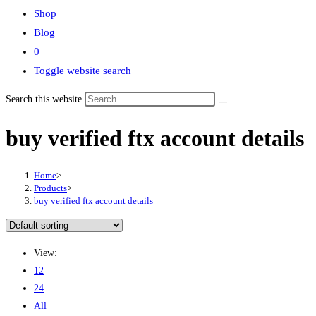
Shop
Blog
0
Toggle website search
Search this website
buy verified ftx account details
Home
>
Products
>
buy verified ftx account details
View:
12
24
All