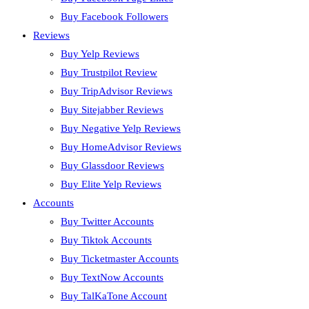
Buy Facebook Followers
Reviews
Buy Yelp Reviews
Buy Trustpilot Review
Buy TripAdvisor Reviews
Buy Sitejabber Reviews
Buy Negative Yelp Reviews
Buy HomeAdvisor Reviews
Buy Glassdoor Reviews
Buy Elite Yelp Reviews
Accounts
Buy Twitter Accounts
Buy Tiktok Accounts
Buy Ticketmaster Accounts
Buy TextNow Accounts
Buy TalKaTone Account