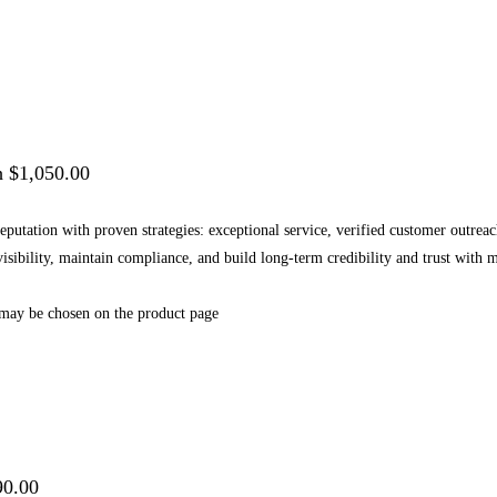
h $1,050.00
 reputation with proven strategies: exceptional service, verified customer outr
 visibility, maintain compliance, and build long-term credibility and trust wi
 may be chosen on the product page
90.00