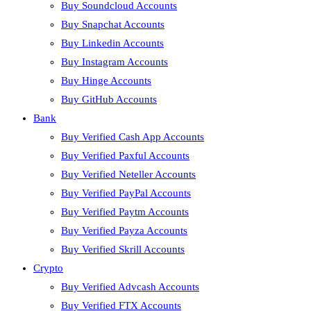
Buy Soundcloud Accounts
Buy Snapchat Accounts
Buy Linkedin Accounts
Buy Instagram Accounts
Buy Hinge Accounts
Buy GitHub Accounts
Bank
Buy Verified Cash App Accounts
Buy Verified Paxful Accounts
Buy Verified Neteller Accounts
Buy Verified PayPal Accounts
Buy Verified Paytm Accounts
Buy Verified Payza Accounts
Buy Verified Skrill Accounts
Crypto
Buy Verified Advcash Accounts
Buy Verified FTX Accounts