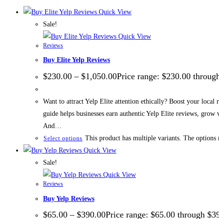
Quick View
Sale!
Quick View
Reviews
Buy Elite Yelp Reviews
$
230.00
–
$
1,050.00
Price range: $230.00 throug
Want to attract Yelp Elite attention ethically? Boost your local
guide helps businesses earn authentic Yelp Elite reviews, grow
And…
This product has multiple variants. The options
Select options
Quick View
Sale!
Quick View
Reviews
Buy Yelp Reviews
$
65.00
–
$
390.00
Price range: $65.00 through $3