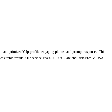
each, an optimized Yelp profile, engaging photos, and prompt responses. This
th measurable results. Our service gives- ✔100% Safe and Risk-Free ✔ USA