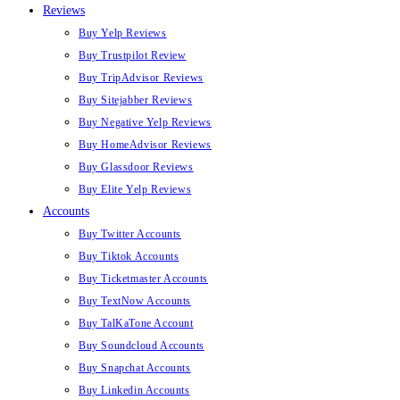
Reviews
Buy Yelp Reviews
Buy Trustpilot Review
Buy TripAdvisor Reviews
Buy Sitejabber Reviews
Buy Negative Yelp Reviews
Buy HomeAdvisor Reviews
Buy Glassdoor Reviews
Buy Elite Yelp Reviews
Accounts
Buy Twitter Accounts
Buy Tiktok Accounts
Buy Ticketmaster Accounts
Buy TextNow Accounts
Buy TalKaTone Account
Buy Soundcloud Accounts
Buy Snapchat Accounts
Buy Linkedin Accounts