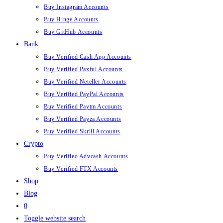
Buy Instagram Accounts
Buy Hinge Accounts
Buy GitHub Accounts
Bank
Buy Verified Cash App Accounts
Buy Verified Paxful Accounts
Buy Verified Neteller Accounts
Buy Verified PayPal Accounts
Buy Verified Paytm Accounts
Buy Verified Payza Accounts
Buy Verified Skrill Accounts
Crypto
Buy Verified Advcash Accounts
Buy Verified FTX Accounts
Shop
Blog
0
Toggle website search