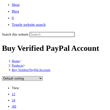
Shop
Blog
0
Toggle website search
Search this website
Buy Verified PayPal Account
Home
>
Products
>
Buy Verified PayPal Account
View:
12
24
All