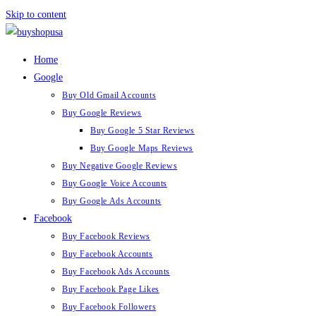
Skip to content
Home
Google
Buy Old Gmail Accounts
Buy Google Reviews
Buy Google 5 Star Reviews
Buy Google Maps Reviews
Buy Negative Google Reviews
Buy Google Voice Accounts
Buy Google Ads Accounts
Facebook
Buy Facebook Reviews
Buy Facebook Accounts
Buy Facebook Ads Accounts
Buy Facebook Page Likes
Buy Facebook Followers