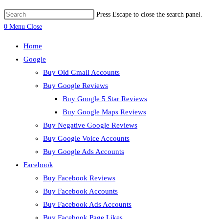
Press Escape to close the search panel.
0
Menu
Close
Home
Google
Buy Old Gmail Accounts
Buy Google Reviews
Buy Google 5 Star Reviews
Buy Google Maps Reviews
Buy Negative Google Reviews
Buy Google Voice Accounts
Buy Google Ads Accounts
Facebook
Buy Facebook Reviews
Buy Facebook Accounts
Buy Facebook Ads Accounts
Buy Facebook Page Likes