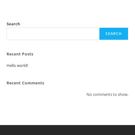
Search
SEARCH
Recent Posts
Hello world!
Recent Comments
No comments to show.