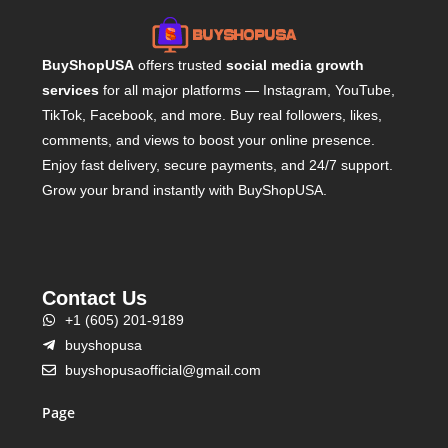
BuyShopUSA
offers trusted
social media growth
services
for all major platforms — Instagram, YouTube,
TikTok, Facebook, and more. Buy real followers, likes,
comments, and views to boost your online presence.
Enjoy fast delivery, secure payments, and 24/7 support.
Grow your brand instantly with BuyShopUSA.
Contact Us
+1 (605) 201-9189
buyshopusa
buyshopusaofficial@gmail.com
Page