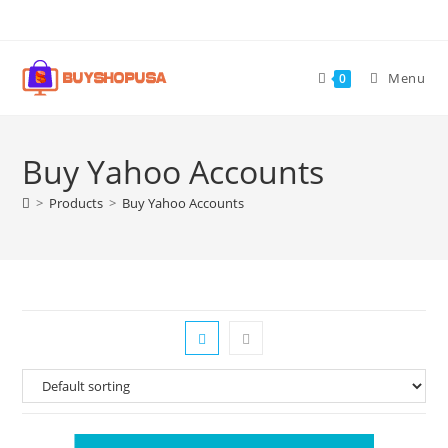
Menu
0
Buy Yahoo Accounts
>
Products
>
Buy Yahoo Accounts