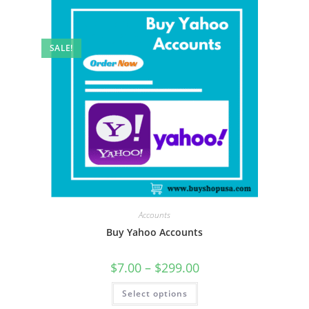
SALE!
Accounts
Buy Yahoo Accounts
$
7.00
–
$
299.00
Select options