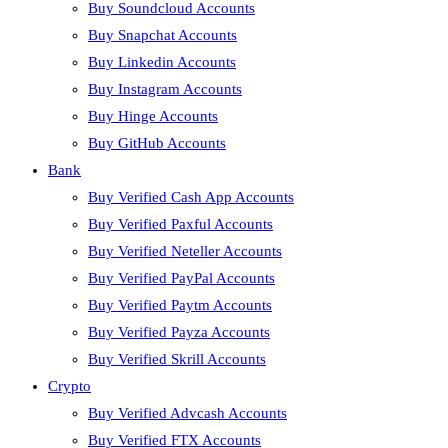
Buy Soundcloud Accounts
Buy Snapchat Accounts
Buy Linkedin Accounts
Buy Instagram Accounts
Buy Hinge Accounts
Buy GitHub Accounts
Bank
Buy Verified Cash App Accounts
Buy Verified Paxful Accounts
Buy Verified Neteller Accounts
Buy Verified PayPal Accounts
Buy Verified Paytm Accounts
Buy Verified Payza Accounts
Buy Verified Skrill Accounts
Crypto
Buy Verified Advcash Accounts
Buy Verified FTX Accounts