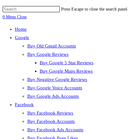
Press Escape to close the search panel.
0
Menu
Close
Home
Google
Buy Old Gmail Accounts
Buy Google Reviews
Buy Google 5 Star Reviews
Buy Google Maps Reviews
Buy Negative Google Reviews
Buy Google Voice Accounts
Buy Google Ads Accounts
Facebook
Buy Facebook Reviews
Buy Facebook Accounts
Buy Facebook Ads Accounts
Buy Facebook Page Likes