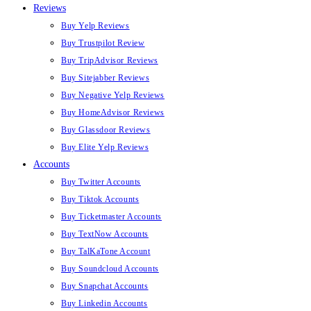
Reviews
Buy Yelp Reviews
Buy Trustpilot Review
Buy TripAdvisor Reviews
Buy Sitejabber Reviews
Buy Negative Yelp Reviews
Buy HomeAdvisor Reviews
Buy Glassdoor Reviews
Buy Elite Yelp Reviews
Accounts
Buy Twitter Accounts
Buy Tiktok Accounts
Buy Ticketmaster Accounts
Buy TextNow Accounts
Buy TalKaTone Account
Buy Soundcloud Accounts
Buy Snapchat Accounts
Buy Linkedin Accounts