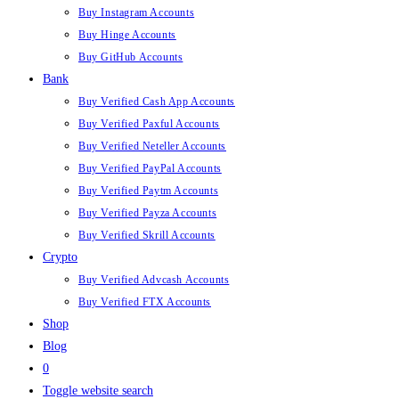
Buy Instagram Accounts
Buy Hinge Accounts
Buy GitHub Accounts
Bank
Buy Verified Cash App Accounts
Buy Verified Paxful Accounts
Buy Verified Neteller Accounts
Buy Verified PayPal Accounts
Buy Verified Paytm Accounts
Buy Verified Payza Accounts
Buy Verified Skrill Accounts
Crypto
Buy Verified Advcash Accounts
Buy Verified FTX Accounts
Shop
Blog
0
Toggle website search