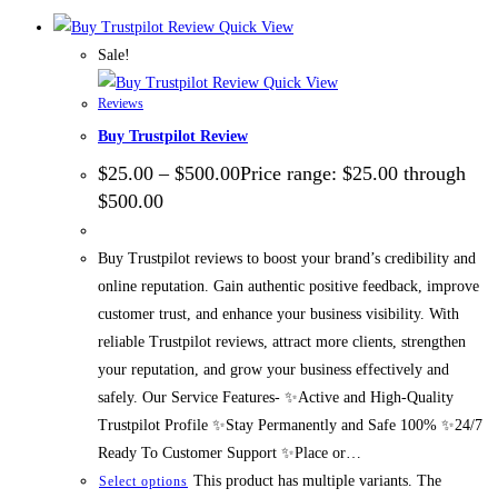
Quick View
Sale!
Quick View
Reviews
Buy Trustpilot Review
$
25.00
–
$
500.00
Price range: $25.00 through
$500.00
Buy Trustpilot reviews to boost your brand’s credibility and
online reputation. Gain authentic positive feedback, improve
customer trust, and enhance your business visibility. With
reliable Trustpilot reviews, attract more clients, strengthen
your reputation, and grow your business effectively and
safely. Our Service Features- ✨Active and High-Quality
Trustpilot Profile ✨Stay Permanently and Safe 100% ✨24/7
Ready To Customer Support ✨Place or…
This product has multiple variants. The
Select options