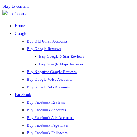
Skip to content
Home
Google
Buy Old Gmail Accounts
Buy Google Reviews
Buy Google 5 Star Reviews
Buy Google Maps Reviews
Buy Negative Google Reviews
Buy Google Voice Accounts
Buy Google Ads Accounts
Facebook
Buy Facebook Reviews
Buy Facebook Accounts
Buy Facebook Ads Accounts
Buy Facebook Page Likes
Buy Facebook Followers