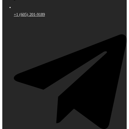
+1 (605) 201-9189