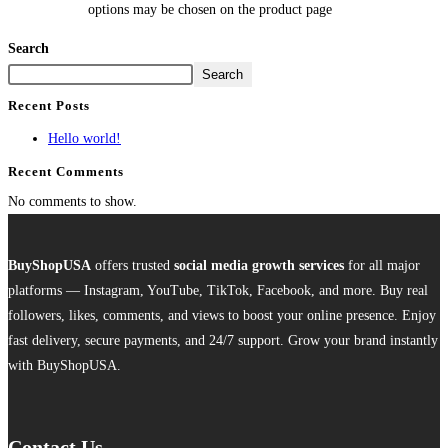
options may be chosen on the product page
Search
Search
Recent Posts
Hello world!
Recent Comments
No comments to show.
BuyShopUSA
offers trusted
social media growth services
for all major
platforms — Instagram, YouTube, TikTok, Facebook, and more. Buy real
followers, likes, comments, and views to boost your online presence. Enjoy
fast delivery, secure payments, and 24/7 support. Grow your brand instantly
with BuyShopUSA.
Contact Us