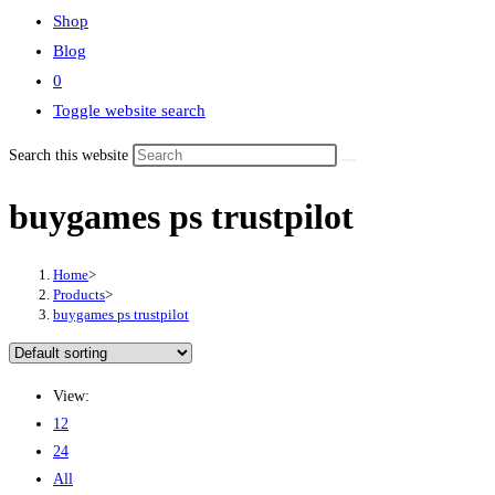
Shop
Blog
0
Toggle website search
Search this website
buygames ps trustpilot
Home
>
Products
>
buygames ps trustpilot
View:
12
24
All