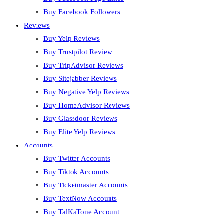
Buy Facebook Followers
Reviews
Buy Yelp Reviews
Buy Trustpilot Review
Buy TripAdvisor Reviews
Buy Sitejabber Reviews
Buy Negative Yelp Reviews
Buy HomeAdvisor Reviews
Buy Glassdoor Reviews
Buy Elite Yelp Reviews
Accounts
Buy Twitter Accounts
Buy Tiktok Accounts
Buy Ticketmaster Accounts
Buy TextNow Accounts
Buy TalKaTone Account