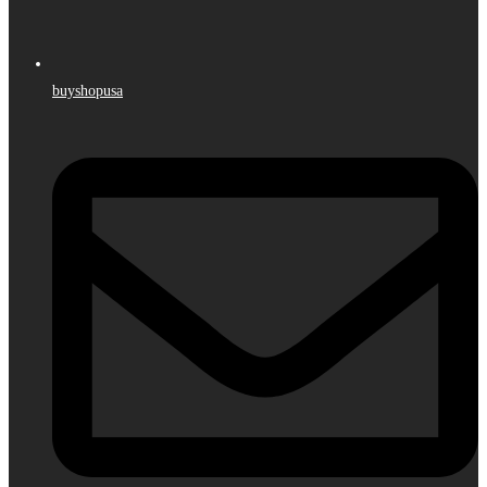
buyshopusa