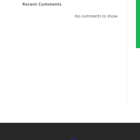
Recent Comments
No comments to show.