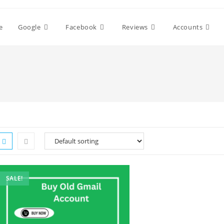
e
Google
Facebook
Reviews
Accounts
SALE!