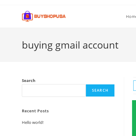
Hom
buying gmail account
Search
SEARCH
Recent Posts
Hello world!