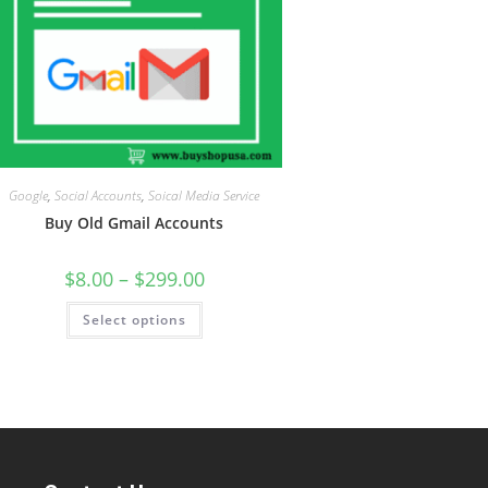
Google
,
Social Accounts
,
Soical Media Service
Buy Old Gmail Accounts
$
8.00
–
$
299.00
Select options