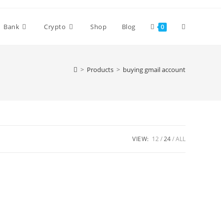
Bank
Crypto
Shop
Blog
0
>
Products
>
buying gmail account
VIEW:
12
24
ALL