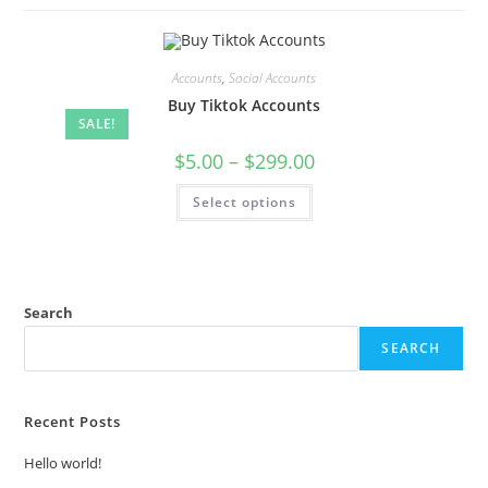
Accounts
,
Social Accounts
Buy Tiktok Accounts
SALE!
$
5.00
–
$
299.00
Select options
Search
SEARCH
Recent Posts
Hello world!