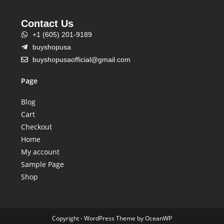
Contact Us
+1 (605) 201-9189
buyshopusa
buyshopusaofficial@gmail.com
Page
Blog
Cart
Checkout
Home
My account
Sample Page
Shop
Copyright - WordPress Theme by OceanWP