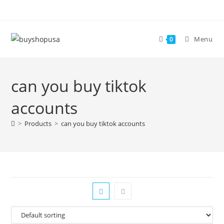
Menu
0
can you buy tiktok
accounts
>
Products
>
can you buy tiktok accounts