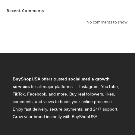
Recent Comments
No comments to show.
BuyShopUSA
offers trusted
social media growth
services
for all major platforms — Instagram, YouTube,
TikTok, Facebook, and more. Buy real followers, likes,
comments, and views to boost your online presence.
Enjoy fast delivery, secure payments, and 24/7 support.
Grow your brand instantly with BuyShopUSA.