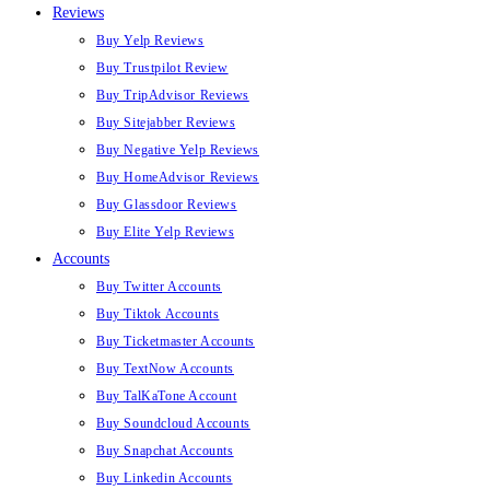
Reviews
Buy Yelp Reviews
Buy Trustpilot Review
Buy TripAdvisor Reviews
Buy Sitejabber Reviews
Buy Negative Yelp Reviews
Buy HomeAdvisor Reviews
Buy Glassdoor Reviews
Buy Elite Yelp Reviews
Accounts
Buy Twitter Accounts
Buy Tiktok Accounts
Buy Ticketmaster Accounts
Buy TextNow Accounts
Buy TalKaTone Account
Buy Soundcloud Accounts
Buy Snapchat Accounts
Buy Linkedin Accounts