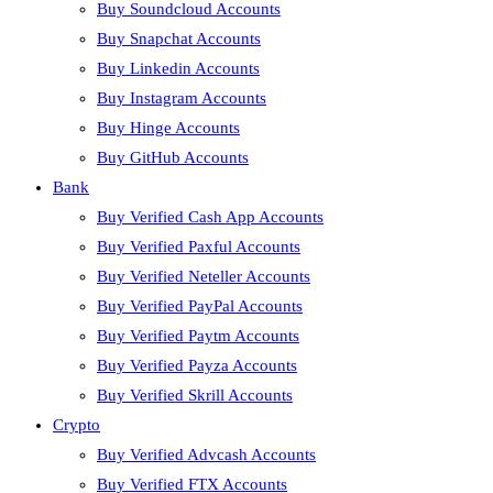
Buy Soundcloud Accounts
Buy Snapchat Accounts
Buy Linkedin Accounts
Buy Instagram Accounts
Buy Hinge Accounts
Buy GitHub Accounts
Bank
Buy Verified Cash App Accounts
Buy Verified Paxful Accounts
Buy Verified Neteller Accounts
Buy Verified PayPal Accounts
Buy Verified Paytm Accounts
Buy Verified Payza Accounts
Buy Verified Skrill Accounts
Crypto
Buy Verified Advcash Accounts
Buy Verified FTX Accounts