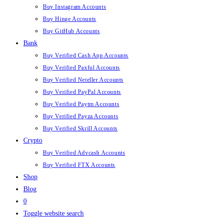
Buy Instagram Accounts
Buy Hinge Accounts
Buy GitHub Accounts
Bank
Buy Verified Cash App Accounts
Buy Verified Paxful Accounts
Buy Verified Neteller Accounts
Buy Verified PayPal Accounts
Buy Verified Paytm Accounts
Buy Verified Payza Accounts
Buy Verified Skrill Accounts
Crypto
Buy Verified Advcash Accounts
Buy Verified FTX Accounts
Shop
Blog
0
Toggle website search