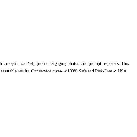
each, an optimized Yelp profile, engaging photos, and prompt responses. This
th measurable results. Our service gives- ✔100% Safe and Risk-Free ✔ USA