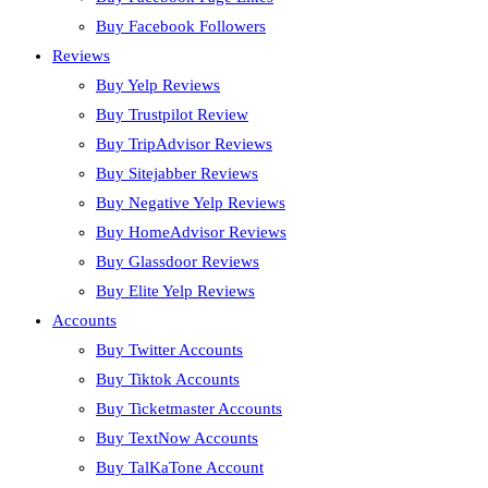
Buy Facebook Followers
Reviews
Buy Yelp Reviews
Buy Trustpilot Review
Buy TripAdvisor Reviews
Buy Sitejabber Reviews
Buy Negative Yelp Reviews
Buy HomeAdvisor Reviews
Buy Glassdoor Reviews
Buy Elite Yelp Reviews
Accounts
Buy Twitter Accounts
Buy Tiktok Accounts
Buy Ticketmaster Accounts
Buy TextNow Accounts
Buy TalKaTone Account