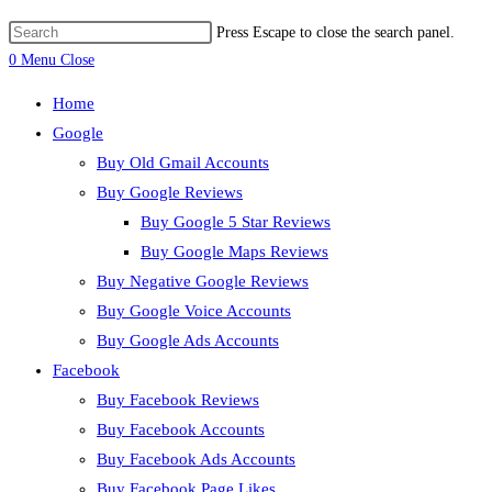
Press Escape to close the search panel.
0
Menu
Close
Home
Google
Buy Old Gmail Accounts
Buy Google Reviews
Buy Google 5 Star Reviews
Buy Google Maps Reviews
Buy Negative Google Reviews
Buy Google Voice Accounts
Buy Google Ads Accounts
Facebook
Buy Facebook Reviews
Buy Facebook Accounts
Buy Facebook Ads Accounts
Buy Facebook Page Likes