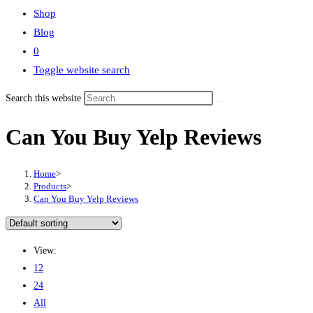
Shop
Blog
0
Toggle website search
Search this website
Can You Buy Yelp Reviews
Home
>
Products
>
Can You Buy Yelp Reviews
View:
12
24
All