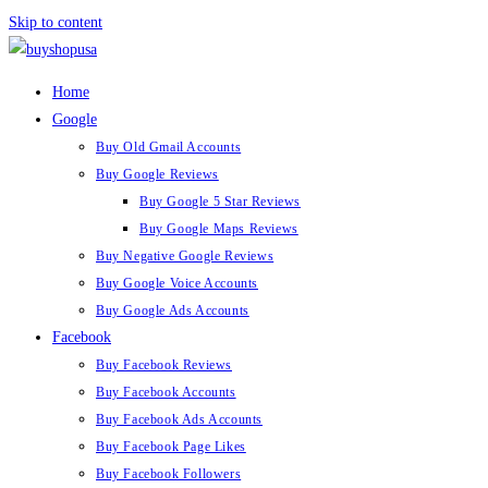
Skip to content
Home
Google
Buy Old Gmail Accounts
Buy Google Reviews
Buy Google 5 Star Reviews
Buy Google Maps Reviews
Buy Negative Google Reviews
Buy Google Voice Accounts
Buy Google Ads Accounts
Facebook
Buy Facebook Reviews
Buy Facebook Accounts
Buy Facebook Ads Accounts
Buy Facebook Page Likes
Buy Facebook Followers