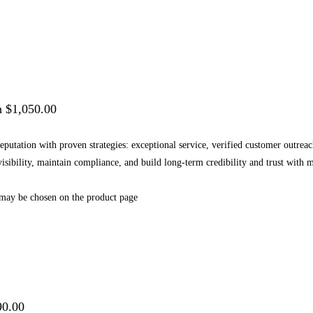
h $1,050.00
 reputation with proven strategies: exceptional service, verified customer outr
 visibility, maintain compliance, and build long-term credibility and trust wi
 may be chosen on the product page
90.00