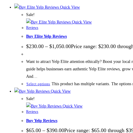
Quick View
Sale!
Quick View
Reviews
Buy Elite Yelp Reviews
$
230.00
–
$
1,050.00
Price range: $230.00 throug
Want to attract Yelp Elite attention ethically? Boost your local
guide helps businesses earn authentic Yelp Elite reviews, grow
And…
This product has multiple variants. The options
Select options
Quick View
Sale!
Quick View
Reviews
Buy Yelp Reviews
$
65.00
–
$
390.00
Price range: $65.00 through $3