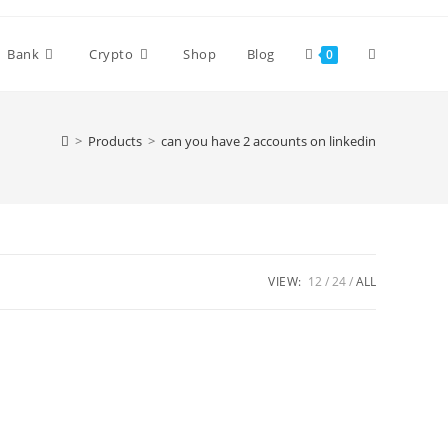
Bank
Crypto
Shop
Blog
0
>
Products
>
can you have 2 accounts on linkedin
VIEW:
12
24
ALL