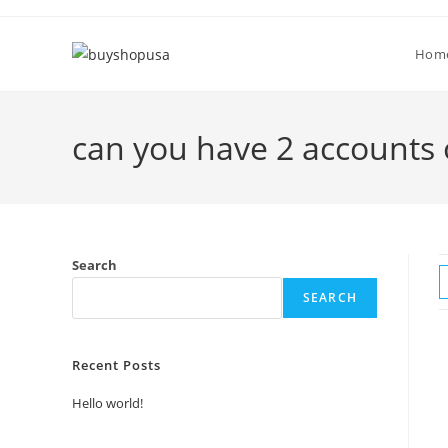
Hom
can you have 2 accounts 
Search
SEARCH
Recent Posts
Hello world!