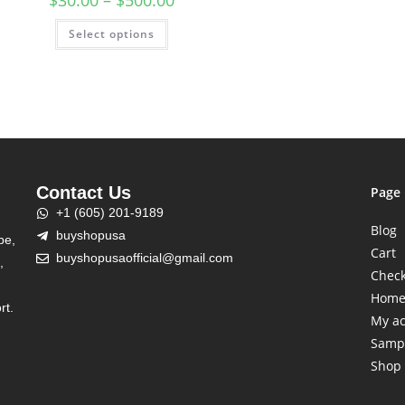
$
30.00
–
$
500.00
Select options
Contact Us
Page
+1 (605) 201-9189
Blog
buyshopusa
be,
Cart
buyshopusaofficial@gmail.com
,
Chec
Hom
rt.
My a
Samp
Shop