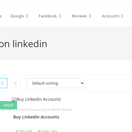
e
Google
Facebook
Reviews
Accounts
on linkedin
SALE!
Accounts
,
Social Accounts
,
Soical Media Service
Buy Linkedin Accounts