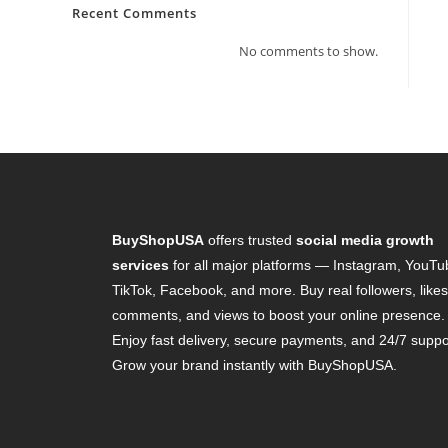
Recent Comments
No comments to show.
BuyShopUSA
offers trusted
social media growth
services
for all major platforms — Instagram, YouTu
TikTok, Facebook, and more. Buy real followers, likes
comments, and views to boost your online presence.
Enjoy fast delivery, secure payments, and 24/7 suppo
Grow your brand instantly with BuyShopUSA.