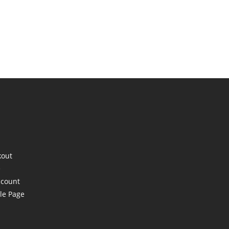
kout
e
ccount
le Page