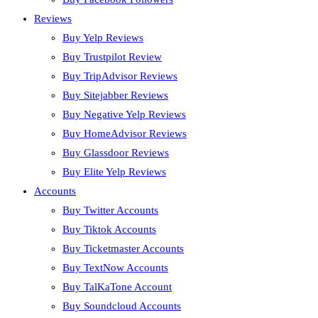
Reviews
Buy Yelp Reviews
Buy Trustpilot Review
Buy TripAdvisor Reviews
Buy Sitejabber Reviews
Buy Negative Yelp Reviews
Buy HomeAdvisor Reviews
Buy Glassdoor Reviews
Buy Elite Yelp Reviews
Accounts
Buy Twitter Accounts
Buy Tiktok Accounts
Buy Ticketmaster Accounts
Buy TextNow Accounts
Buy TalKaTone Account
Buy Soundcloud Accounts