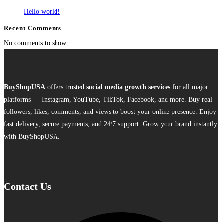
Hello world!
Recent Comments
No comments to show.
BuyShopUSA
offers trusted
social media growth services
for all major
platforms — Instagram, YouTube, TikTok, Facebook, and more. Buy real
followers, likes, comments, and views to boost your online presence. Enjoy
fast delivery, secure payments, and 24/7 support. Grow your brand instantly
with BuyShopUSA.
Contact Us