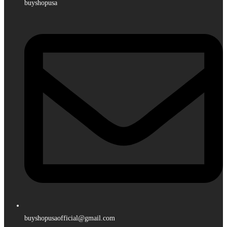
buyshopusa
buyshopusaofficial@gmail.com