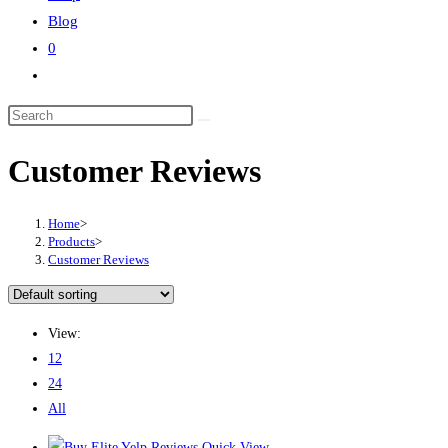
Blog
0
Customer Reviews
Home
>
Products
>
Customer Reviews
View:
12
24
All
Quick View