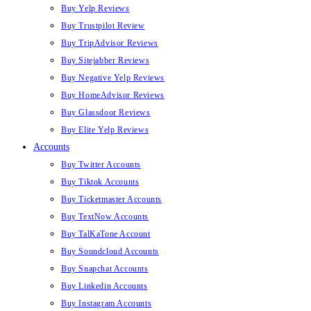
Buy Yelp Reviews
Buy Trustpilot Review
Buy TripAdvisor Reviews
Buy Sitejabber Reviews
Buy Negative Yelp Reviews
Buy HomeAdvisor Reviews
Buy Glassdoor Reviews
Buy Elite Yelp Reviews
Accounts
Buy Twitter Accounts
Buy Tiktok Accounts
Buy Ticketmaster Accounts
Buy TextNow Accounts
Buy TalKaTone Account
Buy Soundcloud Accounts
Buy Snapchat Accounts
Buy Linkedin Accounts
Buy Instagram Accounts