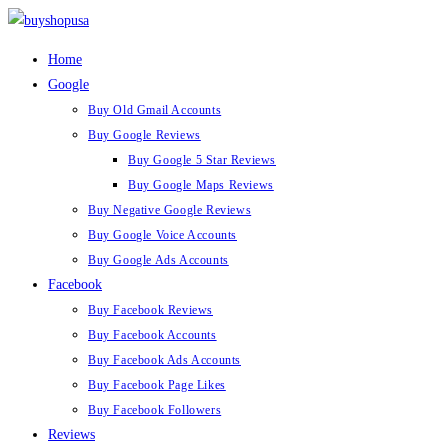
Home
Google
Buy Old Gmail Accounts
Buy Google Reviews
Buy Google 5 Star Reviews
Buy Google Maps Reviews
Buy Negative Google Reviews
Buy Google Voice Accounts
Buy Google Ads Accounts
Facebook
Buy Facebook Reviews
Buy Facebook Accounts
Buy Facebook Ads Accounts
Buy Facebook Page Likes
Buy Facebook Followers
Reviews