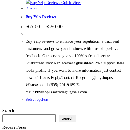
Quick View
Reviews
Buy Yelp Reviews
$
65.00
–
$
390.00
Buy Yelp reviews to enhance your reputation, attract real
customers, and grow your business with trusted, positive
feedback. Our service gives:- 100% safe and secure
Guaranteed stick Replacement guaranteed 24/7 support Real
looks profile If you want to more information just contact
now. 24 Hours Reply/Contact Telegram:@buyshopusa
WhatsApp:+1 (605) 201-9189 E-
mail: buyshopusaofficial@gmail.com
Select options
Search
Search
Recent Posts