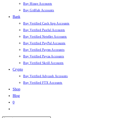
Buy Hinge Accounts
Buy GitHub Accounts
Bank
Buy Verified Cash App Accounts
Buy Verified Paxful Accounts
Buy Verified Neteller Accounts
Buy Verified PayPal Accounts
Buy Verified Paytm Accounts
Buy Verified Payza Accounts
Buy Verified Skrill Accounts
Crypto
Buy Verified Advcash Accounts
Buy Verified FTX Accounts
Shop
Blog
0