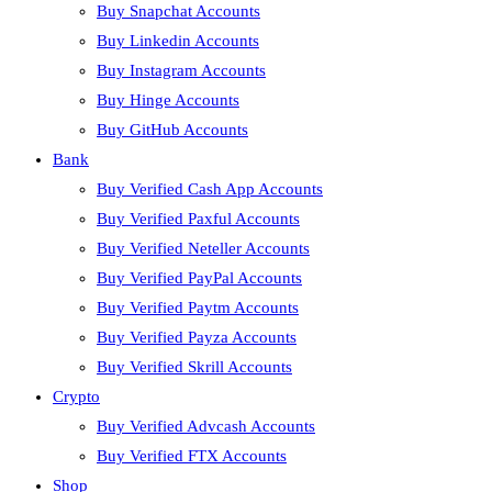
Buy Snapchat Accounts
Buy Linkedin Accounts
Buy Instagram Accounts
Buy Hinge Accounts
Buy GitHub Accounts
Bank
Buy Verified Cash App Accounts
Buy Verified Paxful Accounts
Buy Verified Neteller Accounts
Buy Verified PayPal Accounts
Buy Verified Paytm Accounts
Buy Verified Payza Accounts
Buy Verified Skrill Accounts
Crypto
Buy Verified Advcash Accounts
Buy Verified FTX Accounts
Shop