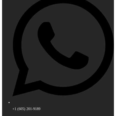
+1 (605) 201-9189