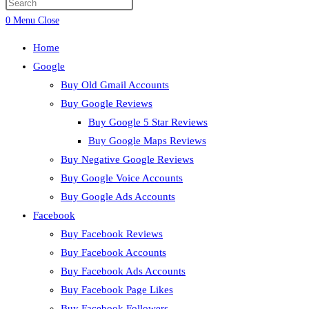
0
Menu
Close
Home
Google
Buy Old Gmail Accounts
Buy Google Reviews
Buy Google 5 Star Reviews
Buy Google Maps Reviews
Buy Negative Google Reviews
Buy Google Voice Accounts
Buy Google Ads Accounts
Facebook
Buy Facebook Reviews
Buy Facebook Accounts
Buy Facebook Ads Accounts
Buy Facebook Page Likes
Buy Facebook Followers