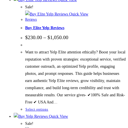
Sale!
Quick View
Reviews
Buy Elite Yelp Reviews
$
230.00
–
$
1,050.00
Want to attract Yelp Elite attention ethically? Boost your local
reputation with proven strategies: exceptional service, verified
customer outreach, an optimized Yelp profile, engaging
photos, and prompt responses. This guide helps businesses
earn authentic Yelp Elite reviews, grow visibility, maintain
compliance, and build long-term credibility and trust with
measurable results. Our service gives- ✔100% Safe and Risk-
Free ✔ USA And…
Select options
Quick View
Sale!