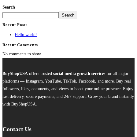
Search
Search
Recent Posts
Hello world!
Recent Comments
No comments to show.
BuyShopUSA
offers trusted
social media growth services
for all major
platforms — Instagram, YouTube, TikTok, Facebook, and more. Buy real
followers, likes, comments, and views to boost your online presence. Enjoy
fast delivery, secure payments, and 24/7 support. Grow your brand instantly
with BuyShopUSA.
Contact Us