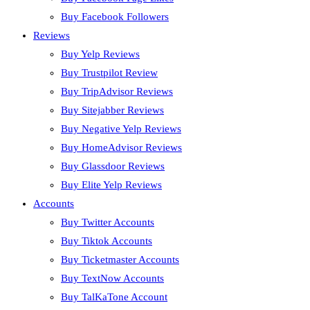
Buy Facebook Followers
Reviews
Buy Yelp Reviews
Buy Trustpilot Review
Buy TripAdvisor Reviews
Buy Sitejabber Reviews
Buy Negative Yelp Reviews
Buy HomeAdvisor Reviews
Buy Glassdoor Reviews
Buy Elite Yelp Reviews
Accounts
Buy Twitter Accounts
Buy Tiktok Accounts
Buy Ticketmaster Accounts
Buy TextNow Accounts
Buy TalKaTone Account