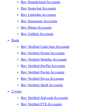
Buy Soundcloud Accounts
Buy Snapchat Accounts
Buy Linkedin Accounts
Buy Instagram Accounts
Buy Hinge Accounts
Buy GitHub Accounts
Bank
Buy Verified Cash App Accounts
Buy Verified Paxful Accounts
Buy Verified Neteller Accounts
Buy Verified PayPal Accounts
Buy Verified Paytm Accounts
Buy Verified Payza Accounts
Buy Verified Skrill Accounts
Crypto
Buy Verified Advcash Accounts
Buy Verified FTX Accounts