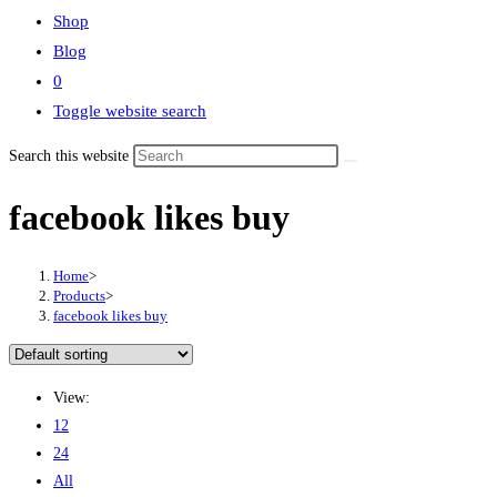
Shop
Blog
0
Toggle website search
Search this website
facebook likes buy
Home
>
Products
>
facebook likes buy
View:
12
24
All