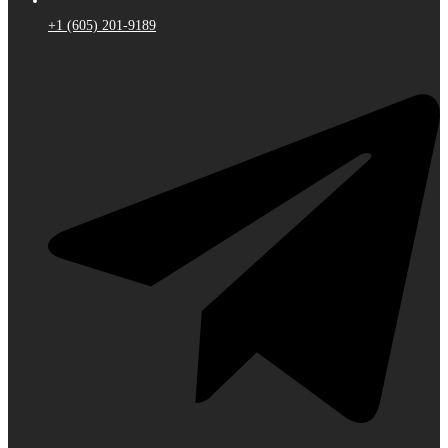
+1 (605) 201-9189