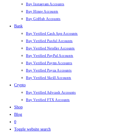
Buy Instagram Accounts
Buy Hinge Accounts
Buy GitHub Accounts
Bank
Buy Verified Cash App Accounts
Buy Verified Paxful Accounts
Buy Verified Neteller Accounts
Buy Verified PayPal Accounts
Buy Verified Paytm Accounts
Buy Verified Payza Accounts
Buy Verified Skrill Accounts
Crypto
Buy Verified Advcash Accounts
Buy Verified FTX Accounts
Shop
Blog
0
Toggle website search