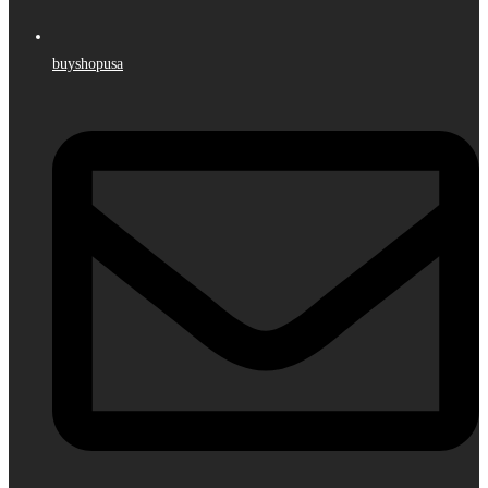
buyshopusa