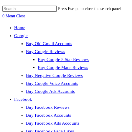
Press Escape to close the search panel.
0
Menu
Close
Home
Google
Buy Old Gmail Accounts
Buy Google Reviews
Buy Google 5 Star Reviews
Buy Google Maps Reviews
Buy Negative Google Reviews
Buy Google Voice Accounts
Buy Google Ads Accounts
Facebook
Buy Facebook Reviews
Buy Facebook Accounts
Buy Facebook Ads Accounts
Buy Facebook Page Likes