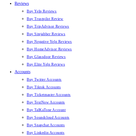
Reviews
Buy Yelp Reviews
Buy Trustpilot Review
Buy TripAdvisor Reviews
Buy Sitejabber Reviews
Buy Negative Yelp Reviews
Buy HomeAdvisor Reviews
Buy Glassdoor Reviews
Buy Elite Yelp Reviews
Accounts
Buy Twitter Accounts
Buy Tiktok Accounts
Buy Ticketmaster Accounts
Buy TextNow Accounts
Buy TalKaTone Account
Buy Soundcloud Accounts
Buy Snapchat Accounts
Buy Linkedin Accounts