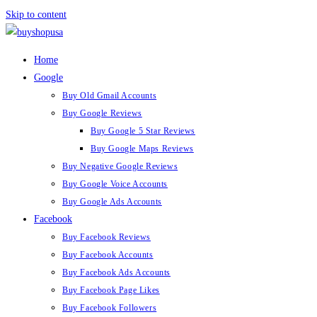
Skip to content
Home
Google
Buy Old Gmail Accounts
Buy Google Reviews
Buy Google 5 Star Reviews
Buy Google Maps Reviews
Buy Negative Google Reviews
Buy Google Voice Accounts
Buy Google Ads Accounts
Facebook
Buy Facebook Reviews
Buy Facebook Accounts
Buy Facebook Ads Accounts
Buy Facebook Page Likes
Buy Facebook Followers