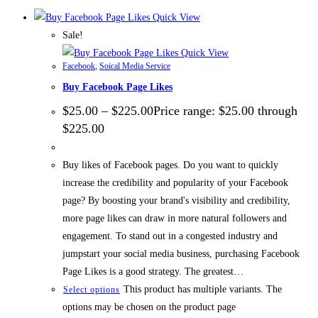
Quick View
Sale!
Quick View
Facebook
,
Soical Media Service
Buy Facebook Page Likes
$
25.00
–
$
225.00
Price range: $25.00 through
$225.00
Buy likes of Facebook pages. Do you want to quickly
increase the credibility and popularity of your Facebook
page? By boosting your brand's visibility and credibility,
more page likes can draw in more natural followers and
engagement. To stand out in a congested industry and
jumpstart your social media business, purchasing Facebook
Page Likes is a good strategy. The greatest…
This product has multiple variants. The
Select options
options may be chosen on the product page