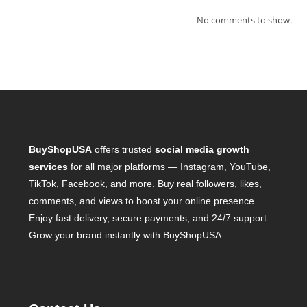
No comments to show.
BuyShopUSA
offers trusted
social media growth
services
for all major platforms — Instagram, YouTube,
TikTok, Facebook, and more. Buy real followers, likes,
comments, and views to boost your online presence.
Enjoy fast delivery, secure payments, and 24/7 support.
Grow your brand instantly with BuyShopUSA.