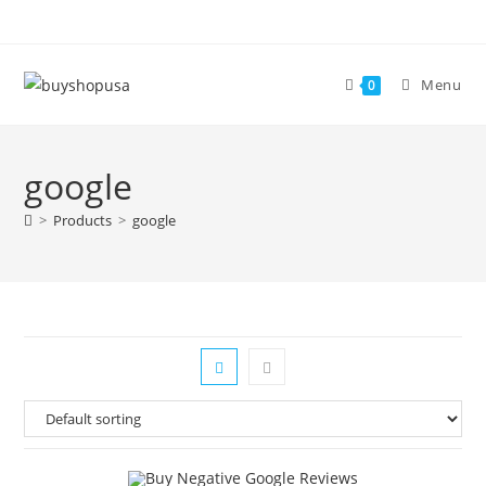
Menu
0
google
>
Products
>
google