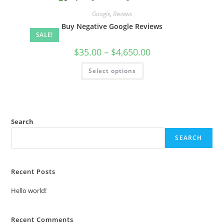
Google
,
Reviews
Buy Negative Google Reviews
SALE!
$
35.00
–
$
4,650.00
Select options
Search
SEARCH
Recent Posts
Hello world!
Recent Comments