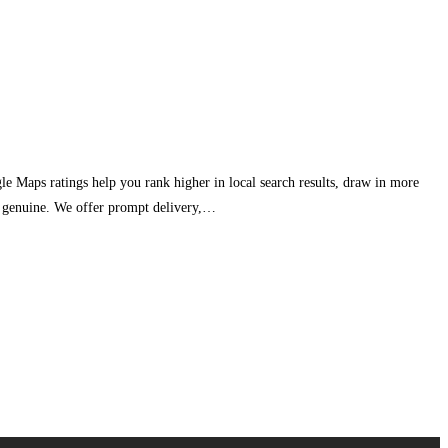
e Maps ratings help you rank higher in local search results, draw in more
ar genuine. We offer prompt delivery,…