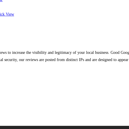
ck View
s to increase the visibility and legitimacy of your local business. Good Googl
mal security, our reviews are posted from distinct IPs and are designed to appe