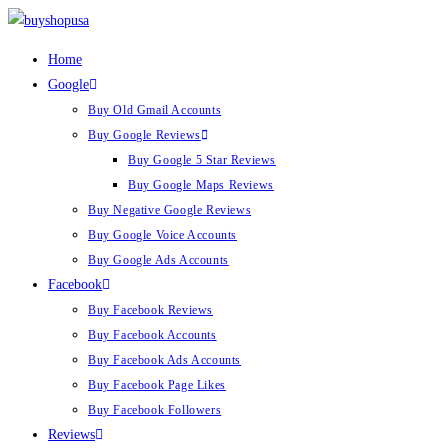
Home
Google
Buy Old Gmail Accounts
Buy Google Reviews
Buy Google 5 Star Reviews
Buy Google Maps Reviews
Buy Negative Google Reviews
Buy Google Voice Accounts
Buy Google Ads Accounts
Facebook
Buy Facebook Reviews
Buy Facebook Accounts
Buy Facebook Ads Accounts
Buy Facebook Page Likes
Buy Facebook Followers
Reviews