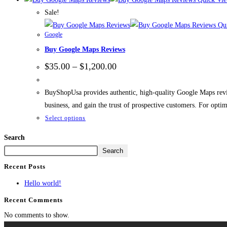
Sale!
Qui
Google
Buy Google Maps Reviews
$
35.00
–
$
1,200.00
BuyShopUsa provides authentic, high-quality Google Maps review
business, and gain the trust of prospective customers. For opti
Select options
Search
Search
Recent Posts
Hello world!
Recent Comments
No comments to show.