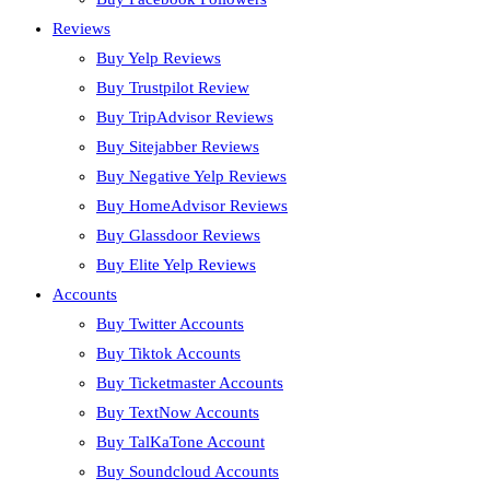
Reviews
Buy Yelp Reviews
Buy Trustpilot Review
Buy TripAdvisor Reviews
Buy Sitejabber Reviews
Buy Negative Yelp Reviews
Buy HomeAdvisor Reviews
Buy Glassdoor Reviews
Buy Elite Yelp Reviews
Accounts
Buy Twitter Accounts
Buy Tiktok Accounts
Buy Ticketmaster Accounts
Buy TextNow Accounts
Buy TalKaTone Account
Buy Soundcloud Accounts