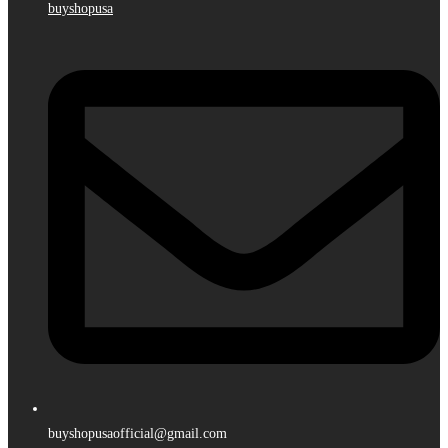
buyshopusa
buyshopusaofficial@gmail.com