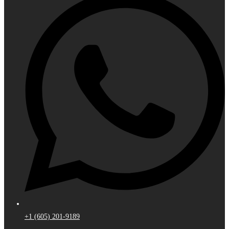
+1 (605) 201-9189