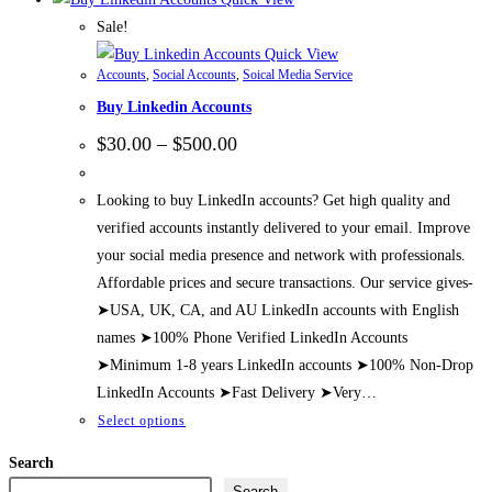
Sale!
Quick View
Accounts
,
Social Accounts
,
Soical Media Service
Buy Linkedin Accounts
Price
$
30.00
–
$
500.00
range:
$30.00
through
Looking to buy LinkedIn accounts? Get high quality and
$500.00
verified accounts instantly delivered to your email. Improve
your social media presence and network with professionals.
Affordable prices and secure transactions. Our service gives-
➤USA, UK, CA, and AU LinkedIn accounts with English
names ➤100% Phone Verified LinkedIn Accounts
➤Minimum 1-8 years LinkedIn accounts ➤100% Non-Drop
LinkedIn Accounts ➤Fast Delivery ➤Very…
This
Select options
product
Search
has
Search