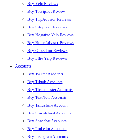
Buy Yelp Reviews
Buy Trustpilot Review
Buy TripAdvisor Reviews
Buy Sitejabber Reviews
Buy Negative Yelp Reviews
Buy HomeAdvisor Reviews
Buy Glassdoor Reviews
Buy Elite Yelp Reviews
Accounts
Buy Twitter Accounts
Buy Tiktok Accounts
Buy Ticketmaster Accounts
Buy TextNow Accounts
Buy TalKaTone Account
Buy Soundcloud Accounts
Buy Snapchat Accounts
Buy Linkedin Accounts
Buy Instagram Accounts