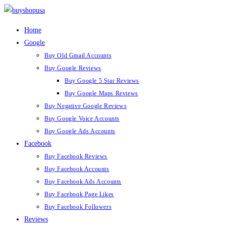
Skip
to
Home
content
Google
Buy Old Gmail Accounts
Buy Google Reviews
Buy Google 5 Star Reviews
Buy Google Maps Reviews
Buy Negative Google Reviews
Buy Google Voice Accounts
Buy Google Ads Accounts
Facebook
Buy Facebook Reviews
Buy Facebook Accounts
Buy Facebook Ads Accounts
Buy Facebook Page Likes
Buy Facebook Followers
Reviews