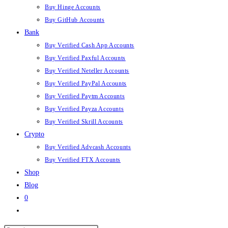
Buy Hinge Accounts
Buy GitHub Accounts
Bank
Buy Verified Cash App Accounts
Buy Verified Paxful Accounts
Buy Verified Neteller Accounts
Buy Verified PayPal Accounts
Buy Verified Paytm Accounts
Buy Verified Payza Accounts
Buy Verified Skrill Accounts
Crypto
Buy Verified Advcash Accounts
Buy Verified FTX Accounts
Shop
Blog
0
Toggle
website