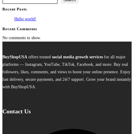
multiple
Recent Posts
variants.
The
Hello world!
options
Recent Comments
may
No comments to show.
be
chosen
on
BuyShopUSA
offers trusted
social media growth services
for all major
the
platforms — Instagram, YouTube, TikTok, Facebook, and more. Buy real
product
followers, likes, comments, and views to boost your online presence. Enjoy
page
fast delivery, secure payments, and 24/7 support. Grow your brand instantly
with BuyShopUSA.
Contact Us