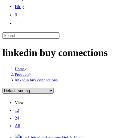
Blog
0
Toggle
website
Search
search
this
linkedin buy connections
website
Home
>
Products
>
linkedin buy connections
View:
12
24
All
Quick View