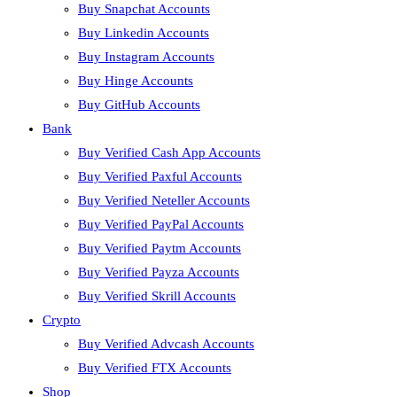
Buy Snapchat Accounts
Buy Linkedin Accounts
Buy Instagram Accounts
Buy Hinge Accounts
Buy GitHub Accounts
Bank
Buy Verified Cash App Accounts
Buy Verified Paxful Accounts
Buy Verified Neteller Accounts
Buy Verified PayPal Accounts
Buy Verified Paytm Accounts
Buy Verified Payza Accounts
Buy Verified Skrill Accounts
Crypto
Buy Verified Advcash Accounts
Buy Verified FTX Accounts
Shop