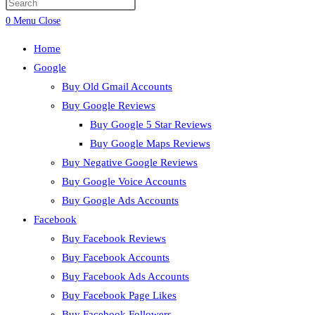
Press
search
Escape
0
Menu
Close
to
Home
close
Google
the
Buy Old Gmail Accounts
search
Buy Google Reviews
panel.
Buy Google 5 Star Reviews
Buy Google Maps Reviews
Buy Negative Google Reviews
Buy Google Voice Accounts
Buy Google Ads Accounts
Facebook
Buy Facebook Reviews
Buy Facebook Accounts
Buy Facebook Ads Accounts
Buy Facebook Page Likes
Buy Facebook Followers