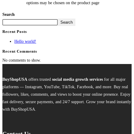
options may be chosen on the product page
Search
Search
Recent Posts
Hello world!
Recent Comments
No comments to show.
BuyShopUSA
offers trusted
social media growth services
for all major
platforms — Instagram, YouTube, TikTok, Facebook, and more. Buy real
followers, likes, comments, and views to boost your online presence. Enjoy
fast delivery, secure payments, and 24/7 support. Grow your brand instantly
with BuyShopUSA.
Contact Us