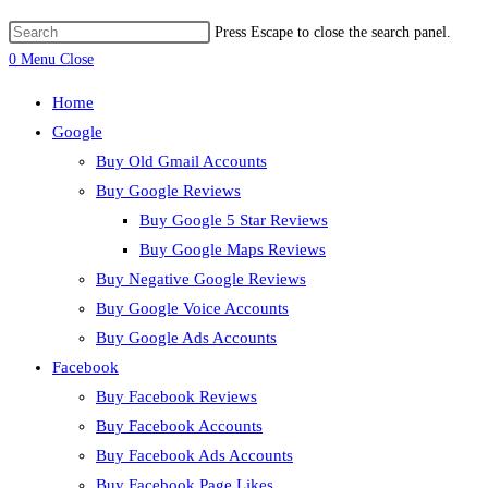
Press Escape to close the search panel.
0
Menu
Close
Home
Google
Buy Old Gmail Accounts
Buy Google Reviews
Buy Google 5 Star Reviews
Buy Google Maps Reviews
Buy Negative Google Reviews
Buy Google Voice Accounts
Buy Google Ads Accounts
Facebook
Buy Facebook Reviews
Buy Facebook Accounts
Buy Facebook Ads Accounts
Buy Facebook Page Likes