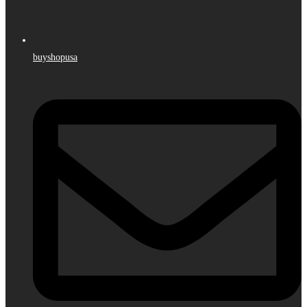
buyshopusa