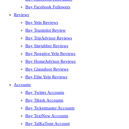
Buy Facebook Followers
Reviews
Buy Yelp Reviews
Buy Trustpilot Review
Buy TripAdvisor Reviews
Buy Sitejabber Reviews
Buy Negative Yelp Reviews
Buy HomeAdvisor Reviews
Buy Glassdoor Reviews
Buy Elite Yelp Reviews
Accounts
Buy Twitter Accounts
Buy Tiktok Accounts
Buy Ticketmaster Accounts
Buy TextNow Accounts
Buy TalKaTone Account