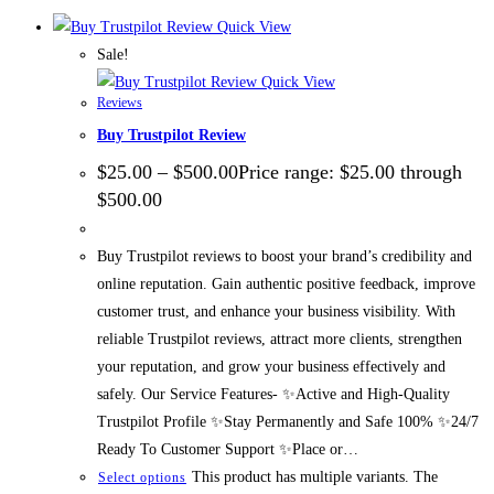
Quick View
Sale!
Quick View
Reviews
Buy Trustpilot Review
$
25.00
–
$
500.00
Price range: $25.00 through
$500.00
Buy Trustpilot reviews to boost your brand’s credibility and
online reputation. Gain authentic positive feedback, improve
customer trust, and enhance your business visibility. With
reliable Trustpilot reviews, attract more clients, strengthen
your reputation, and grow your business effectively and
safely. Our Service Features- ✨Active and High-Quality
Trustpilot Profile ✨Stay Permanently and Safe 100% ✨24/7
Ready To Customer Support ✨Place or…
This product has multiple variants. The
Select options