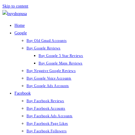
Skip to content
Home
Google
Buy Old Gmail Accounts
Buy Google Reviews
Buy Google 5 Star Reviews
Buy Google Maps Reviews
Buy Negative Google Reviews
Buy Google Voice Accounts
Buy Google Ads Accounts
Facebook
Buy Facebook Reviews
Buy Facebook Accounts
Buy Facebook Ads Accounts
Buy Facebook Page Likes
Buy Facebook Followers