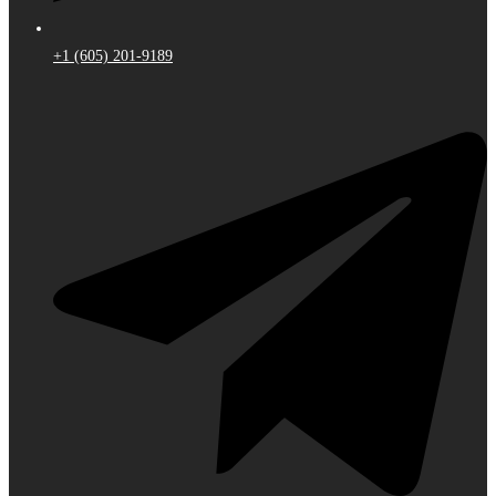
+1 (605) 201-9189