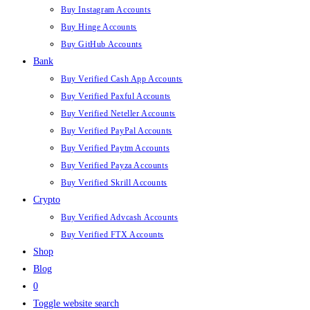
Buy Instagram Accounts
Buy Hinge Accounts
Buy GitHub Accounts
Bank
Buy Verified Cash App Accounts
Buy Verified Paxful Accounts
Buy Verified Neteller Accounts
Buy Verified PayPal Accounts
Buy Verified Paytm Accounts
Buy Verified Payza Accounts
Buy Verified Skrill Accounts
Crypto
Buy Verified Advcash Accounts
Buy Verified FTX Accounts
Shop
Blog
0
Toggle website search