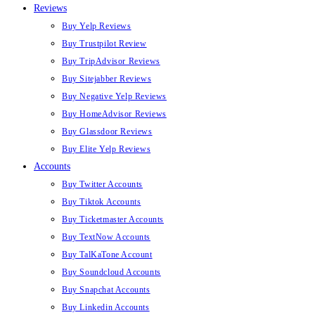
Reviews
Buy Yelp Reviews
Buy Trustpilot Review
Buy TripAdvisor Reviews
Buy Sitejabber Reviews
Buy Negative Yelp Reviews
Buy HomeAdvisor Reviews
Buy Glassdoor Reviews
Buy Elite Yelp Reviews
Accounts
Buy Twitter Accounts
Buy Tiktok Accounts
Buy Ticketmaster Accounts
Buy TextNow Accounts
Buy TalKaTone Account
Buy Soundcloud Accounts
Buy Snapchat Accounts
Buy Linkedin Accounts