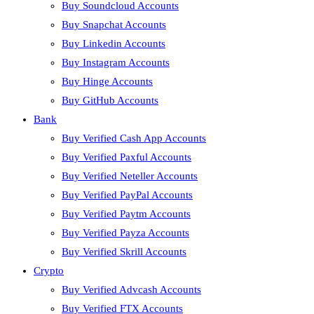
Buy Soundcloud Accounts
Buy Snapchat Accounts
Buy Linkedin Accounts
Buy Instagram Accounts
Buy Hinge Accounts
Buy GitHub Accounts
Bank
Buy Verified Cash App Accounts
Buy Verified Paxful Accounts
Buy Verified Neteller Accounts
Buy Verified PayPal Accounts
Buy Verified Paytm Accounts
Buy Verified Payza Accounts
Buy Verified Skrill Accounts
Crypto
Buy Verified Advcash Accounts
Buy Verified FTX Accounts