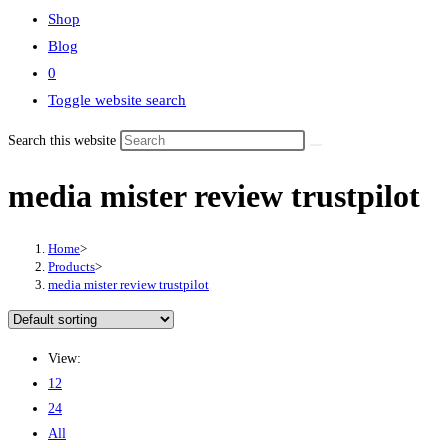
Shop
Blog
0
Toggle website search
Search this website
media mister review trustpilot
Home
>
Products
>
media mister review trustpilot
View:
12
24
All