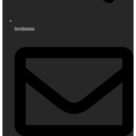
buyshopusa