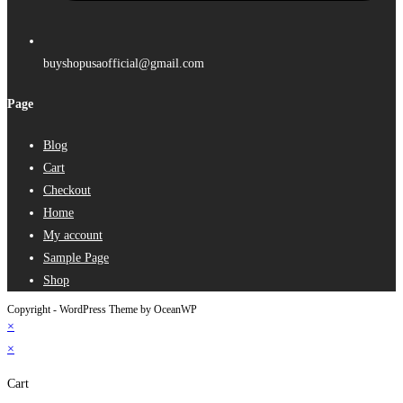
buyshopusaofficial@gmail.com
Page
Blog
Cart
Checkout
Home
My account
Sample Page
Shop
Copyright - WordPress Theme by OceanWP
×
×
Cart