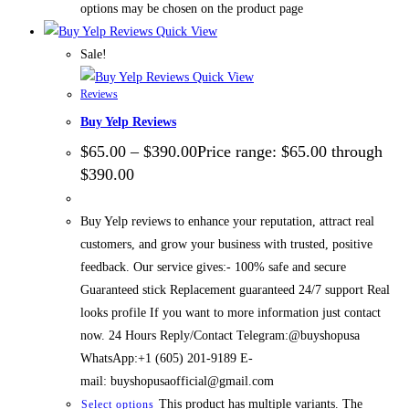
options may be chosen on the product page
Quick View
Sale!
Quick View
Reviews
Buy Yelp Reviews
$
65.00
–
$
390.00
Price range: $65.00 through
$390.00
Buy Yelp reviews to enhance your reputation, attract real
customers, and grow your business with trusted, positive
feedback. Our service gives:- 100% safe and secure
Guaranteed stick Replacement guaranteed 24/7 support Real
looks profile If you want to more information just contact
now. 24 Hours Reply/Contact Telegram:@buyshopusa
WhatsApp:+1 (605) 201-9189 E-
mail: buyshopusaofficial@gmail.com
This product has multiple variants. The
Select options