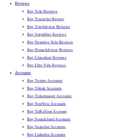
Reviews
Buy Yelp Reviews
Buy Trustpilot Review
Buy TripAdvisor Reviews
Buy Sitejabber Reviews
Buy Negative Yelp Reviews
Buy HomeAdvisor Reviews
Buy Glassdoor Reviews
Buy Elite Yelp Reviews
Accounts
Buy Twitter Accounts
Buy Tiktok Accounts
Buy Ticketmaster Accounts
Buy TextNow Accounts
Buy TalKaTone Account
Buy Soundcloud Accounts
Buy Snapchat Accounts
Buy Linkedin Accounts