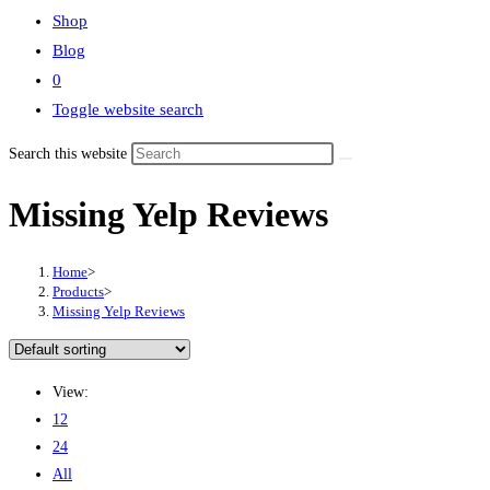
Shop
Blog
0
Toggle website search
Search this website
Missing Yelp Reviews
Home
>
Products
>
Missing Yelp Reviews
View:
12
24
All