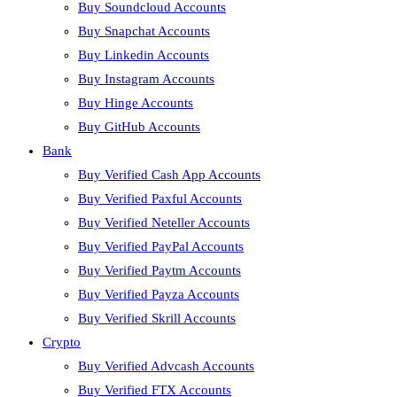
Buy Soundcloud Accounts
Buy Snapchat Accounts
Buy Linkedin Accounts
Buy Instagram Accounts
Buy Hinge Accounts
Buy GitHub Accounts
Bank
Buy Verified Cash App Accounts
Buy Verified Paxful Accounts
Buy Verified Neteller Accounts
Buy Verified PayPal Accounts
Buy Verified Paytm Accounts
Buy Verified Payza Accounts
Buy Verified Skrill Accounts
Crypto
Buy Verified Advcash Accounts
Buy Verified FTX Accounts