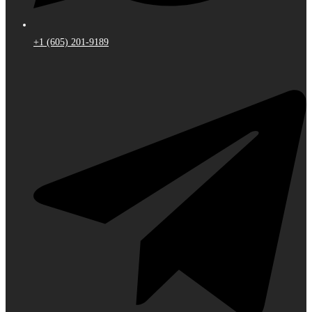
+1 (605) 201-9189