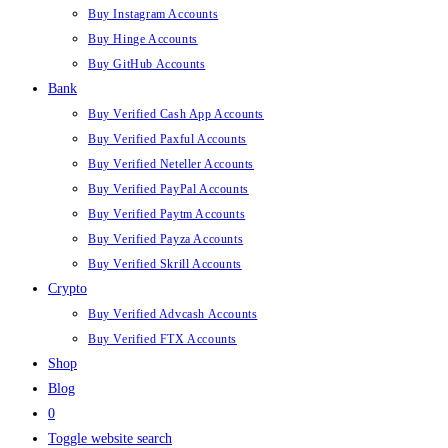
Buy Instagram Accounts
Buy Hinge Accounts
Buy GitHub Accounts
Bank
Buy Verified Cash App Accounts
Buy Verified Paxful Accounts
Buy Verified Neteller Accounts
Buy Verified PayPal Accounts
Buy Verified Paytm Accounts
Buy Verified Payza Accounts
Buy Verified Skrill Accounts
Crypto
Buy Verified Advcash Accounts
Buy Verified FTX Accounts
Shop
Blog
0
Toggle website search