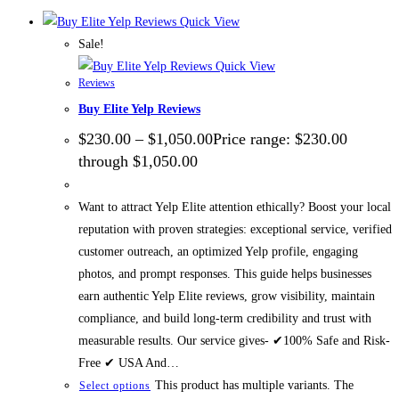
Quick View
Sale!
Quick View
Reviews
Buy Elite Yelp Reviews
$
230.00
–
$
1,050.00
Price range: $230.00
through $1,050.00
Want to attract Yelp Elite attention ethically? Boost your local
reputation with proven strategies: exceptional service, verified
customer outreach, an optimized Yelp profile, engaging
photos, and prompt responses. This guide helps businesses
earn authentic Yelp Elite reviews, grow visibility, maintain
compliance, and build long-term credibility and trust with
measurable results. Our service gives- ✔100% Safe and Risk-
Free ✔ USA And…
This product has multiple variants. The
Select options