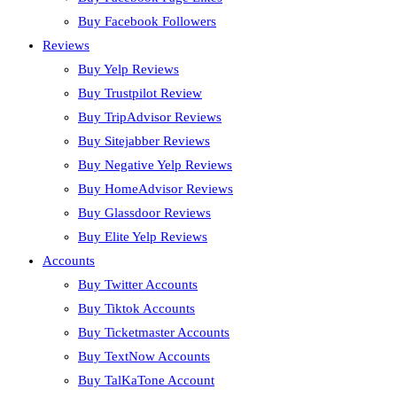
Buy Facebook Followers
Reviews
Buy Yelp Reviews
Buy Trustpilot Review
Buy TripAdvisor Reviews
Buy Sitejabber Reviews
Buy Negative Yelp Reviews
Buy HomeAdvisor Reviews
Buy Glassdoor Reviews
Buy Elite Yelp Reviews
Accounts
Buy Twitter Accounts
Buy Tiktok Accounts
Buy Ticketmaster Accounts
Buy TextNow Accounts
Buy TalKaTone Account