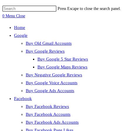
Press Escape to close the search panel.
0
Menu
Close
Home
Google
Buy Old Gmail Accounts
Buy Google Reviews
Buy Google 5 Star Reviews
Buy Google Maps Reviews
Buy Negative Google Reviews
Buy Google Voice Accounts
Buy Google Ads Accounts
Facebook
Buy Facebook Reviews
Buy Facebook Accounts
Buy Facebook Ads Accounts
Buy Facebook Page Likes