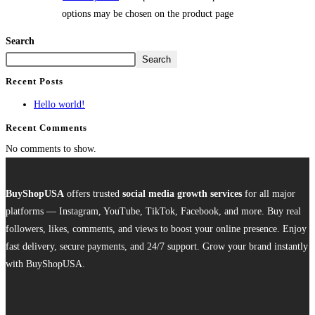
options may be chosen on the product page
Search
Search
Recent Posts
Hello world!
Recent Comments
No comments to show.
BuyShopUSA
offers trusted
social media growth services
for all major
platforms — Instagram, YouTube, TikTok, Facebook, and more. Buy real
followers, likes, comments, and views to boost your online presence. Enjoy
fast delivery, secure payments, and 24/7 support. Grow your brand instantly
with BuyShopUSA.