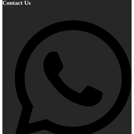
Contact Us