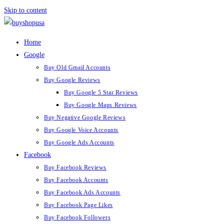
Skip to content
Home
Google
Buy Old Gmail Accounts
Buy Google Reviews
Buy Google 5 Star Reviews
Buy Google Maps Reviews
Buy Negative Google Reviews
Buy Google Voice Accounts
Buy Google Ads Accounts
Facebook
Buy Facebook Reviews
Buy Facebook Accounts
Buy Facebook Ads Accounts
Buy Facebook Page Likes
Buy Facebook Followers