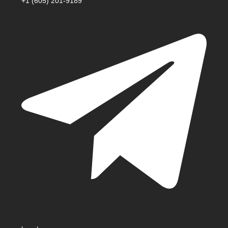
+1 (605) 201-9189