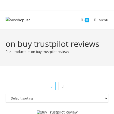
Menu
0
on buy trustpilot reviews
>
Products
>
on buy trustpilot reviews