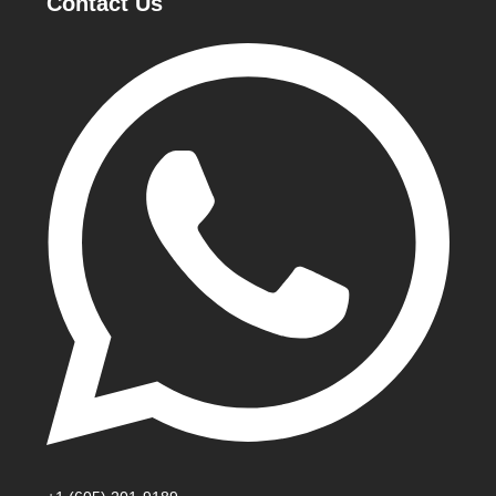
Contact Us