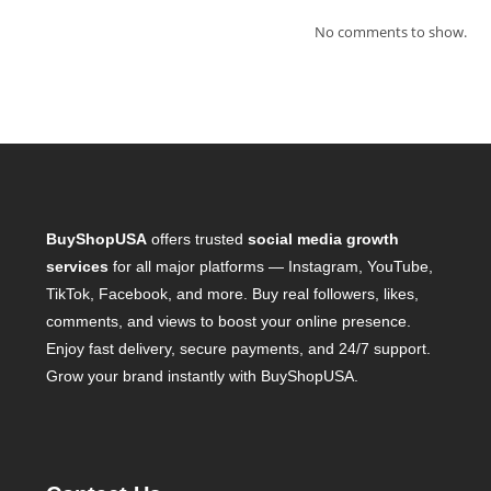
No comments to show.
BuyShopUSA
offers trusted
social media growth
services
for all major platforms — Instagram, YouTube,
TikTok, Facebook, and more. Buy real followers, likes,
comments, and views to boost your online presence.
Enjoy fast delivery, secure payments, and 24/7 support.
Grow your brand instantly with BuyShopUSA.