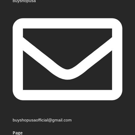
buyshopusa
buyshopusaofficial@gmail.com
Page