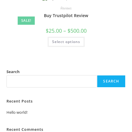
Reviews
Buy Trustpilot Review
SALE!
$
25.00
–
$
500.00
Select options
Search
SEARCH
Recent Posts
Hello world!
Recent Comments