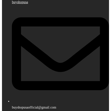
buyshopusa
buyshopusaofficial@gmail.com