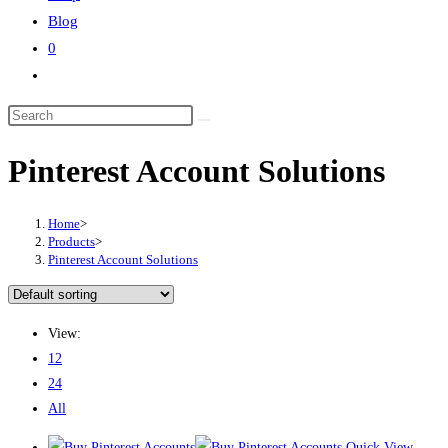
Blog
0
Toggle
website
Search
search
this
Pinterest Account Solutions
website
Home
>
Products
>
Pinterest Account Solutions
View:
12
24
All
Quick View