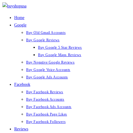
Skip
to
Home
content
Google
Buy Old Gmail Accounts
Buy Google Reviews
Buy Google 5 Star Reviews
Buy Google Maps Reviews
Buy Negative Google Reviews
Buy Google Voice Accounts
Buy Google Ads Accounts
Facebook
Buy Facebook Reviews
Buy Facebook Accounts
Buy Facebook Ads Accounts
Buy Facebook Page Likes
Buy Facebook Followers
Reviews