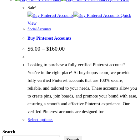
Sale!
Quick
View
Social Accounts
Buy Pinterest Accounts
Price
$
6.00
–
$
160.00
range:
$6.00
through
Looking to purchase a fully verified Pinterest account?
$160.00
You’re in the right place! At buyshopusa.com, we provide
fully verified Pinterest accounts that are 100% secure,
reliable, and tailored to your needs. These accounts allow you
to create pins, join boards, and promote your brand with ease,
ensuring a smooth and effective Pinterest experience. Our
verified Pinterest accounts are designed for…
This
Select options
product
Search
has
Search