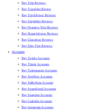
Buy Yelp Reviews
Buy Trustpilot Review
Buy TripAdvisor Reviews
Buy Sitejabber Reviews
Buy Negative Yelp Reviews
Buy HomeAdvisor Reviews
Buy Glassdoor Reviews
Buy Elite Yelp Reviews
Accounts
Buy Twitter Accounts
Buy Tiktok Accounts
Buy Ticketmaster Accounts
Buy TextNow Accounts
Buy TalKaTone Account
Buy Soundcloud Accounts
Buy Snapchat Accounts
Buy Linkedin Accounts
Buy Instagram Accounts