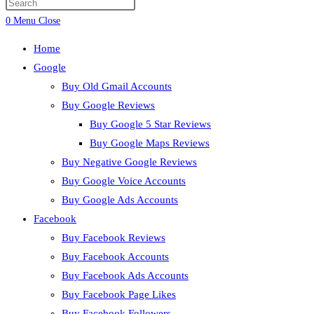
Press
search
Escape
0
Menu
Close
to
Home
close
Google
the
Buy Old Gmail Accounts
search
Buy Google Reviews
panel.
Buy Google 5 Star Reviews
Buy Google Maps Reviews
Buy Negative Google Reviews
Buy Google Voice Accounts
Buy Google Ads Accounts
Facebook
Buy Facebook Reviews
Buy Facebook Accounts
Buy Facebook Ads Accounts
Buy Facebook Page Likes
Buy Facebook Followers