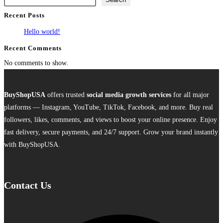
multiple
Recent Posts
variants.
The
Hello world!
options
Recent Comments
may
No comments to show.
be
chosen
on
BuyShopUSA
offers trusted
social media growth services
for all major
the
platforms — Instagram, YouTube, TikTok, Facebook, and more. Buy real
product
followers, likes, comments, and views to boost your online presence. Enjoy
page
fast delivery, secure payments, and 24/7 support. Grow your brand instantly
with BuyShopUSA.
Contact Us