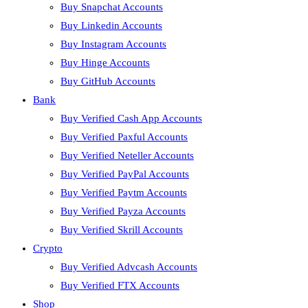
Buy Snapchat Accounts
Buy Linkedin Accounts
Buy Instagram Accounts
Buy Hinge Accounts
Buy GitHub Accounts
Bank
Buy Verified Cash App Accounts
Buy Verified Paxful Accounts
Buy Verified Neteller Accounts
Buy Verified PayPal Accounts
Buy Verified Paytm Accounts
Buy Verified Payza Accounts
Buy Verified Skrill Accounts
Crypto
Buy Verified Advcash Accounts
Buy Verified FTX Accounts
Shop