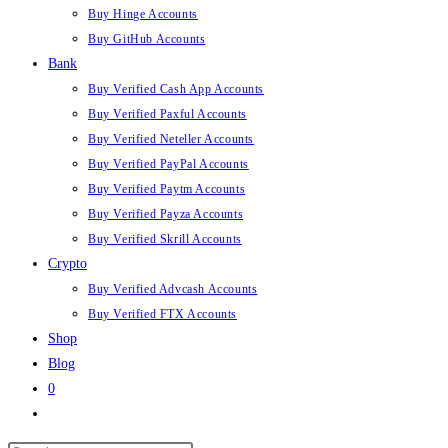
Buy Hinge Accounts
Buy GitHub Accounts
Bank
Buy Verified Cash App Accounts
Buy Verified Paxful Accounts
Buy Verified Neteller Accounts
Buy Verified PayPal Accounts
Buy Verified Paytm Accounts
Buy Verified Payza Accounts
Buy Verified Skrill Accounts
Crypto
Buy Verified Advcash Accounts
Buy Verified FTX Accounts
Shop
Blog
0
Toggle
website