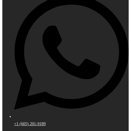
+1 (605) 201-9189