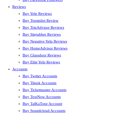
Reviews
Buy Yelp Reviews
Buy Trustpilot Review
Buy TripAdvisor Reviews
Buy Sitejabber Reviews
Buy Negative Yelp Reviews
Buy HomeAdvisor Reviews
Buy Glassdoor Reviews
Buy Elite Yelp Reviews
Accounts
Buy Twitter Accounts
Buy Tiktok Accounts
Buy Ticketmaster Accounts
Buy TextNow Accounts
Buy TalKaTone Account
Buy Soundcloud Accounts