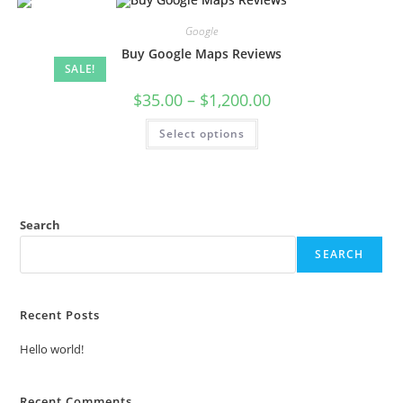
Google
Buy Google Maps Reviews
SALE!
$
35.00
–
$
1,200.00
Select options
Search
SEARCH
Recent Posts
Hello world!
Recent Comments