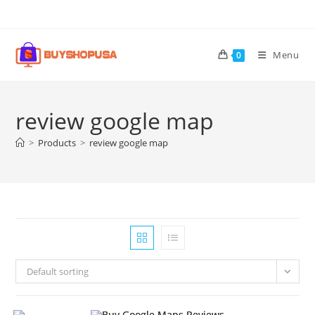
Menu
0
review google map
>
Products
>
review google map
Default sorting