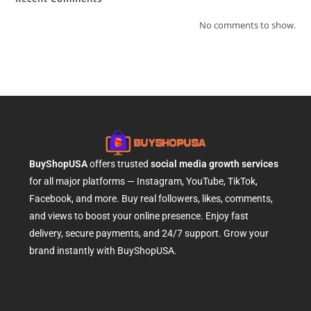
No comments to show.
BuyShopUSA
offers trusted
social media growth services
for all major platforms — Instagram, YouTube, TikTok,
Facebook, and more. Buy real followers, likes, comments,
and views to boost your online presence. Enjoy fast
delivery, secure payments, and 24/7 support. Grow your
brand instantly with BuyShopUSA.