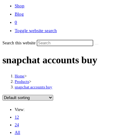
Shop
Blog
0
Toggle website search
Search this website
snapchat accounts buy
Home
>
Products
>
snapchat accounts buy
View:
12
24
All