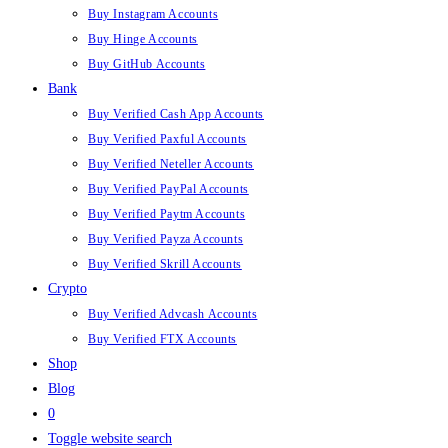
Buy Instagram Accounts
Buy Hinge Accounts
Buy GitHub Accounts
Bank
Buy Verified Cash App Accounts
Buy Verified Paxful Accounts
Buy Verified Neteller Accounts
Buy Verified PayPal Accounts
Buy Verified Paytm Accounts
Buy Verified Payza Accounts
Buy Verified Skrill Accounts
Crypto
Buy Verified Advcash Accounts
Buy Verified FTX Accounts
Shop
Blog
0
Toggle website search