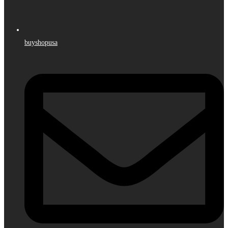
buyshopusa