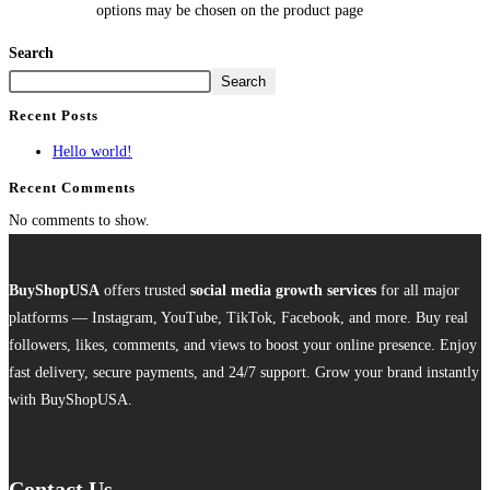
options may be chosen on the product page
Search
Search
Recent Posts
Hello world!
Recent Comments
No comments to show.
BuyShopUSA
offers trusted
social media growth services
for all major
platforms — Instagram, YouTube, TikTok, Facebook, and more. Buy real
followers, likes, comments, and views to boost your online presence. Enjoy
fast delivery, secure payments, and 24/7 support. Grow your brand instantly
with BuyShopUSA.
Contact Us