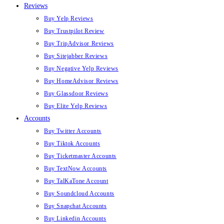
Reviews
Buy Yelp Reviews
Buy Trustpilot Review
Buy TripAdvisor Reviews
Buy Sitejabber Reviews
Buy Negative Yelp Reviews
Buy HomeAdvisor Reviews
Buy Glassdoor Reviews
Buy Elite Yelp Reviews
Accounts
Buy Twitter Accounts
Buy Tiktok Accounts
Buy Ticketmaster Accounts
Buy TextNow Accounts
Buy TalKaTone Account
Buy Soundcloud Accounts
Buy Snapchat Accounts
Buy Linkedin Accounts