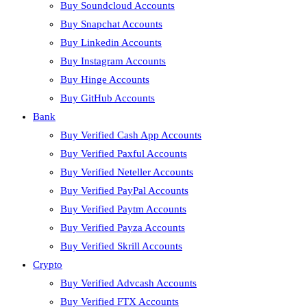
Buy Soundcloud Accounts
Buy Snapchat Accounts
Buy Linkedin Accounts
Buy Instagram Accounts
Buy Hinge Accounts
Buy GitHub Accounts
Bank
Buy Verified Cash App Accounts
Buy Verified Paxful Accounts
Buy Verified Neteller Accounts
Buy Verified PayPal Accounts
Buy Verified Paytm Accounts
Buy Verified Payza Accounts
Buy Verified Skrill Accounts
Crypto
Buy Verified Advcash Accounts
Buy Verified FTX Accounts