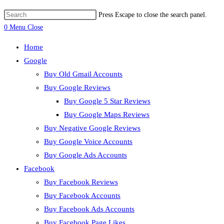
Press Escape to close the search panel.
0
Menu
Close
Home
Google
Buy Old Gmail Accounts
Buy Google Reviews
Buy Google 5 Star Reviews
Buy Google Maps Reviews
Buy Negative Google Reviews
Buy Google Voice Accounts
Buy Google Ads Accounts
Facebook
Buy Facebook Reviews
Buy Facebook Accounts
Buy Facebook Ads Accounts
Buy Facebook Page Likes