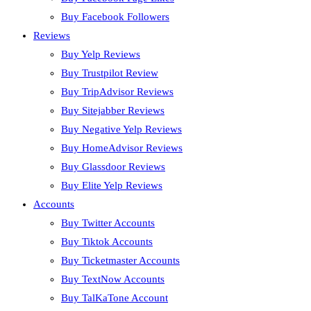
Buy Facebook Followers
Reviews
Buy Yelp Reviews
Buy Trustpilot Review
Buy TripAdvisor Reviews
Buy Sitejabber Reviews
Buy Negative Yelp Reviews
Buy HomeAdvisor Reviews
Buy Glassdoor Reviews
Buy Elite Yelp Reviews
Accounts
Buy Twitter Accounts
Buy Tiktok Accounts
Buy Ticketmaster Accounts
Buy TextNow Accounts
Buy TalKaTone Account