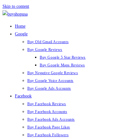
Skip to content
Home
Google
Buy Old Gmail Accounts
Buy Google Reviews
Buy Google 5 Star Reviews
Buy Google Maps Reviews
Buy Negative Google Reviews
Buy Google Voice Accounts
Buy Google Ads Accounts
Facebook
Buy Facebook Reviews
Buy Facebook Accounts
Buy Facebook Ads Accounts
Buy Facebook Page Likes
Buy Facebook Followers