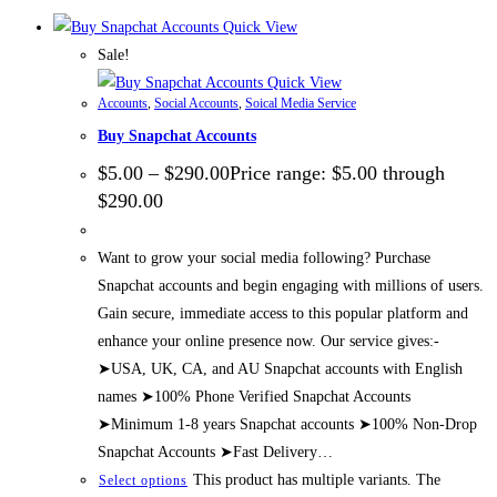
Quick View
Sale!
Quick View
Accounts
,
Social Accounts
,
Soical Media Service
Buy Snapchat Accounts
$
5.00
–
$
290.00
Price range: $5.00 through
$290.00
Want to grow your social media following? Purchase
Snapchat accounts and begin engaging with millions of users.
Gain secure, immediate access to this popular platform and
enhance your online presence now. Our service gives:-
➤USA, UK, CA, and AU Snapchat accounts with English
names ➤100% Phone Verified Snapchat Accounts
➤Minimum 1-8 years Snapchat accounts ➤100% Non-Drop
Snapchat Accounts ➤Fast Delivery…
This product has multiple variants. The
Select options