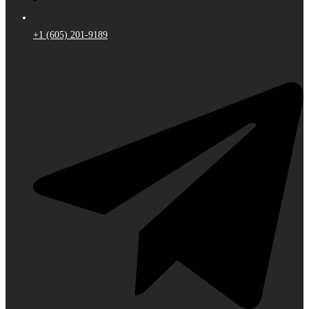
+1 (605) 201-9189