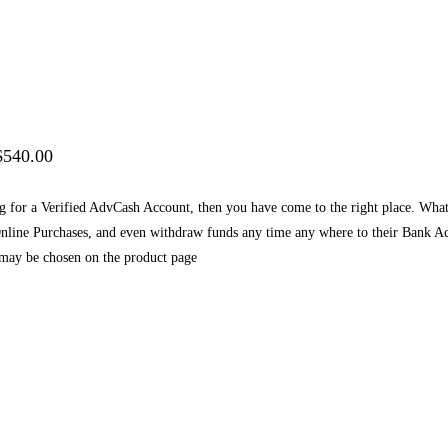
$540.00
 for a Verified AdvCash Account, then you have come to the right place. What
 Online Purchases, and even withdraw funds any time any where to their Bank
 may be chosen on the product page