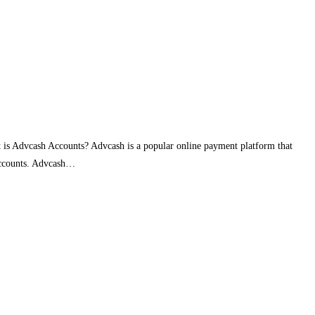
 is Advcash Accounts? Advcash is a popular online payment platform that
 Accounts. Advcash…