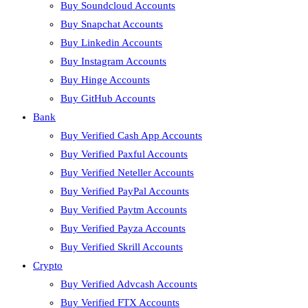
Buy Soundcloud Accounts
Buy Snapchat Accounts
Buy Linkedin Accounts
Buy Instagram Accounts
Buy Hinge Accounts
Buy GitHub Accounts
Bank
Buy Verified Cash App Accounts
Buy Verified Paxful Accounts
Buy Verified Neteller Accounts
Buy Verified PayPal Accounts
Buy Verified Paytm Accounts
Buy Verified Payza Accounts
Buy Verified Skrill Accounts
Crypto
Buy Verified Advcash Accounts
Buy Verified FTX Accounts