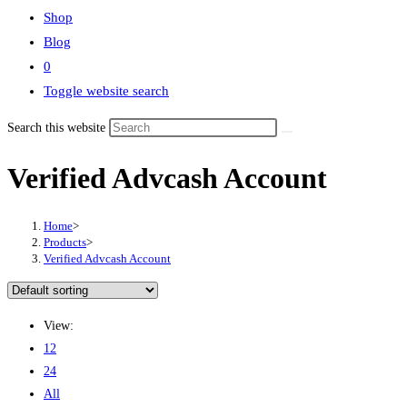
Shop
Blog
0
Toggle website search
Search this website
Verified Advcash Account
Home
>
Products
>
Verified Advcash Account
View:
12
24
All