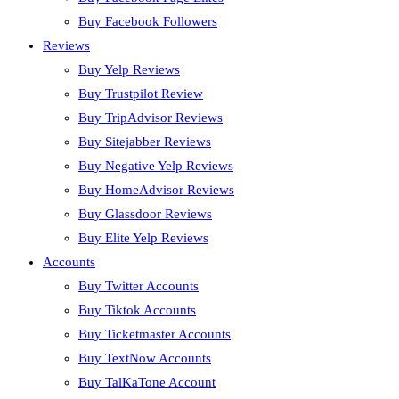
Buy Facebook Followers
Reviews
Buy Yelp Reviews
Buy Trustpilot Review
Buy TripAdvisor Reviews
Buy Sitejabber Reviews
Buy Negative Yelp Reviews
Buy HomeAdvisor Reviews
Buy Glassdoor Reviews
Buy Elite Yelp Reviews
Accounts
Buy Twitter Accounts
Buy Tiktok Accounts
Buy Ticketmaster Accounts
Buy TextNow Accounts
Buy TalKaTone Account