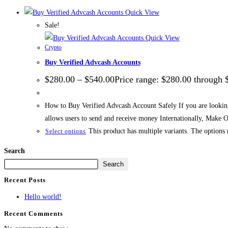
Quick View
Sale!
Quick View
Crypto
Buy Verified Advcash Accounts
$
280.00
–
$
540.00
Price range: $280.00 through 
How to Buy Verified Advcash Account Safely If you are looking
allows users to send and receive money Internationally, Make
This product has multiple variants. The options
Select options
Search
Search
Recent Posts
Hello world!
Recent Comments