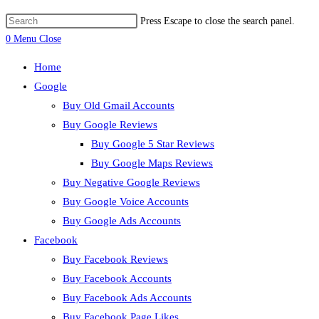
Press Escape to close the search panel.
0
Menu
Close
Home
Google
Buy Old Gmail Accounts
Buy Google Reviews
Buy Google 5 Star Reviews
Buy Google Maps Reviews
Buy Negative Google Reviews
Buy Google Voice Accounts
Buy Google Ads Accounts
Facebook
Buy Facebook Reviews
Buy Facebook Accounts
Buy Facebook Ads Accounts
Buy Facebook Page Likes