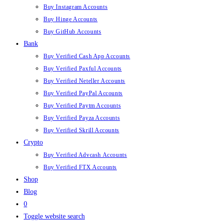
Buy Instagram Accounts
Buy Hinge Accounts
Buy GitHub Accounts
Bank
Buy Verified Cash App Accounts
Buy Verified Paxful Accounts
Buy Verified Neteller Accounts
Buy Verified PayPal Accounts
Buy Verified Paytm Accounts
Buy Verified Payza Accounts
Buy Verified Skrill Accounts
Crypto
Buy Verified Advcash Accounts
Buy Verified FTX Accounts
Shop
Blog
0
Toggle website search