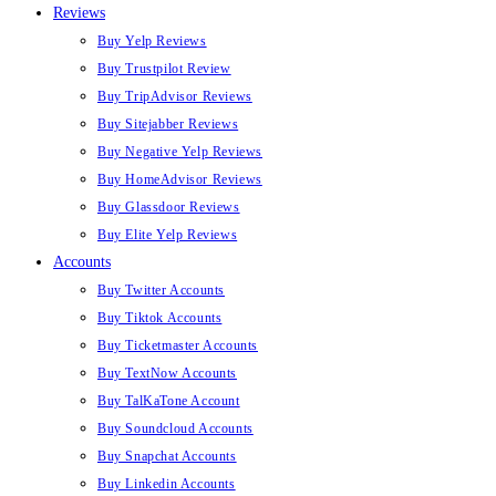
Reviews
Buy Yelp Reviews
Buy Trustpilot Review
Buy TripAdvisor Reviews
Buy Sitejabber Reviews
Buy Negative Yelp Reviews
Buy HomeAdvisor Reviews
Buy Glassdoor Reviews
Buy Elite Yelp Reviews
Accounts
Buy Twitter Accounts
Buy Tiktok Accounts
Buy Ticketmaster Accounts
Buy TextNow Accounts
Buy TalKaTone Account
Buy Soundcloud Accounts
Buy Snapchat Accounts
Buy Linkedin Accounts