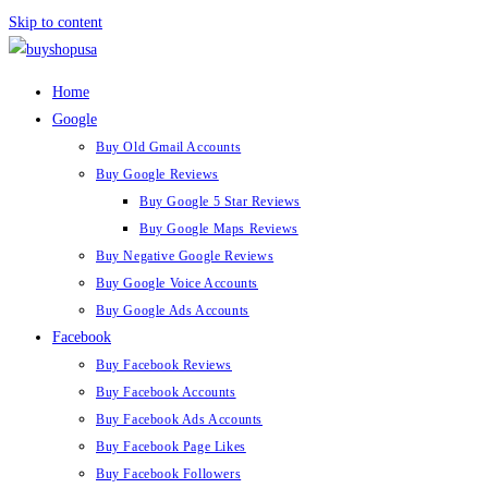
Skip to content
Home
Google
Buy Old Gmail Accounts
Buy Google Reviews
Buy Google 5 Star Reviews
Buy Google Maps Reviews
Buy Negative Google Reviews
Buy Google Voice Accounts
Buy Google Ads Accounts
Facebook
Buy Facebook Reviews
Buy Facebook Accounts
Buy Facebook Ads Accounts
Buy Facebook Page Likes
Buy Facebook Followers