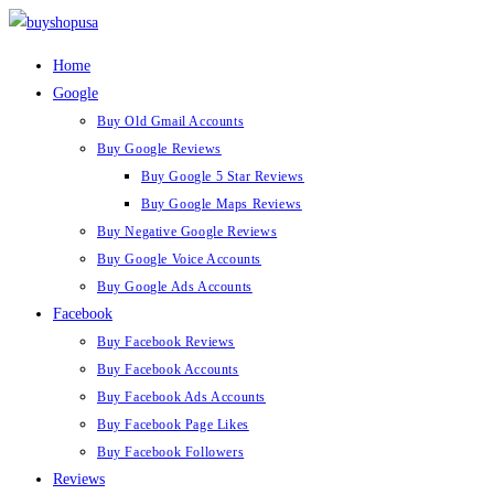
Skip
to
Home
content
Google
Buy Old Gmail Accounts
Buy Google Reviews
Buy Google 5 Star Reviews
Buy Google Maps Reviews
Buy Negative Google Reviews
Buy Google Voice Accounts
Buy Google Ads Accounts
Facebook
Buy Facebook Reviews
Buy Facebook Accounts
Buy Facebook Ads Accounts
Buy Facebook Page Likes
Buy Facebook Followers
Reviews