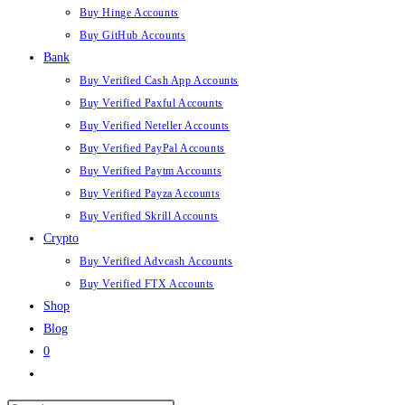
Buy Hinge Accounts
Buy GitHub Accounts
Bank
Buy Verified Cash App Accounts
Buy Verified Paxful Accounts
Buy Verified Neteller Accounts
Buy Verified PayPal Accounts
Buy Verified Paytm Accounts
Buy Verified Payza Accounts
Buy Verified Skrill Accounts
Crypto
Buy Verified Advcash Accounts
Buy Verified FTX Accounts
Shop
Blog
0
Toggle
website