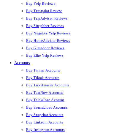
Buy Yelp Reviews
Buy Trustpilot Review
Buy TripAdvisor Reviews
Buy Sitejabber Reviews
Buy Negative Yelp Reviews
Buy HomeAdvisor Reviews
Buy Glassdoor Reviews
Buy Elite Yelp Reviews
Accounts
Buy Twitter Accounts
Buy Tiktok Accounts
Buy Ticketmaster Accounts
Buy TextNow Accounts
Buy TalKaTone Account
Buy Soundcloud Accounts
Buy Snapchat Accounts
Buy Linkedin Accounts
Buy Instagram Accounts