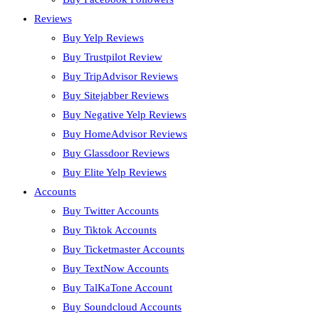
Reviews
Buy Yelp Reviews
Buy Trustpilot Review
Buy TripAdvisor Reviews
Buy Sitejabber Reviews
Buy Negative Yelp Reviews
Buy HomeAdvisor Reviews
Buy Glassdoor Reviews
Buy Elite Yelp Reviews
Accounts
Buy Twitter Accounts
Buy Tiktok Accounts
Buy Ticketmaster Accounts
Buy TextNow Accounts
Buy TalKaTone Account
Buy Soundcloud Accounts