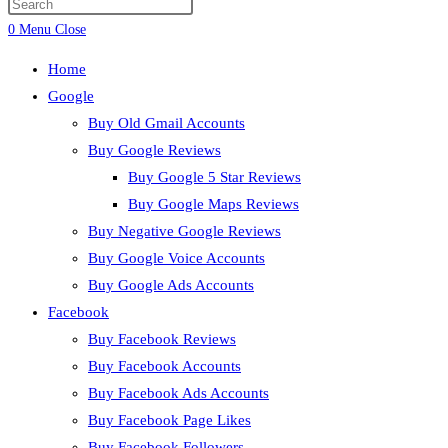
Press
search
Escape
0
Menu
Close
to
Home
close
Google
the
Buy Old Gmail Accounts
search
Buy Google Reviews
panel.
Buy Google 5 Star Reviews
Buy Google Maps Reviews
Buy Negative Google Reviews
Buy Google Voice Accounts
Buy Google Ads Accounts
Facebook
Buy Facebook Reviews
Buy Facebook Accounts
Buy Facebook Ads Accounts
Buy Facebook Page Likes
Buy Facebook Followers