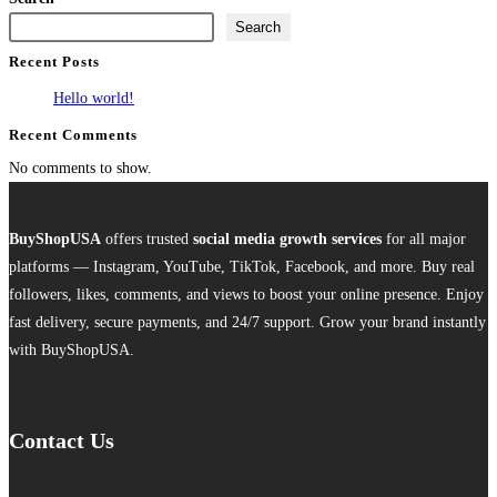
has
Search
multiple
Recent Posts
variants.
The
Hello world!
options
Recent Comments
may
No comments to show.
be
chosen
on
BuyShopUSA
offers trusted
social media growth services
for all major
the
platforms — Instagram, YouTube, TikTok, Facebook, and more. Buy real
product
followers, likes, comments, and views to boost your online presence. Enjoy
page
fast delivery, secure payments, and 24/7 support. Grow your brand instantly
with BuyShopUSA.
Contact Us