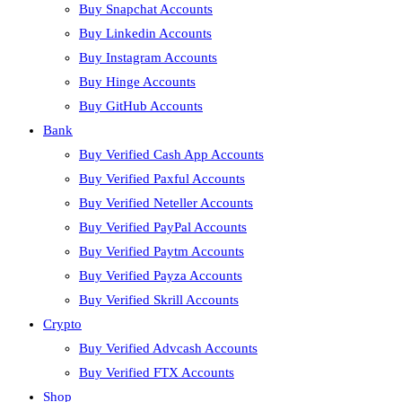
Buy Snapchat Accounts
Buy Linkedin Accounts
Buy Instagram Accounts
Buy Hinge Accounts
Buy GitHub Accounts
Bank
Buy Verified Cash App Accounts
Buy Verified Paxful Accounts
Buy Verified Neteller Accounts
Buy Verified PayPal Accounts
Buy Verified Paytm Accounts
Buy Verified Payza Accounts
Buy Verified Skrill Accounts
Crypto
Buy Verified Advcash Accounts
Buy Verified FTX Accounts
Shop