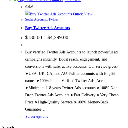
Sale!
Quick View
Social Accounts
,
Twitter
Buy Twitter Ads Accounts
Price
$
130.00
–
$
4,299.00
range:
$130.00
through
Buy verified Twitter Ads Accounts to launch powerful ad
$4,299.00
campaigns instantly. Boost reach, engagement, and
conversions with safe, active accounts. Our service gives-
➤USA, UK, CA, and AU Twitter accounts with English
names ➤100% Phone Verified Twitter Ads Accounts
➤Minimum 1-8 years Twitter Ads accounts ➤100% Non-
Drop Twitter Ads Accounts ➤Fast Delivery ➤Very Cheap
Price ➤High-Quality Service ➤100% Money-Back
Guarantee…
This
Select options
product
Search