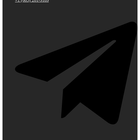
+1 (605) 201-9189