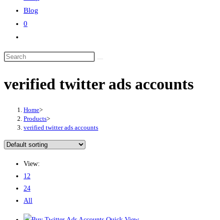
Blog
0
Toggle
website
Search
search
this
verified twitter ads accounts
website
Home
>
Products
>
verified twitter ads accounts
View:
12
24
All
Quick View