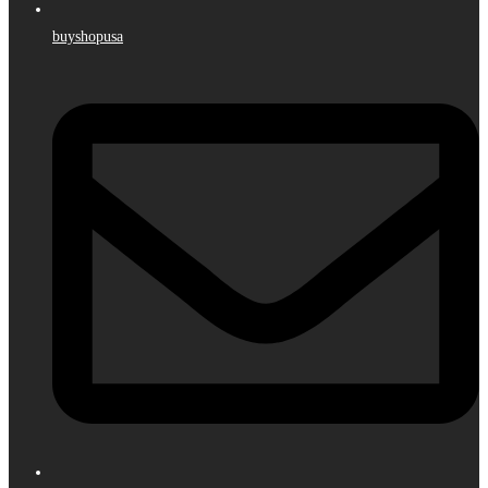
buyshopusa