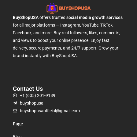
BuyShopUSA
offers trusted
social media growth services
for all major platforms — Instagram, YouTube, TikTok,
Facebook, and more. Buy real followers, likes, comments,
and views to boost your online presence. Enjoy fast
delivery, secure payments, and 24/7 support. Grow your
brand instantly with BuyShopUSA.
Contact Us
+1 (605) 201-9189
buyshopusa
buyshopusaofficial@gmail.com
Page
Blog