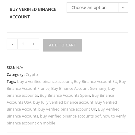
Choose an option
BUY VERIFIED BINANCE
ACCOUNT
-
+
ADD TO CART
SKU:
N/A
Category:
Crypto
Tags:
buy a verified binance account
,
Buy Binance Account EU
,
Buy
Binance Account France
,
Buy Binance Account Germany
,
buy
binance accounts
,
Buy Binance Accounts Spain
,
Buy Binance
Accounts USA
,
buy fully verified binance account
,
Buy Verified
Binance Account
,
buy verified binance account UK
,
Buy Verified
Binance Accounts
,
buy verified binance accounts pdf
,
how to verify
binance account on mobile