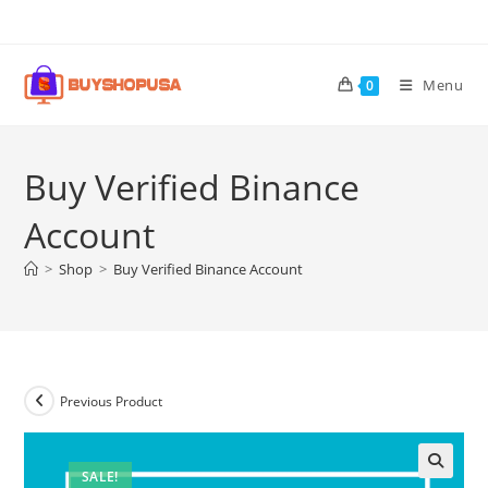
Menu
0
Buy Verified Binance
Account
>
Shop
>
Buy Verified Binance Account
Previous Product
SALE!