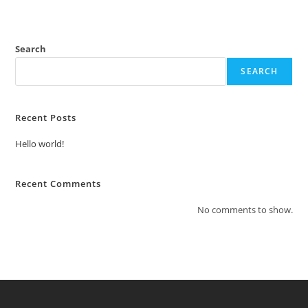
Search
SEARCH
Recent Posts
Hello world!
Recent Comments
No comments to show.