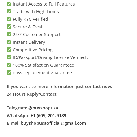
Instant Access to Full Features
Trade with High Limits
Fully KYC Verified
Secure & Fresh
24/7 Customer Support
Instant Delivery
Competitive Pricing
ID/Passport/Driving License Verified .
100% Satisfaction Guaranteed
days replacement guarantee.
If you want to more information just contact now.
24 Hours Reply/Contact
Telegram:
@buyshopusa
WhatsApp:
+1 (605) 201-9189
E-mail:
buyshopusaofficial@gmail.com