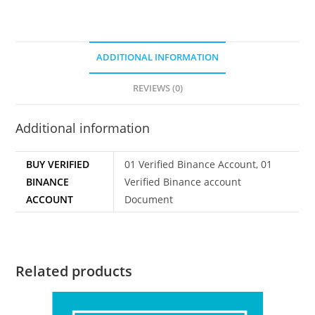
ADDITIONAL INFORMATION
REVIEWS (0)
Additional information
BUY VERIFIED
01 Verified Binance Account, 01
BINANCE
Verified Binance account
ACCOUNT
Document
Related products