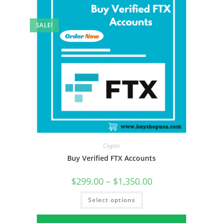
SALE!
Crypto
Buy Verified FTX Accounts
$
299.00
–
$
1,350.00
Select options