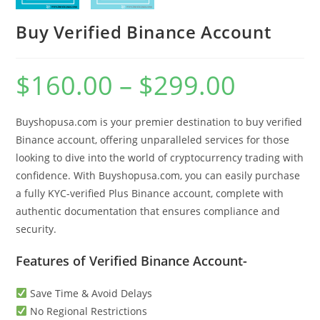
Buy Verified Binance Account
$
160.00
–
$
299.00
Buyshopusa.com is your premier destination to buy verified
Binance account, offering unparalleled services for those
looking to dive into the world of cryptocurrency trading with
confidence. With Buyshopusa.com, you can easily purchase
a fully KYC-verified Plus Binance account, complete with
authentic documentation that ensures compliance and
security.
Features of Verified Binance Account-
Save Time & Avoid Delays
No Regional Restrictions