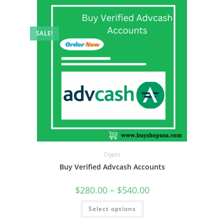
SALE!
Crypto
Buy Verified Advcash Accounts
$
280.00
–
$
540.00
Select options