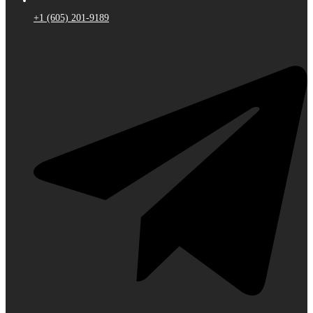
+1 (605) 201-9189