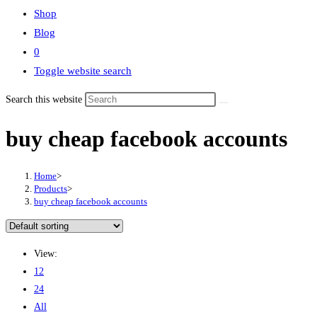
Shop
Blog
0
Toggle website search
Search this website
buy cheap facebook accounts
Home
>
Products
>
buy cheap facebook accounts
View:
12
24
All