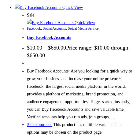
Quick View
Sale!
Quick View
Facebook
,
Social Accounts
,
Soical Media Service
Buy Facebook Accounts
$
10.00
–
$
650.00
Price range: $10.00 through
$650.00
Buy Facebook Accounts: Are you looking for a quick way to
grow your business and increase your online presence?
Facebook, the largest social media platform in the world,
provides a plethora of marketing, brand promotion, and
audience engagement opportunities. To get started instantly,
you can Buy Facebook Accounts and save valuable time.
Verified accounts help you run ads, join groups,…
This product has multiple variants. The
Select options
options may be chosen on the product page