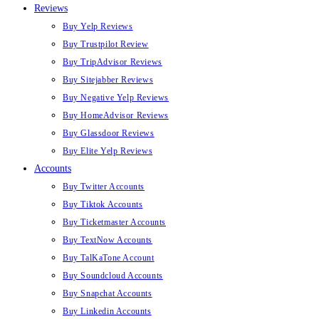
Reviews
Buy Yelp Reviews
Buy Trustpilot Review
Buy TripAdvisor Reviews
Buy Sitejabber Reviews
Buy Negative Yelp Reviews
Buy HomeAdvisor Reviews
Buy Glassdoor Reviews
Buy Elite Yelp Reviews
Accounts
Buy Twitter Accounts
Buy Tiktok Accounts
Buy Ticketmaster Accounts
Buy TextNow Accounts
Buy TalKaTone Account
Buy Soundcloud Accounts
Buy Snapchat Accounts
Buy Linkedin Accounts