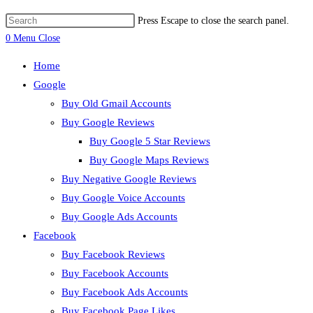
Press Escape to close the search panel.
0
Menu
Close
Home
Google
Buy Old Gmail Accounts
Buy Google Reviews
Buy Google 5 Star Reviews
Buy Google Maps Reviews
Buy Negative Google Reviews
Buy Google Voice Accounts
Buy Google Ads Accounts
Facebook
Buy Facebook Reviews
Buy Facebook Accounts
Buy Facebook Ads Accounts
Buy Facebook Page Likes