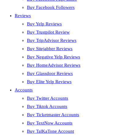
Buy Facebook Followers
Reviews
Buy Yelp Reviews
Buy Trustpilot Review
Buy TripAdvisor Reviews
Buy Sitejabber Reviews
Buy Negative Yelp Reviews
Buy HomeAdvisor Reviews
Buy Glassdoor Reviews
Buy Elite Yelp Reviews
Accounts
Buy Twitter Accounts
Buy Tiktok Accounts
Buy Ticketmaster Accounts
Buy TextNow Accounts
Buy TalKaTone Account