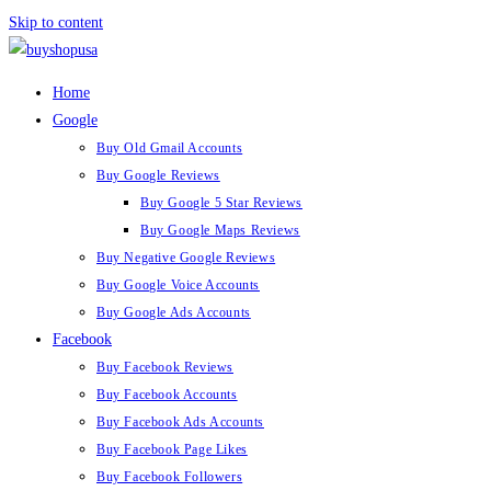
Skip to content
Home
Google
Buy Old Gmail Accounts
Buy Google Reviews
Buy Google 5 Star Reviews
Buy Google Maps Reviews
Buy Negative Google Reviews
Buy Google Voice Accounts
Buy Google Ads Accounts
Facebook
Buy Facebook Reviews
Buy Facebook Accounts
Buy Facebook Ads Accounts
Buy Facebook Page Likes
Buy Facebook Followers