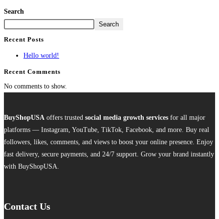
Search
Search
Recent Posts
Hello world!
Recent Comments
No comments to show.
BuyShopUSA
offers trusted
social media growth services
for all major
platforms — Instagram, YouTube, TikTok, Facebook, and more. Buy real
followers, likes, comments, and views to boost your online presence. Enjoy
fast delivery, secure payments, and 24/7 support. Grow your brand instantly
with BuyShopUSA.
Contact Us