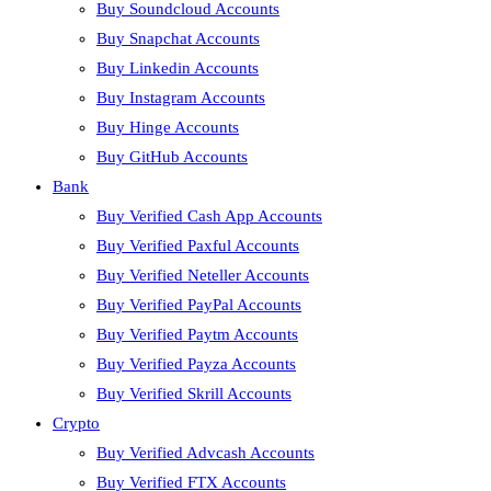
Buy Soundcloud Accounts
Buy Snapchat Accounts
Buy Linkedin Accounts
Buy Instagram Accounts
Buy Hinge Accounts
Buy GitHub Accounts
Bank
Buy Verified Cash App Accounts
Buy Verified Paxful Accounts
Buy Verified Neteller Accounts
Buy Verified PayPal Accounts
Buy Verified Paytm Accounts
Buy Verified Payza Accounts
Buy Verified Skrill Accounts
Crypto
Buy Verified Advcash Accounts
Buy Verified FTX Accounts