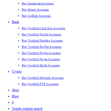
Buy Instagram Accounts
Buy Hinge Accounts
Buy GitHub Accounts
Bank
Buy Verified Cash App Accounts
Buy Verified Paxful Accounts
Buy Verified Neteller Accounts
Buy Verified PayPal Accounts
Buy Verified Paytm Accounts
Buy Verified Payza Accounts
Buy Verified Skrill Accounts
Crypto
Buy Verified Advcash Accounts
Buy Verified FTX Accounts
Shop
Blog
0
Toggle website search