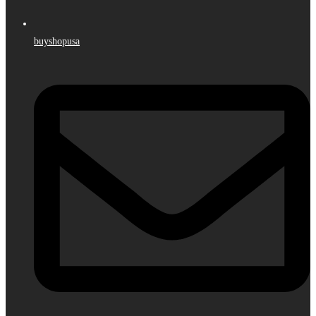
buyshopusa